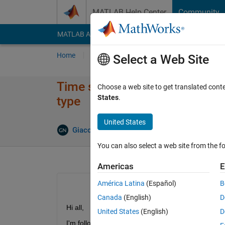
Skip to content
MATLAB Help Center
Community
MATLAB Answers
File Exchange
Cody
AI Cha
Home
Ask
Answer
Browse
MATLAB
Select a Web Site
Time series forecasting using
Choose a web site to get translated cont
States
.
type
United States
Giacomo Notaro
23 Mar 2020
1 Answer
You can also select a web site from the fo
Americas
E
América Latina
(Español)
B
Canada
(English)
D
Hi all,
United States
(English)
D
I'm following 
this
 Time Series Forecasting exampl