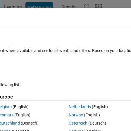
Learning
Sign In
Get MATLAB
t Playground
Discussions
Contests
Blogs
Post
More
 FAQs
More
 LSTM with multiple time series of the s
ent where available and see local events and offers. Based on your locat
Answer Accepted
Updated 2 Oct 2020
21 Views (30 days)
llowing list
urope
Show older c
elgium
(English)
Netherlands
(English)
0 votes
enmark
(English)
Norway
(English)
eutschland
(Deutsch)
Österreich
(Deutsch)
e using LSTM networks.