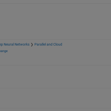
ep Neural Networks
Parallel and Cloud
change