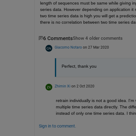
length of sequences must be same while giving inp
series data. However depending on application it 
two time series data is high you will get a predict
there is no correlation between two time series data
6 Comments
Show 4 older comments
Giacomo Notaro
on 27 Mar 2020
Perfect, thank you
Zhimin Xi
on 2 Oct 2020
retrain individually is not a good idea. I
multiple time series data directly. The dif
instead of only one time series data. I thin
Sign in to comment.