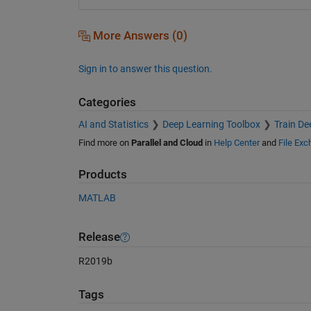
More Answers (0)
Sign in to answer this question.
Categories
AI and Statistics
Deep Learning Toolbox
Train De
Find more on
Parallel and Cloud
in
Help Center
and
File Ex
Products
MATLAB
Release
R2019b
Tags