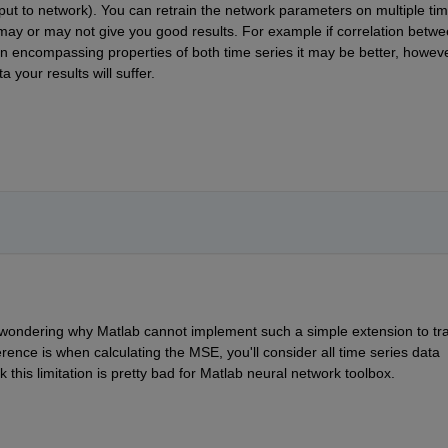
ut to network). You can retrain the network parameters on multiple tim
may or may not give you good results. For example if correlation betwe
ion encompassing properties of both time series it may be better, however
 your results will suffer.
'm wondering why Matlab cannot implement such a simple extension to trai
ference is when calculating the MSE, you'll consider all time series data 
k this limitation is pretty bad for Matlab neural network toolbox. 