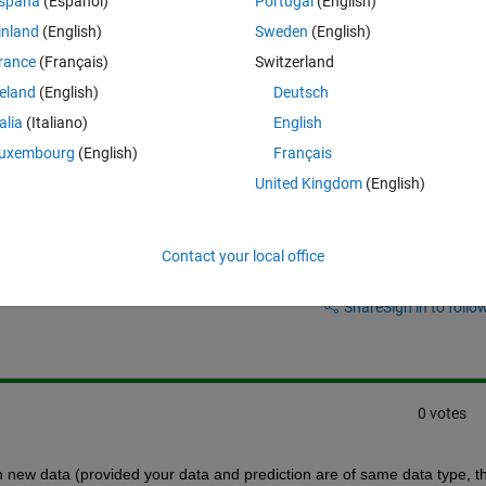
spaña
(Español)
Portugal
(English)
 for more than one similar time histories.
inland
(English)
Sweden
(English)
rance
(Français)
Switzerland
I train the network using the information from all of them?
reland
(English)
Deutsch
pretty restrictive.
talia
(Italiano)
English
uxembourg
(English)
Français
United Kingdom
(English)
Contact your local office
Sign in to answer this 
Share
Sign in to follow
0 votes
n new data (provided your data and prediction are of same data type, th