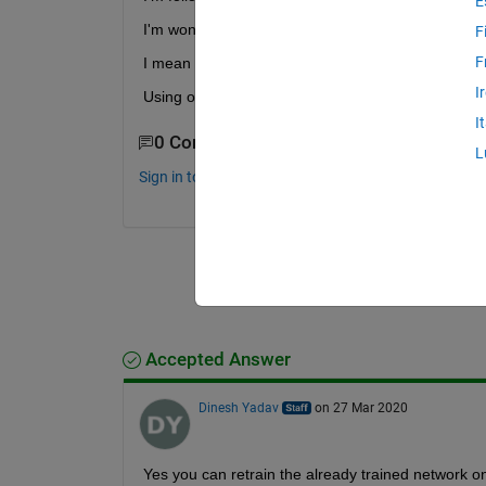
E
I'm wondering if it is possible to train the network
F
F
I mean that if I have a lot of similar curves could 
I
Using one single trend to train a model seem to be 
I
0 Comments
L
Sign in to comment.
Accepted Answer
Dinesh Yadav
on 27 Mar 2020
Yes you can retrain the already trained network o