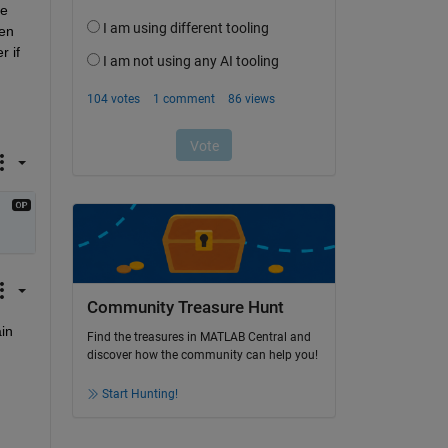
e 
en 
 if 
Community Treasure Hunt
n 
Find the treasures in MATLAB Central and
discover how the community can help you!
Start Hunting!