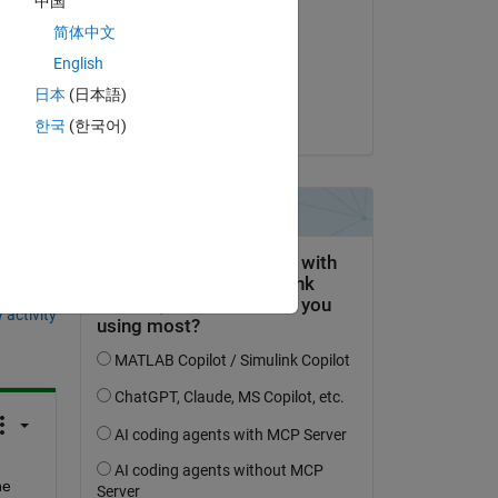
中国
Zhimin Xi
简体中文
on 2 Oct 2020
English
Accepted:
日本
(日本語)
Dinesh Yadav
한국
(한국어)
question.
 activity
e 