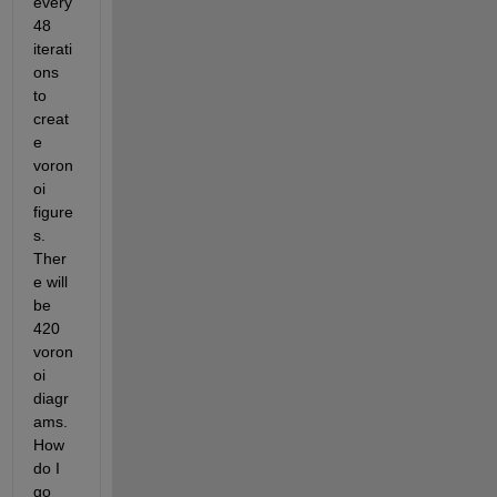
every 
48 
iterati
ons 
to 
creat
e 
voron
oi 
figure
s. 
Ther
e will 
be 
420 
voron
oi 
diagr
ams. 
How 
do I 
go 