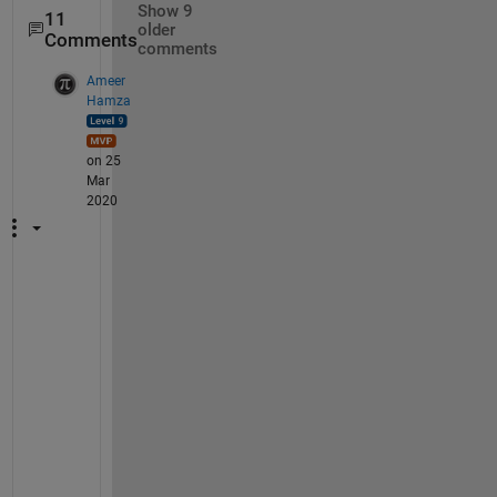
Show 9
11
older
Comments
comments
Ameer
Hamza
on 25
Mar
2020
@
A
d
a
m
, 
t
h
a