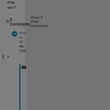
diagr
ams?
Show 3
5
older
Comments
comments
Chad
on
24
Mar
2020
T
h
e 
c
o
l
u