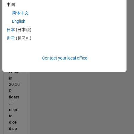
two 
中国
colu
简体中文
mn 
English
vecto
rs, 
日本
(日本語)
objx 
한국
(한국어)
and 
objy, 
both 
Contact your local office
of 
which 
conta
in 
20,16
0 
floats
. I 
need 
to 
dice 
it up 