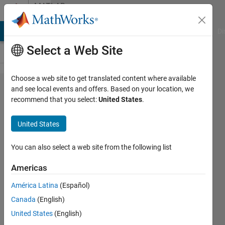
Skip to content
MATLAB
Answers
MATLAB Answers
File Exchange
Cody
AI Chat Playground
Di
Select a Web Site
Choose a web site to get translated content where available
How do
and see local events and offers. Based on your location, we
recommend that you select:
United States
.
I create
multiple
United States
column
vectors
You can also select a web site from the following list
from
Americas
one big
América Latina
(Español)
column
Canada
(English)
vector?
United States
(English)