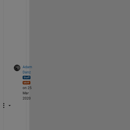
f 
e
l
e
m
e
n
t
s
.
Adam
Danz
on 25
Mar
2020
T
h