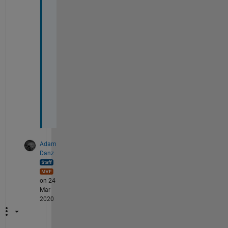
n 
e
a
c
h
o
t
h
e
r
.
Adam
Danz
on 24
Mar
2020