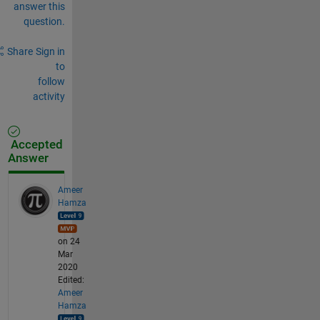
answer this
question.
Share
Sign in
to
follow
activity
Accepted
Answer
Ameer
Hamza
on 24
Mar
2020
Edited:
Ameer
Hamza