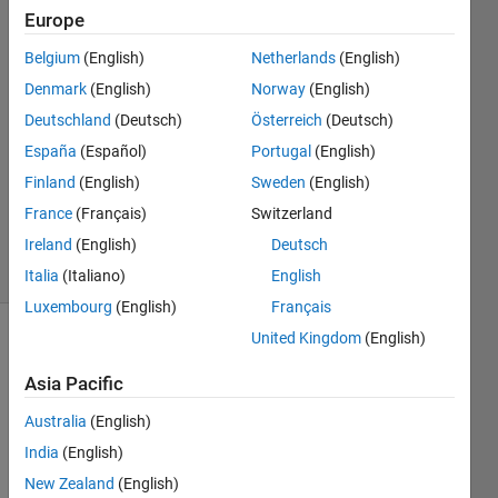
Europe
Chad
24 Mar
Belgium
(English)
Netherlands
(English)
2020
Denmark
(English)
Norway
(English)
1 Answer
Deutschland
(Deutsch)
Österreich
(Deutsch)
Answer
Accepted
España
(Español)
Portugal
(English)
Updated
Finland
(English)
Sweden
(English)
25 Mar
France
(Français)
Switzerland
2020
Ireland
(English)
Deutsch
4 Views
(30 days)
Italia
(Italiano)
English
Luxembourg
(English)
Français
United Kingdom
(English)
Show older
comments
Asia Pacific
Australia
(English)
India
(English)
I 
New Zealand
(English)
have 