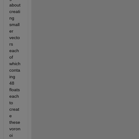
about 
creati
ng 
small
er 
vecto
rs 
each 
of 
which 
conta
ing 
48 
floats 
each 
to 
creat
e 
these 
voron
oi 