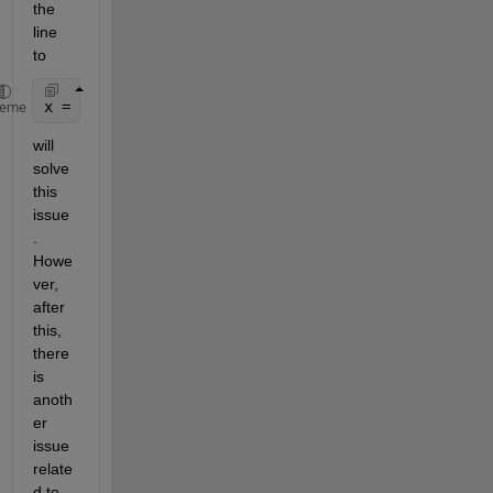
the 
line 
to
x = [x1, x2];
heme
will 
solve 
this 
issue
. 
Howe
ver, 
after 
this, 
there 
is 
anoth
er 
issue 
relate
d to 