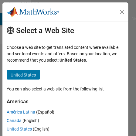
Skip to content
MATLAB
Answers
MATLAB Answers
File Exchange
Cody
AI Chat Playground
Di
Select a Web Site
Choose a web site to get translated content where available
how to fit
and see local events and offers. Based on your location, we
recommend that you select:
United States
.
non linear
equation
United States
with ten
parameters
You can also select a web site from the following list
Americas
Valerio
América Latina
(Español)
Gianforte
25 Mar
Canada
(English)
2020
United States
(English)
1 Answer