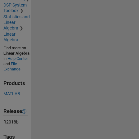
DSP System
Toolbox
Statistics and
Linear
Algebra
Linear
Algebra
Find more on
Linear Algebra
in
Help Center
and
File
Exchange
Products
MATLAB
Release
R2018b
Tags