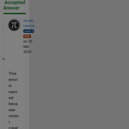
Accepted
Answer
Ameer
Hamza
on 25
Mar
2020
This 
error 
is 
caus
ed 
beca
use 
vecto
r 
creat