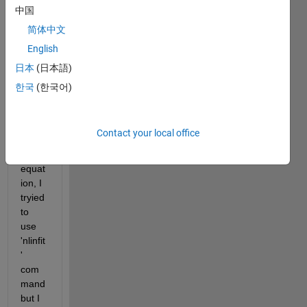
I 
中国
have 
简体中文
to 
English
comp
uted 
日本
(日本語)
ten 
한국
(한국어)
para
mete
rs in 
Contact your local office
non 
linear 
equat
ion, I 
tryied 
to 
use 
'nlinfit
' 
com
mand 
but I 