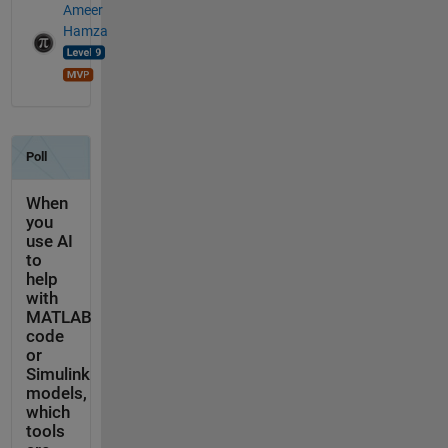
Ameer
Hamza