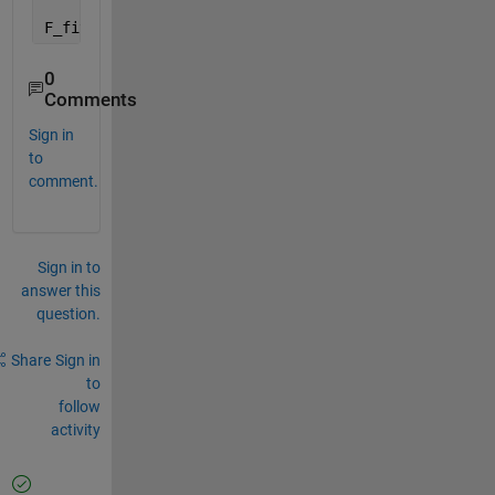
F_fitted = nlinfit(x,y,f,[1 1 2*pi*rand 1 2*pi*rand
0
Comments
Sign in
to
comment.
Sign in to
answer this
question.
Share
Sign in
to
follow
activity