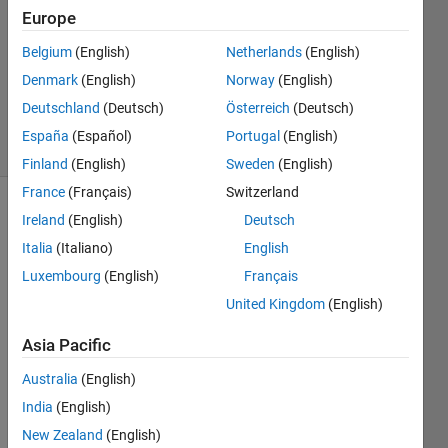
Answer
Europe
Accepted
Belgium
(English)
Netherlands
(English)
Updated
Denmark
(English)
Norway
(English)
26 Mar
2020
Deutschland
(Deutsch)
Österreich
(Deutsch)
19 Views
España
(Español)
Portugal
(English)
(30 days)
Finland
(English)
Sweden
(English)
France
(Français)
Switzerland
Show older
Ireland
(English)
Deutsch
comments
Italia
(Italiano)
English
Luxembourg
(English)
Français
United Kingdom
(English)
ACCESS1.0.zip
Asia Pacific
Australia
(English)
Hi 
India
(English)
every
one,
New Zealand
(English)