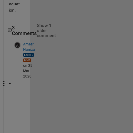
equat
ion.
Show 1
3
older
Comments
comment
Ameer
Hamza
on 25
Mar
2020
I
t 
h
a
s 
t