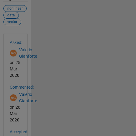
nonlinear
data
vector
See Also
Asked:
Valerio
Gianforte
on 25
Mar
2020
Commented:
Valerio
Gianforte
on 26
Mar
2020
Accepted: