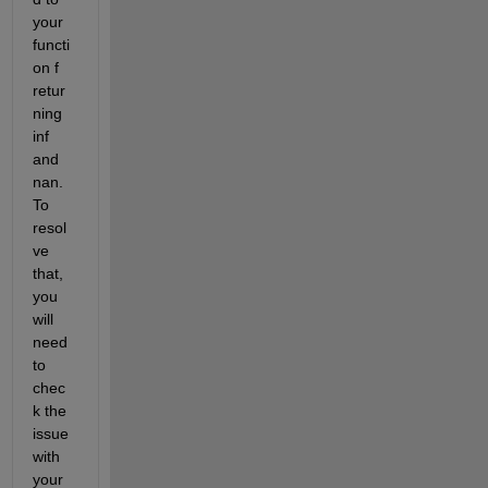
your 
functi
on f 
retur
ning 
inf 
and 
nan. 
To 
resol
ve 
that, 
you 
will 
need 
to 
chec
k the 
issue 
with 
your 