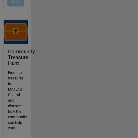
Community
Treasure
Hunt
Find the
treasures
in
MATLAB
Central
and
discover
how the
community
can help
you!