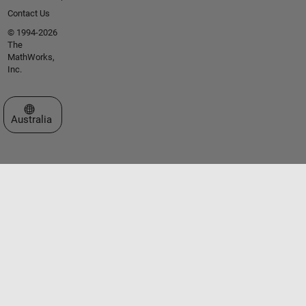
Contact Us
© 1994-2026
The
MathWorks,
Inc.
Select a Web Site
Australia