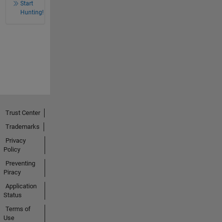
Start
Hunting!
Trust Center
Trademarks
Privacy
Policy
Preventing
Piracy
Application
Status
Terms of
Use