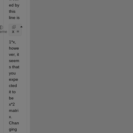
ed by 
this 
line is
x = [x1', x2'];
heme
1*x, 
howe
ver, it 
seem
s that 
you 
expe
cted 
it to 
be 
x*2 
matri
x. 
Chan
ging 