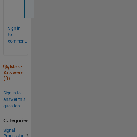
h
!
Sign in
to
comment.
More
Answers
(0)
Sign in to
answer this
question.
Categories
Signal
Processing