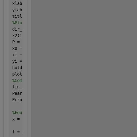
xlabel(
'Dir ERA5'
);
ylabel(
'Dir IPCC'
);
title(
'Linear regression between directions'
);
%Plot regression linear line
dir_ERA5(isnan(x2)) = [] ;
x2(isnan(x2)) = [] ;
P = polyfit(dir_ERA5,x2,1);
x0 = min(dir_ERA5) ; x3 = max(dir_ERA5) ;
xi = linspace(x0,x3) ;
yi = P(1)*xi+P(2);
hold 
on
plot(xi,yi,
'b'
);
%Computing linear regression parameters 
lin_param = fitlm(dir_ERA5,x2);
Pearson = lin_param.Rsquared;
Error_R = lin_param.RMSE;
%Fourier Analysis
x = [x1', x2'];
f = @(F,x)(F(1)+F(2)*cos(2*pi*(x(:,2)./360)-F(3))+F