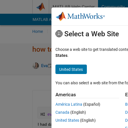
Skip to content
MATLAB Help Center
Community
MATLAB Answers
File Exchange
Cody
AI Cha
Home
Ask
Answer
Browse
MATLAB
Select a Web Site
how to start with FFT
Choose a web site to get translated cont
States
.
Updated 29 
Eva
29 Mar 2020
0 Answers
United States
You can also select a web site from the fo
Americas
E
América Latina
(Español)
B
Canada
(English)
D
HI 
every one 
, 
United States
(English)
D
I had data for 3 sensors with time  ,the data = 330