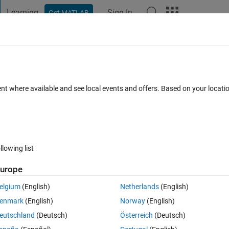
Learning
Sign In
Get MATLAB
t Playground
Discussions
Contests
Blogs
Post
More
 FAQs
More
ent where available and see local events and offers. Based on your locat
Mar 2020
3 Views (30 days)
llowing list
urope
0 votes
Open in MATLAB Online
elgium
(English)
Netherlands
(English)
Theme
enmark
(English)
Norway
(English)
eutschland
(Deutsch)
Österreich
(Deutsch)
34 cell 