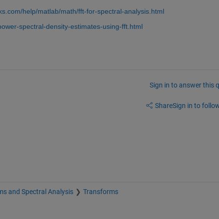
s.com/help/matlab/math/fft-for-spectral-analysis.html
ower-spectral-density-estimates-using-fft.html
Sign in to answer this 
Share
Sign in to follow
s and Spectral Analysis
Transforms