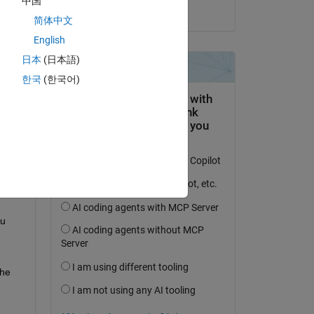
中国
on 29 Mar 2020
简体中文
English
日本
(日本語)
한국
(한국어)
 
u 
he 