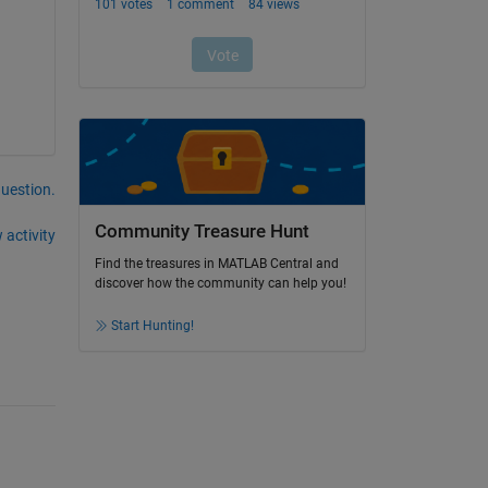
question.
Community Treasure Hunt
 activity
Find the treasures in MATLAB Central and
discover how the community can help you!
Start Hunting!