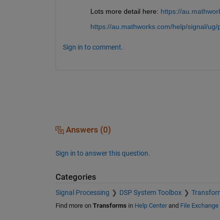
Lots more detail here: 
https://au.mathwork
https://au.mathworks.com/help/signal/ug/p
Sign in to comment.
Answers (0)
Sign in to answer this question.
Categories
Signal Processing
DSP System Toolbox
Transform
Find more on
Transforms
in
Help Center
and
File Exchange