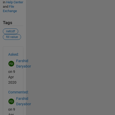
in
Help Center
and
File
Exchange
Tags
netcdf
fill value
See Also
Asked:
Farshid
Daryabor
on 9
Apr
2020
Commented:
Farshid
Daryabor
on 9
Apr