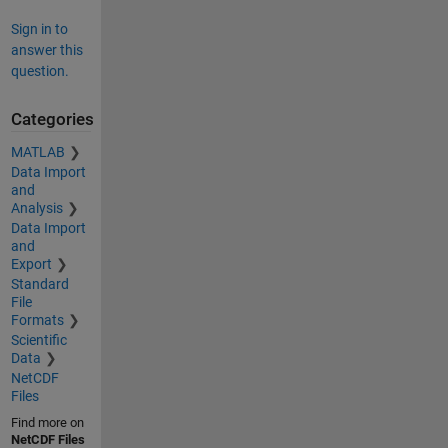
Sign in to
answer this
question.
Categories
MATLAB
Data Import
and
Analysis
Data Import
and
Export
Standard
File
Formats
Scientific
Data
NetCDF
Files
Find more on
NetCDF Files