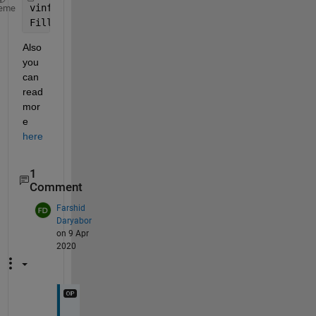
vinfo = ncinfo(filename) 
% You can see the struct 
eme
Fill_v = vinfo.Variables.FillValue 
% extract fill 
Also 
you 
can 
read 
mor
e 
here
1
Comment
Farshid
Daryabor
on 9 Apr
2020