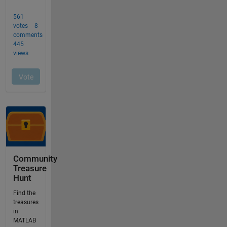
Community
Treasure
Hunt
Find the
treasures
in
MATLAB