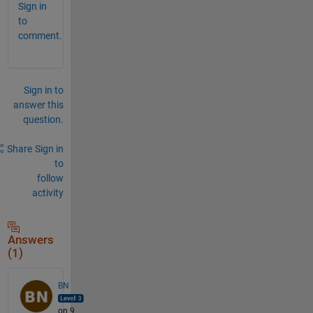
Sign in
to
comment.
Sign in to
answer this
question.
Share
Sign in
to
follow
activity
Answers
(1)
BN
on 9