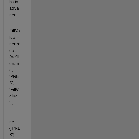
ks in 
adva
nce.
FillVa
lue = 
ncrea
datt 
(ncfil
enam
e, 
'PRE
S', 
'FillV
alue_
');
nc 
{'PRE
S'}. 