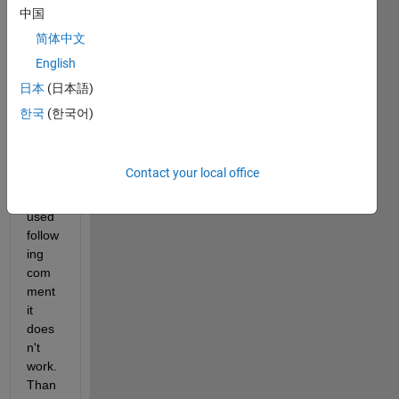
s 
中国
some
简体中文
one 
English
tell 
me 
日本
(日本語)
how 
한국
(한국어)
can I 
extra
ct fill 
Contact your local office
value
, I 
used 
follow
ing 
com
ment 
it 
does
n't 
work. 
Than