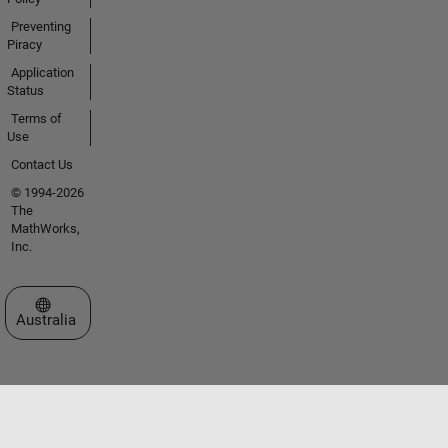
Preventing
Piracy
Application
Status
Terms of
Use
Contact Us
© 1994-2026
The
MathWorks,
Inc.
Select a Web Site
Australia