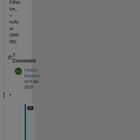
FillVa
lue_ 
= 
ncflo
at 
(999
99); 
1
Comment
Farshid
Daryabor
on 9 Apr
2020
F
i
l
l