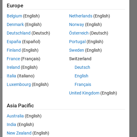
Europe
Farshid
Belgium
(English)
Netherlands
(English)
Daryabor
Denmark
(English)
Norway
(English)
9 Apr
Deutschland
(Deutsch)
Österreich
(Deutsch)
2020
España
(Español)
Portugal
(English)
1 Answer
Updated
Finland
(English)
Sweden
(English)
9 Apr 2020
France
(Français)
Switzerland
8 Views
Ireland
(English)
Deutsch
(30 days)
Italia
(Italiano)
English
Luxembourg
(English)
Français
United Kingdom
(English)
Asia Pacific
Australia
(English)
I 
India
(English)
really 
New Zealand
(English)
thank