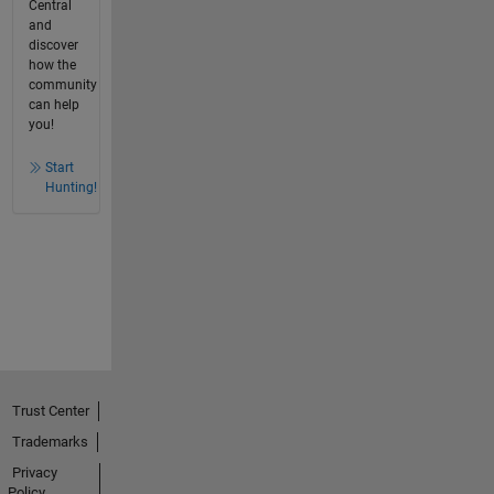
Central
and
discover
how the
community
can help
you!
Start
Hunting!
Trust Center
Trademarks
Privacy
Policy