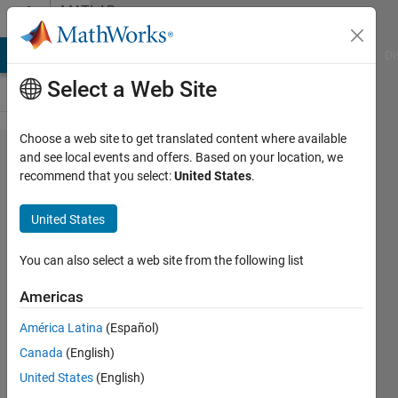
Skip to content
MATLAB
Answers
MATLAB Answers
File Exchange
Cody
AI Chat Playground
Di
Select a Web Site
Choose a web site to get translated content where available
How
and see local events and offers. Based on your location, we
recommend that you select:
United States
.
can I
read
United States
and
extract
You can also select a web site from the following list
Fill
Americas
Value
América Latina
(Español)
from
Canada
(English)
netcdf
United States
(English)
file