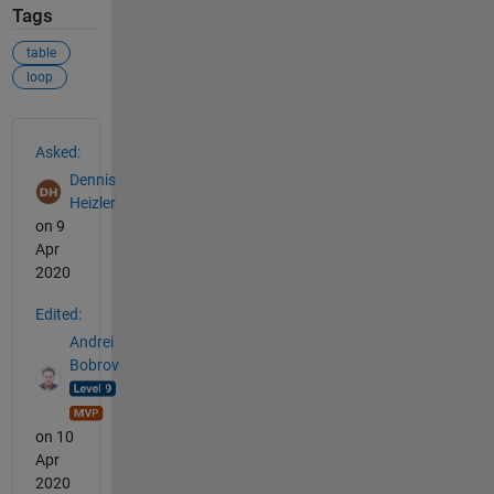
Tags
table
loop
See Also
Asked:
Dennis
Heizler
on 9
Apr
2020
Edited:
Andrei
Bobrov
on 10
Apr
2020