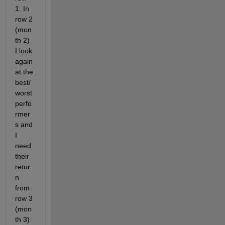
1. In 
row 2 
(mon
th 2) 
I look 
again 
at the 
best/
worst 
perfo
rmer
s and 
I 
need 
their 
retur
n 
from 
row 3 
(mon
th 3) 