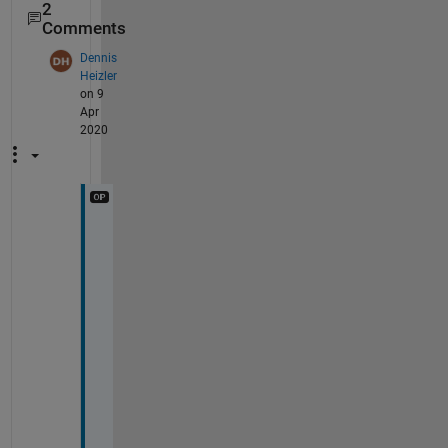
2
Comments
Dennis
Heizler
on 9
Apr
2020
T
h
i
s 
o
n
l
y 
g
i
v