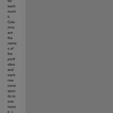
for 
each 
mont
h. 
Colu
mns 
are 
the 
name
s of 
the 
portf
olios 
and 
each 
row 
corre
spon
ds to 
one 
mont
h. I 