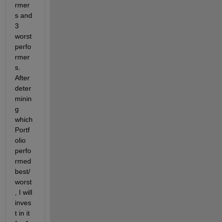
rmer
s and 
3 
worst 
perfo
rmer
s. 
After 
deter
minin
g 
which 
Portf
olio 
perfo
rmed 
best/
worst
, I will 
inves
t in it 