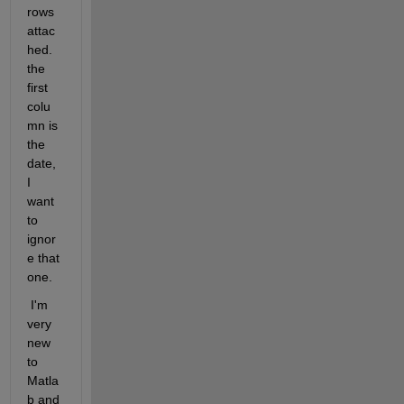
rows 
attac
hed. 
the 
first 
colu
mn is 
the 
date, 
I 
want 
to 
ignor
e that 
one.
 I'm 
very 
new 
to 
Matla
b and 