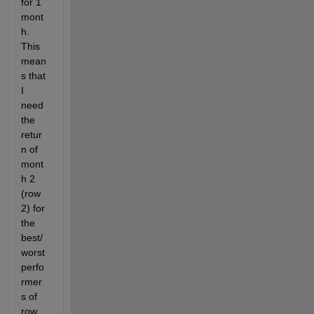
for 1 
mont
h. 
This 
mean
s that 
I 
need 
the 
retur
n of 
mont
h 2 
(row 
2) for 
the 
best/
worst 
perfo
rmer
s of 
row 