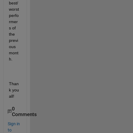
best/
worst 
perfo
rmer
s of 
the 
previ
ous 
mont
h.
Than
k you 
all!
0
Comments
Sign in
to