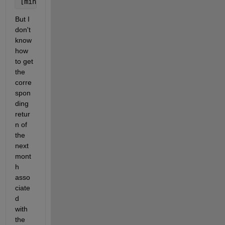
[minVals,minLocs] = mink(A{:,vartype(
'numeric'
)},2,
But I 
don't 
know 
how 
to get 
the 
corre
spon
ding 
retur
n of 
the 
next 
mont
h 
asso
ciate
d 
with 
the 