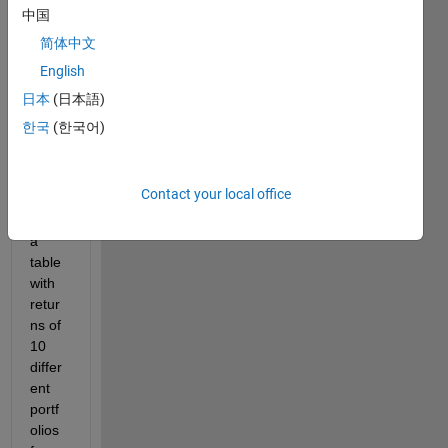
中国
简体中文
English
Screenshot
日本
(日本語)
2020-04-09
한국
(한국어)
at
11.34.40.png
Contact your local office
i 
have 
a 
table 
with 
retur
ns of 
10 
differ
ent 
portf
olios 