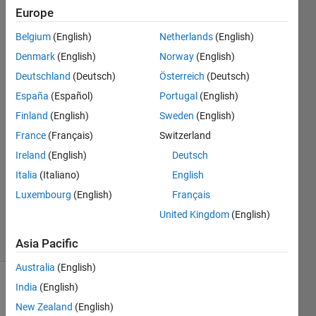
table
Europe
with
Belgium
(English)
Netherlands
(English)
those
Denmark
(English)
Norway
(English)
values
Deutschland
(Deutsch)
Österreich
(Deutsch)
España
(Español)
Portugal
(English)
Finland
(English)
Sweden
(English)
Dennis
Heizler
France
(Français)
Switzerland
9 Apr
Ireland
(English)
Deutsch
2020
Italia
(Italiano)
English
1 Answer
Updated
Luxembourg
(English)
Français
10 Apr 2020
United Kingdom
(English)
7 Views
(30 days)
Asia Pacific
Australia
(English)
India
(English)
New Zealand
(English)