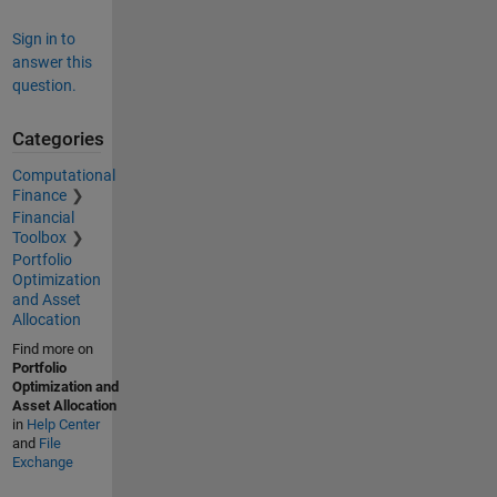
Sign in to
answer this
question.
Categories
Computational
Finance
Financial
Toolbox
Portfolio
Optimization
and Asset
Allocation
Find more on
Portfolio
Optimization and
Asset Allocation
in
Help Center
and
File
Exchange