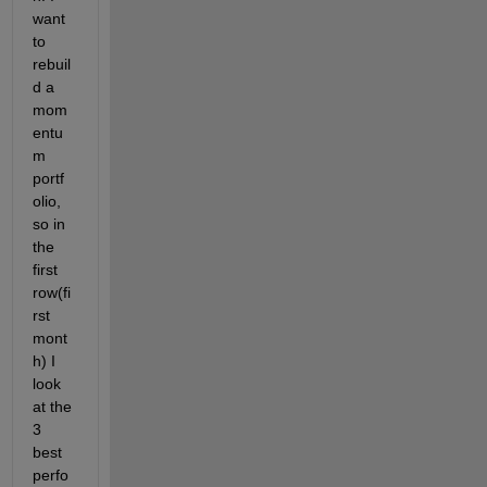
want 
to 
rebuil
d a 
mom
entu
m 
portf
olio, 
so in 
the 
first 
row(fi
rst 
mont
h) I 
look 
at the 
3 
best 
perfo