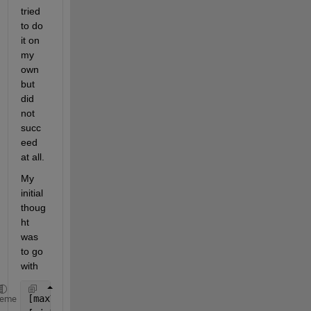
tried 
to do 
it on 
my 
own 
but 
did 
not 
succ
eed 
at all.
My 
initial 
thoug
ht 
was 
to go 
with 
[maxVals,maxLocs] = maxk(A{:,vartype(
'numeric'
)},2,
heme