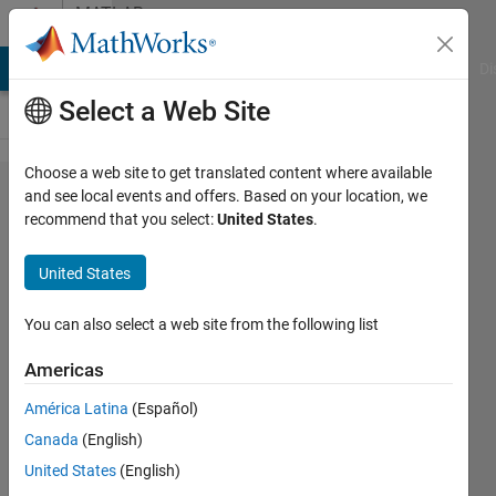
Skip to content
MATLAB
Answers
MATLAB Answers
File Exchange
Cody
AI Chat Playground
Di
Select a Web Site
Choose a web site to get translated content where available
Get
and see local events and offers. Based on your location, we
recommend that you select:
United States
.
max
and
United States
min of
each
You can also select a web site from the following list
row in
Americas
a table
América Latina
(Español)
and
Canada
(English)
create
United States
(English)
a new