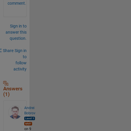
comment.
Sign in to
answer this
question.
Share
Sign in
to
follow
activity
Answers
(1)
Andrei
Bobrov
on 9