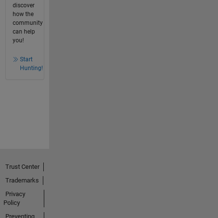
discover
how the
community
can help
you!
Start
Hunting!
Trust Center
Trademarks
Privacy
Policy
Preventing