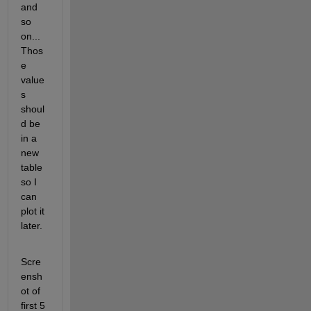
and 
so 
on...
Thos
e 
value
s 
shoul
d be 
in a 
new 
table 
so I 
can 
plot it 
later.
Scre
ensh
ot of 
first 5 