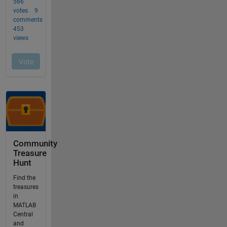
Community
Treasure
Hunt
Find the
treasures
in
MATLAB
Central
and