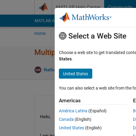
Skip to content
MATLAB Help Center
Community
MATLAB Answers
File Exchange
Cody
AI Cha
Home
Ask
Answer
Browse
MATLAB
Select a Web Site
Multiple X-Axes with separate
Choose a web site to get translated cont
States
.
Nathaniel H Werner
9 Apr 2020
1 Answer
United States
You can also select a web site from the fo
Americas
E
América Latina
(Español)
B
Hello,
Canada
(English)
D
United States
(English)
D
I am trying to make a figure with two x-axes, and 