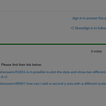
Sign in to answer this 
Share
Sign in to follow
0 votes
Please find their link below:
/answers/91661-is-it-possible-to-plot-the-data-and-show-two-different
-9-r2
/answers/98907-how-can-i-add-a-second-y-axis-with-a-different-scale-