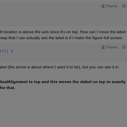
Theme
lt location is above the axis since it's on top. How can I move the label 
way that I can actually see the label is if I make the figure full screen.
Theme
r))|'
)
el (the arrow is about where I want it to be), but you can see it in 
ticalAlignment to top and this moves the xlabel on top to exactly 
or that.