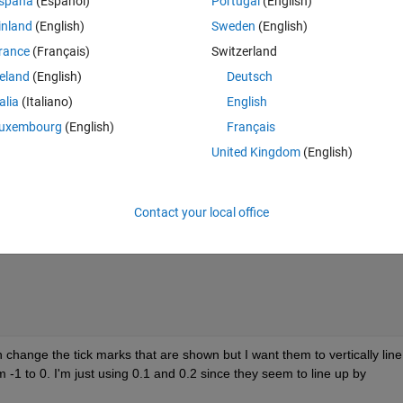
spaña
(Español)
Portugal
(English)
inland
(English)
Sweden
(English)
rance
(Français)
Switzerland
reland
(English)
Deutsch
talia
(Italiano)
English
Theme
uxembourg
(English)
Français
United Kingdom
(English)
first axes
Contact your local office
an change the tick marks that are shown but I want them to vertically line
 -1 to 0. I'm just using 0.1 and 0.2 since they seem to line up by 