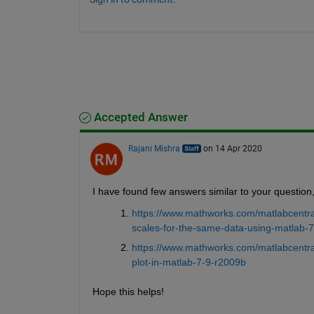
Accepted Answer
Rajani Mishra
on 14 Apr 2020
I have found few answers similar to your question, 
https://www.mathworks.com/matlabcentral
scales-for-the-same-data-using-matlab-7
https://www.mathworks.com/matlabcentral
plot-in-matlab-7-9-r2009b
Hope this helps!