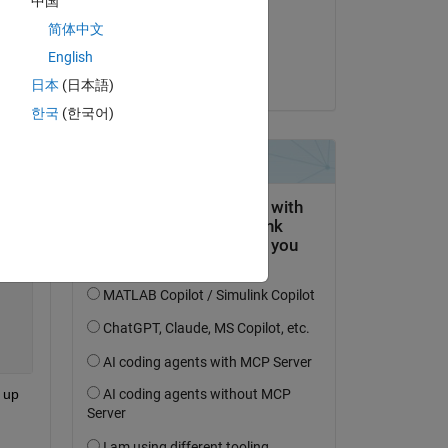
中国
on 14 Apr 2020
简体中文
Accepted:
English
Rajani Mishra
日本
(日本語)
한국
(한국어)
Copy
 up 