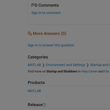
0 Comments
Sign in to comment.
More Answers (0)
Sign in to answer this question.
Categories
MATLAB
Environment and Settings
Startup and
Find more on
Startup and Shutdown
in
Help Center
and
File
Products
MATLAB
Release