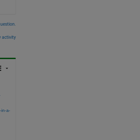
question.
 activity
-
in-a-