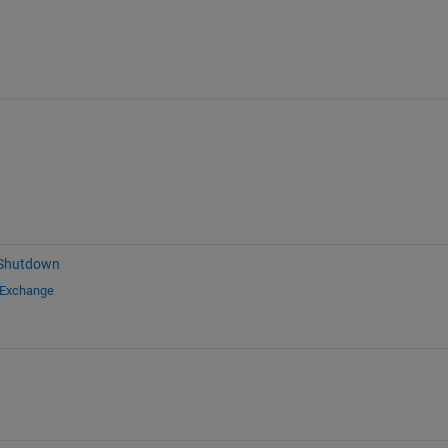
 Shutdown
 Exchange