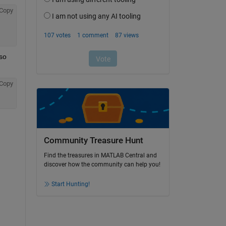
Copy
so 
Copy
Community Treasure Hunt
Find the treasures in MATLAB Central and
discover how the community can help you!
Start Hunting!