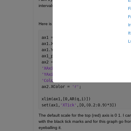
E
intervals/variables.
F
F
Here is what I have so far.
I
I
ax1 = gca; 
% current axes
L
ax1.XColor = 
'k'
;
ax1.YColor = 
'k'
;
ax1_pos = ax1.Position; 
% position of 
ax2 = axes(
'Position'
,ax1_pos,
...
'XAxisLocation'
,
'top'
,
...
'YAxisLocation'
,
'right'
,
...
'Color'
,
'none'
);
ax2.XColor = 
'r'
;
xlim(ax1,[0,AR(q,i)])
set(ax1,
'XTick'
,[0,(0.2:0.9)*3])
The default scale for the top (red) axis is 0 1. I c
with the black tick marks and for this graph go from
eyeballing it.