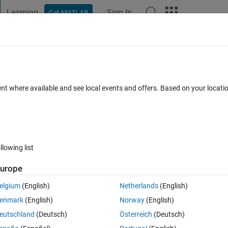
Learning
Sign In
Get MATLAB
t Playground
Discussions
Contests
Blogs
Post
More
 FAQs
More
 scales and xlabels
ent where available and see local events and offers. Based on your locat
Answer Accepted
Updated 14 Apr 2020
47 Views (30 days)
llowing list
urope
0 votes
Open in MATLAB Online
elgium
(English)
Netherlands
(English)
enmark
(English)
Norway
(English)
eutschland
(Deutsch)
Österreich
(Deutsch)
I want each axis to have a separate scale because they represent differe