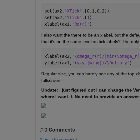
set(ax2,
'XTick'
,[0.1,0.2])
set(ax2,
'YTick'
,[])
xlabel(ax1,
'Ro(r)'
)
I also want the there to be an xlabel, but the defau
that it's on the same level as tick labels? The only 
xlabel(ax2,
'\omega_r(r)/|min(\omega_r(
ylabel(ax1,
'(y-y_{wing})/\Delta y'
)
Regular size, you can barely see any of the top xlab
fullscreen.
Update: I just figured out I can change the Ver
where I want it. No need to provide an answer f
0 Comments
Sign in to comment.