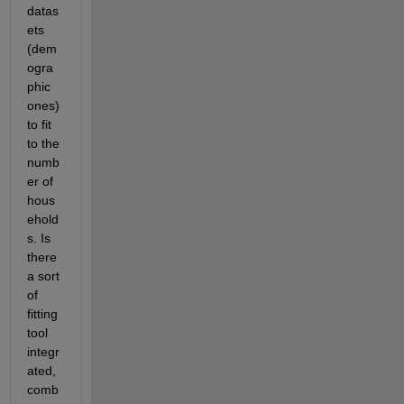
datas
ets 
(dem
ogra
phic 
ones) 
to fit 
to the 
numb
er of 
hous
ehold
s. Is 
there 
a sort 
of 
fitting 
tool 
integr
ated, 
comb