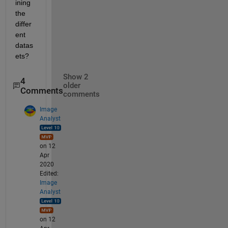
ining 
the 
differ
ent 
datas
ets?
Show 2
4
older
Comments
comments
Image
Analyst
on 12
Apr
2020
Edited:
Image
Analyst
on 12