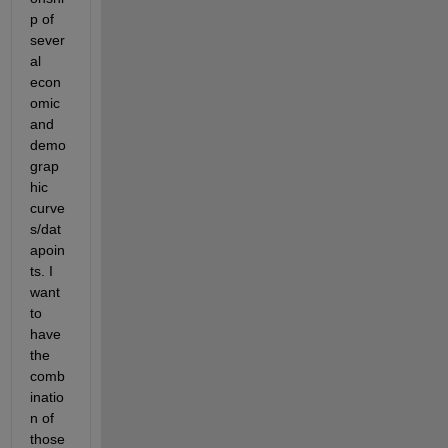
p of 
sever
al 
econ
omic 
and 
demo
grap
hic 
curve
s/dat
apoin
ts. I 
want 
to 
have 
the 
comb
inatio
n of 
those 