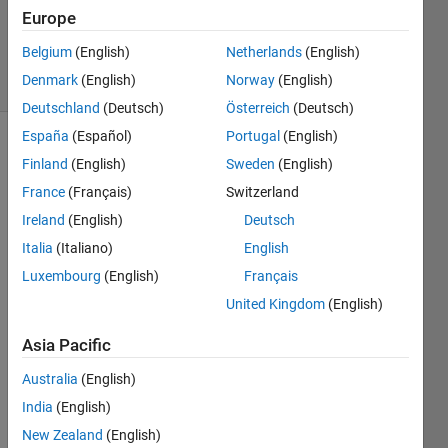
Updated
Europe
23 Apr 2020
Belgium
(English)
Netherlands
(English)
7 Views
Denmark
(English)
Norway
(English)
(30 days)
Deutschland
(Deutsch)
Österreich
(Deutsch)
España
(Español)
Portugal
(English)
Show older
Finland
(English)
Sweden
(English)
comments
France
(Français)
Switzerland
Ireland
(English)
Deutsch
Italia
(Italiano)
English
Hi,
Luxembourg
(English)
Français
I 
United Kingdom
(English)
have 
quite 
Asia Pacific
a 
speci
Australia
(English)
al 
India
(English)
dema
nd: I 
New Zealand
(English)