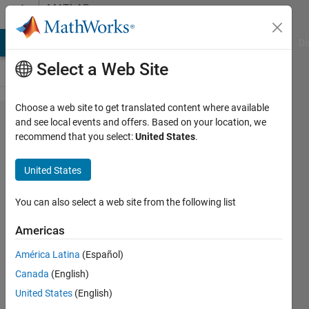
Skip to content
MATLAB
Answers
MATLAB Answers
File Exchange
Cody
AI Chat Playground
Di
Select a Web Site
Choose a web site to get translated content where available
Curve
and see local events and offers. Based on your location, we
recommend that you select:
United States
.
fitting:
seversl
United States
curves
to one
You can also select a web site from the following list
Americas
Redstein
América Latina
(Español)
12 Apr
Canada
(English)
2020
2
United States
(English)
Answers