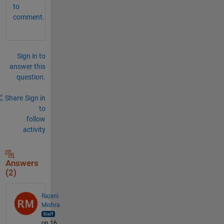
to
comment.
Sign in to
answer this
question.
Share
Sign in
to
follow
activity
Answers
(2)
Rajani
Mishra
on 16