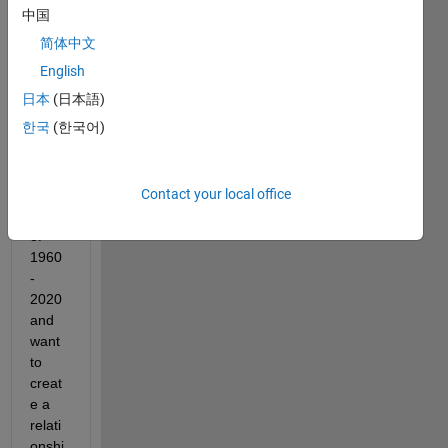
have 
中国
a 
简体中文
curve 
for 
English
numb
日本
(日本語)
er of 
한국
(한국어)
hous
holds 
for 
Contact your local office
the 
years 
of 
1960
-
2020 
and 
want 
to 
creat
e a 
relati
onshi