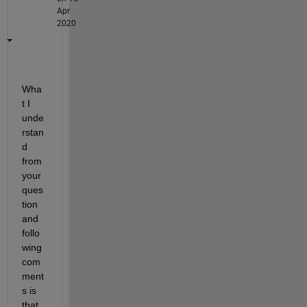
Apr
2020
Wha
t I 
unde
rstan
d 
from 
your 
ques
tion 
and 
follo
wing 
com
ment
s is 
that 