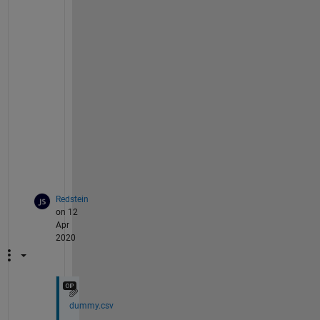
h
a
t 
w
e 
c
a
n 
u
s
e
?
Redstein
on 12
Apr
2020
dummy.csv