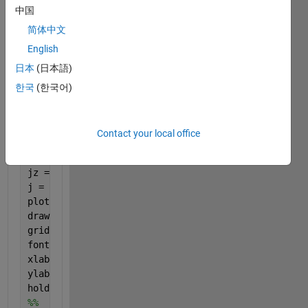
中国
a = ((3*b)/(2*hbar)); Pz = ((2*pi*hbar)/(3*b));
beta2 = 1; beta1 = linspace(0,10, 30); 
% However ma
简体中文
Wcnzz = sqrt(3);
English
jo = ((8*e*Wcnzz*gammao)/(3*hbar*m*b));
日本
(日本語)
%%
syms 
q s 
한국
(한국어)
B1 = q.*beta1; B2 = q.*beta2;
Eqszz = (a./(2*pi)).*((1+(4.*cos(a.*Pz).*cos((pi.*s
Fqszz = ((a.^2).*m)./(((2.*(pi.^2).*s.*sqrt(3)).*(a
Contact your local office
J1 = besselj(0,B1); J2 = besselj(0,B2);
J = q.*Fqszz.*Eqszz.*J1.*J2;
jz = symsum((symsum(J,s,1,m)),q,1,inf);
j = jz./jo;
plot(beta1, j, 
'r-'
, 
'LineWidth'
, 2 );
drawnow;
grid 
on
;
fontSize = 20;
xlabel(
'T(K)'
, 
'FontSize'
, fontSize)
ylabel(
'j_z/j_o'
, 
'FontSize'
, fontSize)
hold 
on
%%