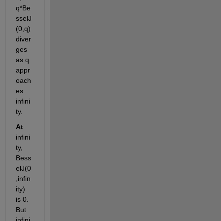
q*Be
sselJ
(0,q) 
diver
ges 
as q 
appr
oach
es 
infini
ty. 
At
infini
ty, 
Bess
elJ(0
,infin
ity) 
is 0. 
But 
infini