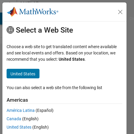
Skip to content
MATLAB
Answers
MATLAB Answers
File Exchange
Cody
AI Chat Playground
Di
Select a Web Site
Choose a web site to get translated content where available
Error using
and see local events and offers. Based on your location, we
recommend that you select:
United States
.
plot: Data
must be
United States
numeric,
datetime,
You can also select a web site from the following list
duration or
Americas
an array
América Latina
(Español)
convertible
Canada
(English)
to double.
United States
(English)