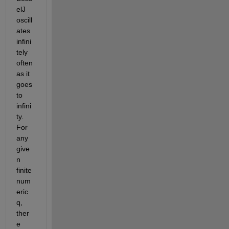
elJ 
oscill
ates 
infini
tely 
often 
as it 
goes 
to 
infini
ty. 
For 
any 
give
n 
finite 
num
eric 
q, 
ther
e 