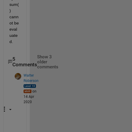
sum(
) 
cann
ot be 
eval
uate
d.
Show 3
5
older
Comments
comments
Walter
Roberson
on
14 Apr
2020
S