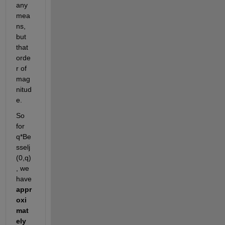
any 
mea
ns, 
but 
that 
orde
r of 
mag
nitud
e. 
So 
for 
q*Be
sselj
(0,q)
, we 
have 
appr
oxi
mat
ely