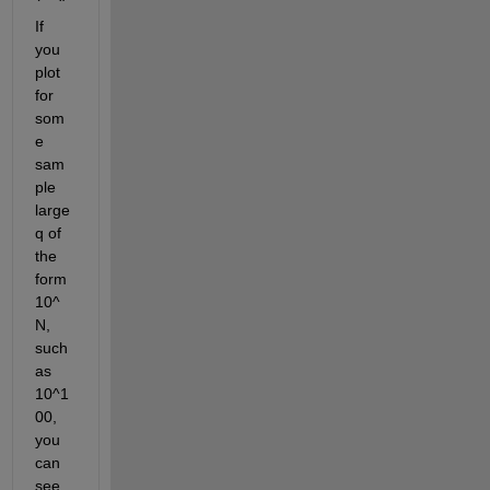
If 
you 
plot 
for 
som
e 
sam
ple 
large 
q of 
the 
form 
10^
N, 
such 
as 
10^1
00, 
you 
can 
see 