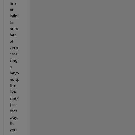
are 
an 
infini
te 
num
ber 
of 
zero 
cros
sing
s 
beyo
nd q.  
It is 
like 
sin(x
) in 
that 
way. 
So 
you 