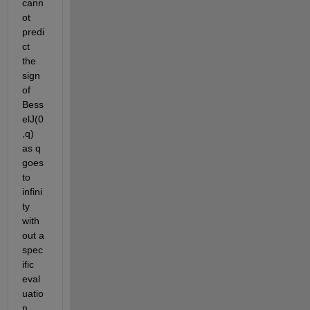
cann
ot 
predi
ct 
the 
sign 
of 
Bess
elJ(0
,q) 
as q 
goes 
to 
infini
ty 
with
out a 
spec
ific 
eval
uatio
n. 