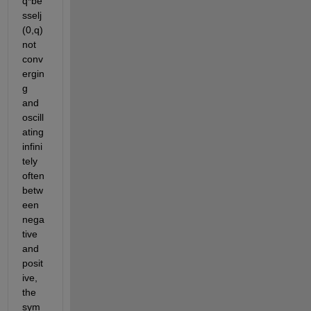
q*be
sselj
(0,q) 
not 
conv
ergin
g 
and 
oscill
ating 
infini
tely 
often 
betw
een 
nega
tive 
and 
posit
ive, 
the 
sym