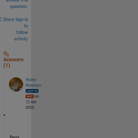
question.
Share
Sign in
to
follow
activity
Answers
(1)
Walter
Roberson
on
12 Apr
2020
Bess