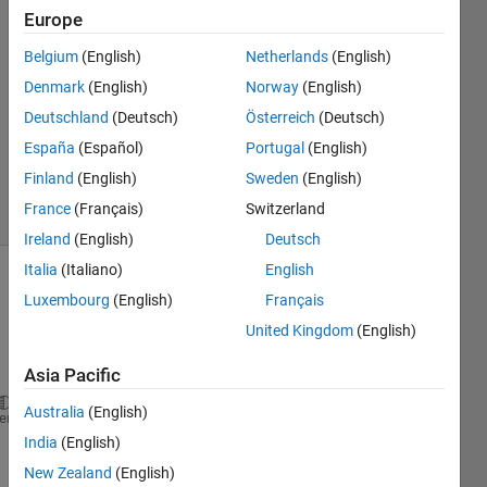
Europe
Samuel
Suakye
Belgium
(English)
Netherlands
(English)
12 Apr
Denmark
(English)
Norway
(English)
2020
1 Answer
Deutschland
(Deutsch)
Österreich
(Deutsch)
Updated
España
(Español)
Portugal
(English)
14 Apr 2020
Finland
(English)
Sweden
(English)
20 Views
France
(Français)
Switzerland
(30 days)
Ireland
(English)
Deutsch
Italia
(Italiano)
English
Show older
Luxembourg
(English)
Français
comments
United Kingdom
(English)
Asia Pacific
Australia
(English)
clc;
heme
b = 0.142e-9; gammao = 3.0; m = 101;
India
(English)
hbar = 1; e = -1; 
New Zealand
(English)
K = 8.617e-16; T = 287.5;