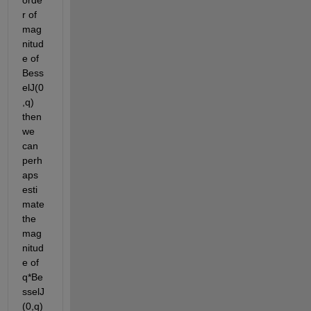
r of 
mag
nitud
e of 
Bess
elJ(0
,q) 
then 
we 
can 
perh
aps 
esti
mate 
the 
mag
nitud
e of 
q*Be
sselJ
(0,q)