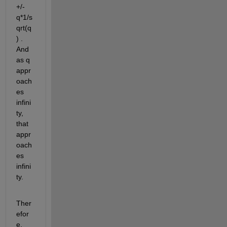
+/- 
q*1/s
qrt(q
) . 
And 
as q 
appr
oach
es 
infini
ty, 
that 
appr
oach
es 
infini
ty.
Ther
efor
e, 