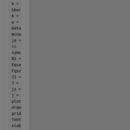
b = 0.142e-9; gammao = 3.0; m = 101;
hbar = 1; e = -1; 
K = 8.617e-16; T = 287.5;
a = ((3*b)/(2*hbar)); Pz = ((2*pi*hbar)/(3*b));
beta2 = 1; beta1 = linspace(0,10, 30); 
% However ma
Wcnac = 1; t = sqrt(3); n = 1e-9;
jo = ((8*e*Wcnac*gammao)/(3*hbar*m*b));
%%
syms 
q s 
B1 = q.*beta1; B2 = q.*beta2;
Eqsac = ((1+(4.*cos((pi.*s.*t)./n).*cos((a.*Pz)./t)
Fqszz = ((a.^2).*n)./(((2.*(pi.^2).*s.*t).*((1+(4.*
J1 = besselj(0,B1); J2 = besselj(0,B2);
J = q.*Fqszz.*Eqszz.*J1.*J2;
jz = symsum((symsum(J,s,1,m)),q,1,inf);
j = jz./jo;
plot(beta1, j, 
'b-'
, 
'LineWidth'
, 2);
drawnow;
grid 
on
;
fontSize = 20;
xlabel(
'T(K)'
, 
'FontSize'
, fontSize)