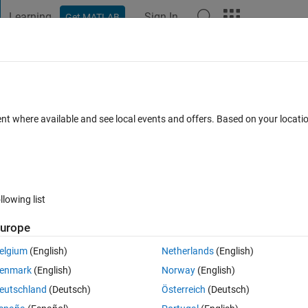
Learning
Sign In
Get MATLAB
t Playground
Discussions
Contests
Blogs
Post
More
 FAQs
More
work
ent where available and see local events and offers. Based on your locat
cepted
16 Views (30 days)
llowing list
Show older c
urope
0 votes
elgium
(English)
Netherlands
(English)
enmark
(English)
Norway
(English)
rmat of neural network training input and target ?
eutschland
(Deutsch)
Österreich
(Deutsch)
mple if my input consists of (10) classes or patterns , and for each 