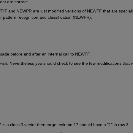
nt are correct.
WFIT and NEWPR are just modified versions of NEWFF that are speciali
r pattern recognition and classification (NEWPR).
made before and after an internal call to NEWFF.
ish. Nevertheless you should check to see the few modifications that w
 is a class 3 vector then target column 17 should have a "1" in row 3.