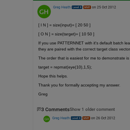
Greg Heath
on 25 Oct 2012
[ I N ] = size(input)= [ 20 50 ]
[ O N ] = size(target)= [ 10 50 ]
If you use PATTERNNET with it's default batch learn
they are paired with the correct target class vector
The order that is easiest for me to demonstrate is
target = repmat(eye(10),1,5);
Hope this helps.
Thank you for formally accepting my answer.
Greg
3 Comments
Show 1 older comment
Greg Heath
on 26 Oct 2012