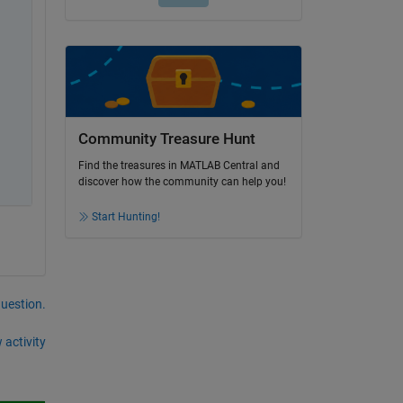
Community Treasure Hunt
Find the treasures in MATLAB Central and
discover how the community can help you!
Start Hunting!
question.
 activity