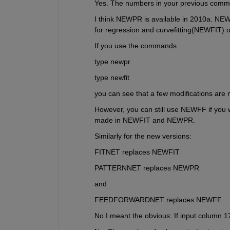
Yes. The numbers in your previous comme
I think NEWPR is available in 2010a. NE
for regression and curvefitting(NEWFIT) o
If you use the commands
type newpr
type newfit
you can see that a few modifications are 
However, you can still use NEWFF if you w
made in NEWFIT and NEWPR.
Similarly for the new versions:
FITNET replaces NEWFIT
PATTERNNET replaces NEWPR
and
FEEDFORWARDNET replaces NEWFF.
No I meant the obvious: If input column 17