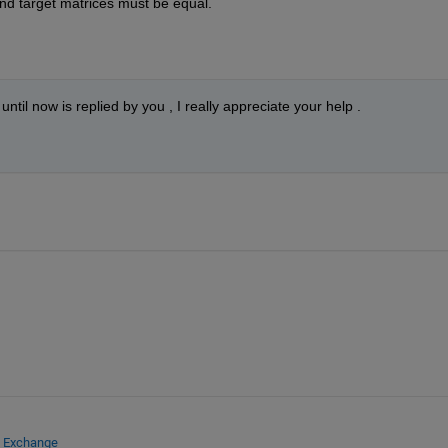
nd target matrices must be equal.
til now is replied by you , I really appreciate your help .
e Exchange