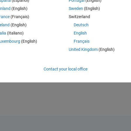
spaña
(Español)
Portugal
(English)
 of length (20) is extracted from each sample . what's the suitable forma
inland
(English)
Sweden
(English)
d what's the format of the input (p) and target (t) to the neural network 
rance
(Français)
Switzerland
reland
(English)
Deutsch
or elements for each class is ordered as rows , and the columns express
, then correct that to me please , and if yes , I still want to know about t
talia
(Italiano)
English
with them as separate classes and specify its target separately ? or wha
uxembourg
(English)
Français
United Kingdom
(English)
Contact your local office
instead to understand you perfectly .