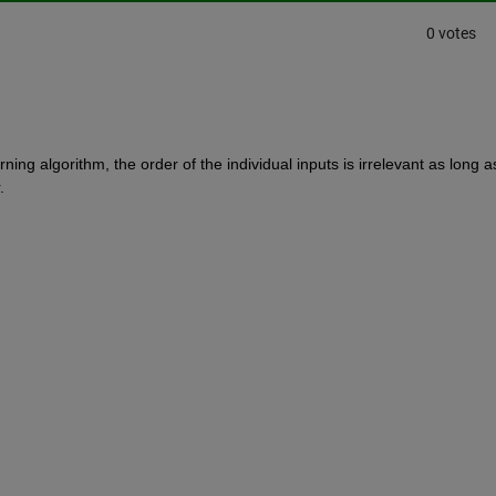
0 votes
ing algorithm, the order of the individual inputs is irrelevant as long as
.