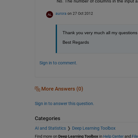
No. The number of columns in the input a
aurora
on 27 Oct 2012
Thank you very much all my questions un
Best Regards
Sign in to comment.
More Answers (0)
Sign in to answer this question.
Categories
AI and Statistics
Deep Learning Toolbox
Find more on
Deep Learning Toolbox
in
Help Center
and
Fil