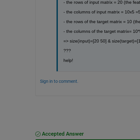
- the rows of input matrix = 20 (the fea
- the columns of input matrix = 10x5 =5
- the rows of the target matrix = 10 (t
- the columns of the target matrix= 10*
=> size(input)=[20 50] & size(target)=[
???
help!
Sign in to comment.
Accepted Answer