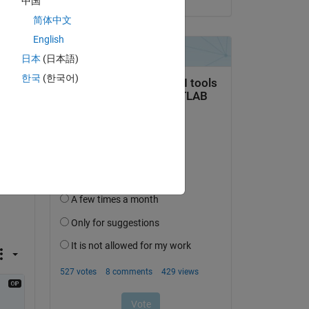
中国
t 
简体中文
English
日本
(日本語)
 
he 
한국
(한국어)
t ?