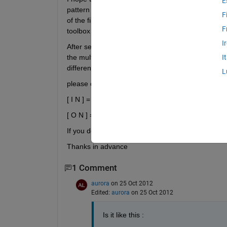
E
pattern there're (5) samples , and a feature vector
F
of the file that contains these training dataset? an
F
toolbox in matlab ?
I
After searching I understand that the feature vect
the multiple classes or patterns , am I right ? if no 
I
different samples of the same pattern , do I deal 
L
please don't answer me like this :
[ I N ] = size(input)
[ O N ] = size(target)
If you don't mind, use my above example numbers 
Thanks in advance
1 Comment
aurora
on 25 Oct 2012
Edited:
aurora
on 25 Oct 2012
Is it like this :