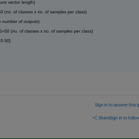
ture vector length)
0 (no. of classes x no. of samples per class)
he number of outputs)
5=50 (no. of classes x no. of samples per class)
10 50]
Sign in to answer this 
Share
Sign in to follow