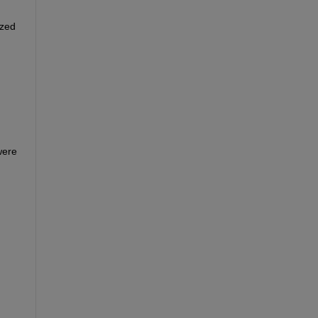
zed 
ere 