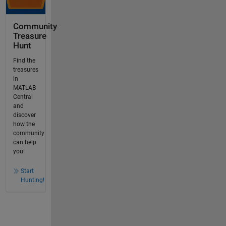
Community
Treasure
Hunt
Find the
treasures
in
MATLAB
Central
and
discover
how the
community
can help
you!
Start
Hunting!