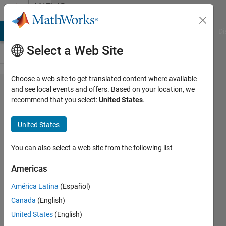
Skip to content
MATLAB
Answers
MATLAB Answers
File Exchange
Cody
AI Chat Playground
Di
Select a Web Site
Choose a web site to get translated content where available
How
and see local events and offers. Based on your location, we
recommend that you select:
United States
.
can I
count
United States
the
number
You can also select a web site from the following list
of times
Americas
a
América Latina
(Español)
specific
Canada
(English)
value
United States
(English)
appears