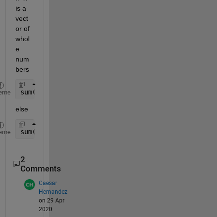
is a 
vect
or of 
whol
e 
num
bers
sum( double( x(151:end)==1 ) )
eme
else
sum( double( abs(x(151:end)-1) < small_number ) )
eme
2
Comments
Caesar
Hernandez
on 29 Apr
2020