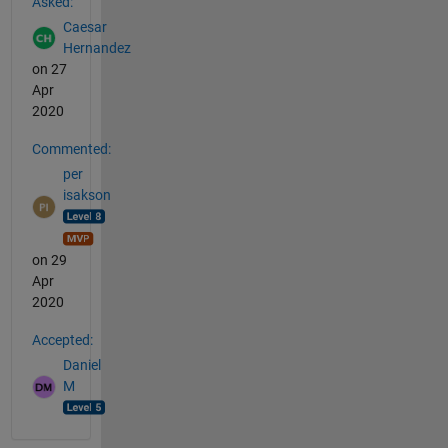
Asked:
Caesar
Hernandez
on 27
Apr
2020
Commented:
per
isakson
on 29
Apr
2020
Accepted:
Daniel
M