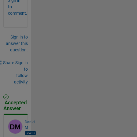
Sign in
to
comment.
Sign in to
answer this
question.
Share
Sign in
to
follow
activity
Accepted
Answer
Daniel
M