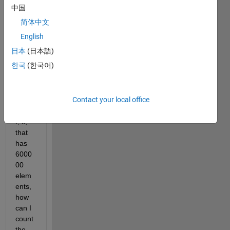
中国
简体中文
English
日本
(日本語)
한국
(한국어)
Give
n a 
Contact your local office
1D 
vecto
r, x, 
that 
has 
6000
00 
elem
ents, 
how 
can I 
count 
the 