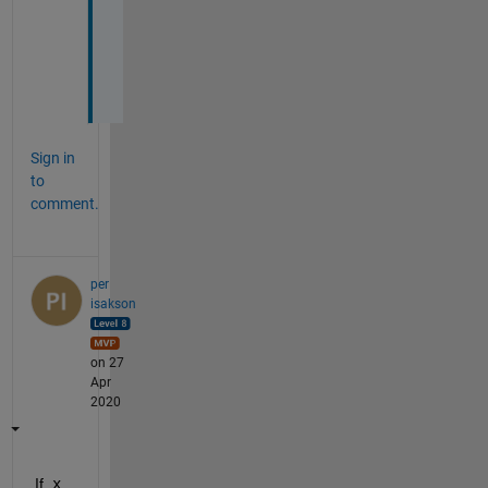
k
e
d
.
Sign in
to
comment.
per
isakson
on 27
Apr
2020
If
 x 