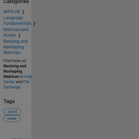
Categories
MATLAB
Language
Fundamentals
Matrices and
Arrays
Resizing and
Reshaping
Matrices
Find more on
Resizing and
Reshaping
Matrices
in
Help
Center
and
File
Exchange
Tags
count
index
See Also