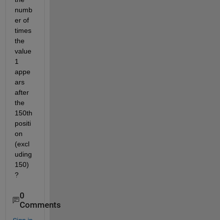
numb
er of 
times 
the 
value 
1 
appe
ars 
after 
the 
150th 
positi
on 
(excl
uding 
150)
? 
0
Comments