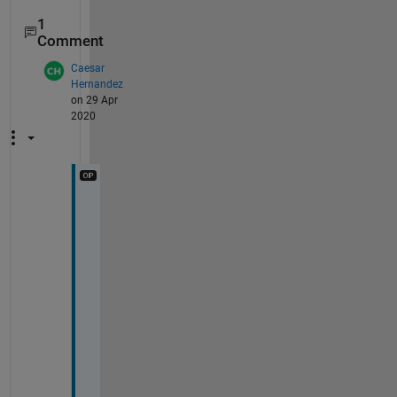
1
Comment
Caesar
Hernandez
on 29 Apr
2020
T
h
i
s 
a
l
s
o 
w
o
r