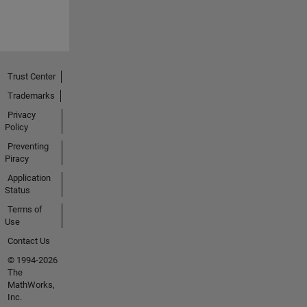
Trust Center
Trademarks
Privacy
Policy
Preventing
Piracy
Application
Status
Terms of
Use
Contact Us
© 1994-2026
The
MathWorks,
Inc.