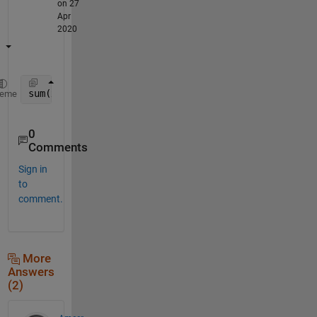
on 27
Apr
2020
sum(x(151:end) == 1)
heme
0
Comments
Sign in
to
comment.
More
Answers
(2)