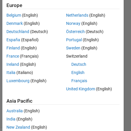
within a
Europe
range in
Belgium
(English)
Netherlands
(English)
a 1D
Denmark
(English)
Norway
(English)
vector?
Deutschland
(Deutsch)
Österreich
(Deutsch)
España
(Español)
Portugal
(English)
Finland
(English)
Sweden
(English)
Caesar
Hernandez
France
(Français)
Switzerland
27 Apr
Ireland
(English)
Deutsch
2020
Italia
(Italiano)
English
3
Answers
Luxembourg
(English)
Français
Answer
United Kingdom
(English)
Accepted
Updated
Asia Pacific
29 Apr 2020
Australia
(English)
11 Views
India
(English)
(30 days)
New Zealand
(English)