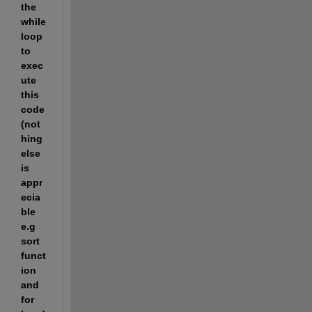
the 
while 
loop 
to 
exec
ute 
this 
code 
(not
hing 
else 
is 
appr
ecia
ble 
e.g 
sort 
funct
ion 
and 
for 