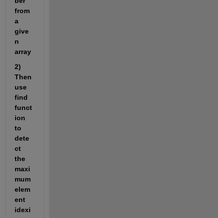
ber 
from 
a 
give
n 
array 
2) 
Then 
use 
find 
funct
ion 
to 
dete
ct 
the 
maxi
mum 
elem
ent 
idexi