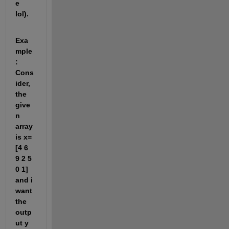
e 
lol).
Exa
mple
: 
Cons
ider, 
the 
give
n 
array 
is x=
[4 6 
9 2 5 
0 1] 
and i 
want 
the 
outp
ut y 