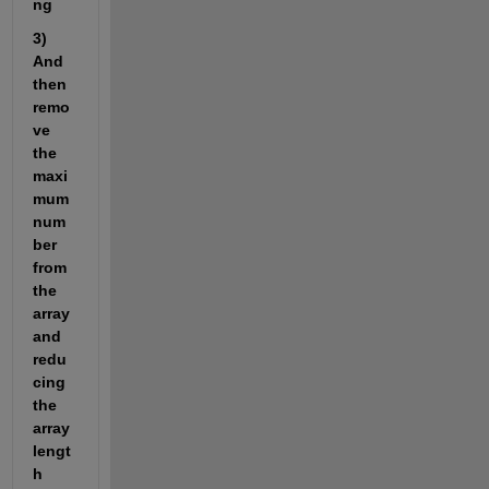
ng 
3) 
And 
then 
remo
ve 
the 
maxi
mum 
num
ber 
from 
the 
array 
and 
redu
cing 
the 
array 
lengt
h 