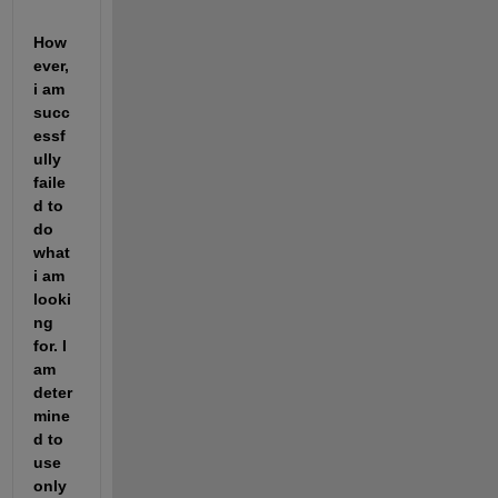
How
ever, 
i am 
succ
essf
ully 
faile
d to 
do 
what 
i am 
looki
ng 
for. I 
am 
deter
mine
d to 
use 
only 