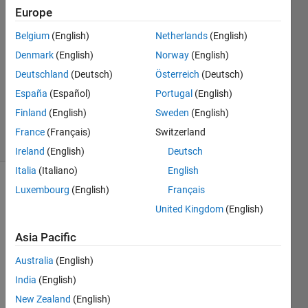
4 May
Europe
2020
2
Belgium
(English)
Netherlands
(English)
Answers
Denmark
(English)
Norway
(English)
Answer
Deutschland
(Deutsch)
Österreich
(Deutsch)
Accepted
España
(Español)
Portugal
(English)
Updated
4 May 2020
Finland
(English)
Sweden
(English)
18 Views
France
(Français)
Switzerland
(30 days)
Ireland
(English)
Deutsch
Italia
(Italiano)
English
Luxembourg
(English)
Français
Show older
comments
United Kingdom
(English)
Asia Pacific
I 
Australia
(English)
wrot
India
(English)
e the 
New Zealand
(English)
code 