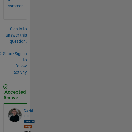
comment.
Sign in to
answer this
question.
Share
Sign in
to
follow
activity
Accepted
Answer
David
Hill
on 4