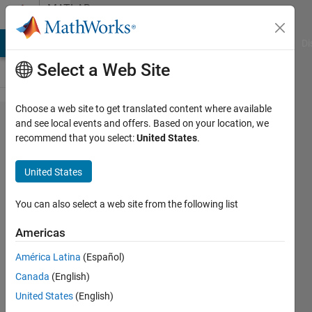
Skip to content
MATLAB
Answers
MATLAB Answers
File Exchange
Cody
AI Chat Playground
Di
Select a Web Site
Choose a web site to get translated content where available
Sorting an
and see local events and offers. Based on your location, we
recommend that you select:
United States
.
array of
numbers in
United States
descending
order by
You can also select a web site from the following list
using while
Americas
loop
América Latina
(Español)
Canada
(English)
Syed
United States
(English)
Shahed