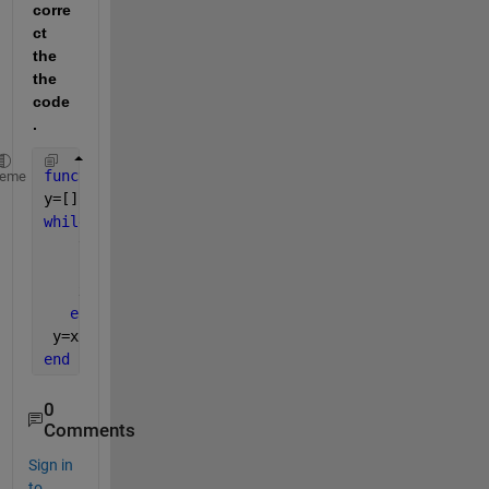
corre
ct 
the 
the 
code
.
function 
y =sortingnumsindes(x)
heme
y=[];
while
(numel(x)>0)
    y=max(x);
    p=find(x==y);
    x(p)=[];
end
 y=x;
end
0
Comments
Sign in
to