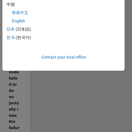
to 
中国
sort 
简体中文
num
English
ber 
in 
日本
(日本語)
desc
한국
(한국어)
endi
ng 
order 
Contact your local office
but 
my 
code 
faile
d to 
do 
so 
(actu
ally i 
was 
the 
failur