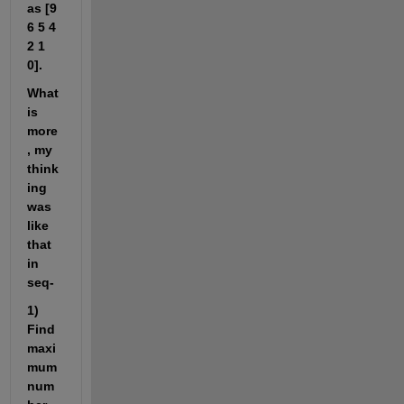
as [9 
6 5 4 
2 1 
0].
What 
is 
more
, my 
think
ing 
was 
like 
that 
in 
seq-
1) 
Find 
maxi
mum 
num