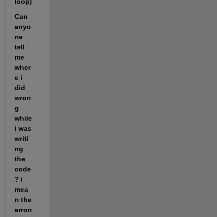
loop)
Can 
anyo
ne 
tell 
me 
wher
e i 
did 
wron
g 
while 
i was 
writi
ng 
the 
code
? i 
mea
n the 
erron