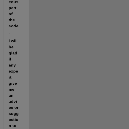
eous 
part 
of 
the 
code
.
I will 
be 
glad 
if 
any 
expe
rt 
give 
me 
an 
advi
ce or 
sugg
estio
n to 