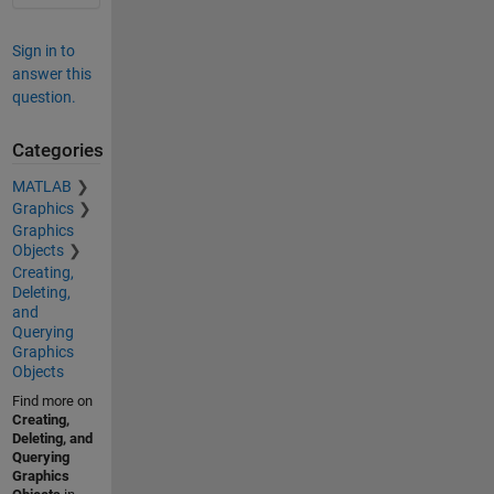
Sign in to
answer this
question.
Categories
MATLAB
Graphics
Graphics
Objects
Creating,
Deleting,
and
Querying
Graphics
Objects
Find more on
Creating,
Deleting, and
Querying
Graphics