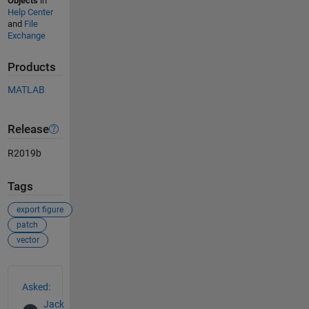
Objects
in
Help Center
and
File
Exchange
Products
MATLAB
Release
R2019b
Tags
export figure
patch
vector
See Also
Asked:
Jack