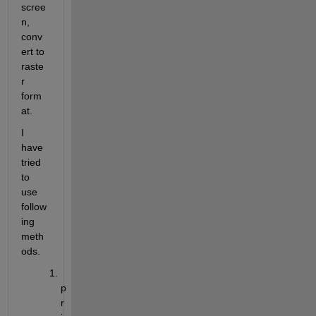
scree
n, 
conv
ert to 
raste
r 
form
at.
I 
have 
tried 
to 
use 
follow
ing 
meth
ods.
p
r