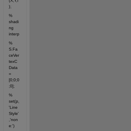
(X,Y,f
);
% 
shadi
ng 
interp
% 
S.Fa
ceVer
texC
Data 
= 
[0;0;0
;0];
% 
set(p,
'Line
Style'
,'non
e:')