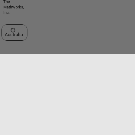
The
MathWorks,
Inc.
Select a Web Site
Australia