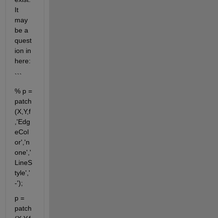
It 
may 
be a 
quest
ion in 
here:
```
% p = 
patch
(X,Y,f
,'Edg
eCol
or','n
one','
LineS
tyle','
-');
p = 
patch