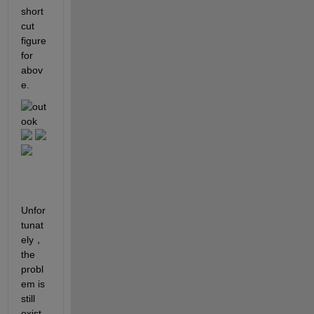
short
cut 
figure 
for 
abov
e.
Unfor
tunat
ely， 
the 
probl
em is 
still 
exist. 