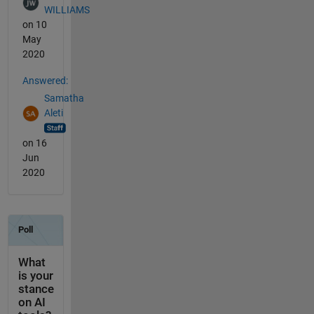
WILLIAMS
on 10
May
2020
Answered:
Samatha
Aleti
on 16
Jun
2020