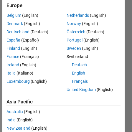
WILLIAMS
Europe
10 May
Belgium
(English)
Netherlands
(English)
2020
1 Answer
Denmark
(English)
Norway
(English)
Updated
Deutschland
(Deutsch)
Österreich
(Deutsch)
16 Jun 2020
España
(Español)
Portugal
(English)
19 Views
Finland
(English)
Sweden
(English)
(30 days)
France
(Français)
Switzerland
Ireland
(English)
Deutsch
Italia
(Italiano)
English
Luxembourg
(English)
Français
United Kingdom
(English)
I 
Asia Pacific
need 
Australia
(English)
to 
expor
India
(English)
t my 
New Zealand
(English)
figure 