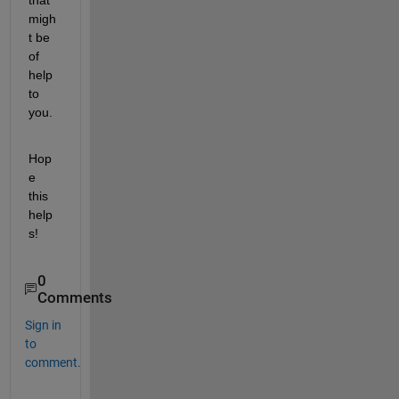
migh
t be 
of 
help 
to 
you.
Hop
e 
this 
help
s!
0
Comments
Sign in
to
comment.