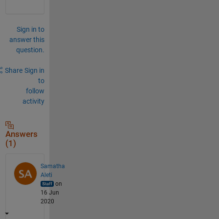
Sign in to
answer this
question.
Share
Sign in
to
follow
activity
Answers
(1)
Samatha
Aleti
on
16 Jun
2020