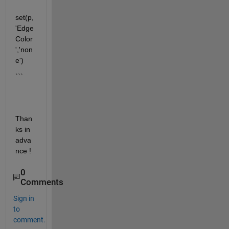
set(p,
'Edge
Color
','non
e')
```
Than
ks in 
adva
nce !
0
Comments
Sign in
to
comment.