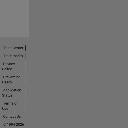
Trust Center
Trademarks
Privacy
Policy
Preventing
Piracy
Application
Status
Terms of
Use
Contact Us
© 1994-2026