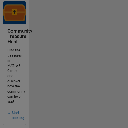
Community
Treasure
Hunt
Find the
treasures
in
MATLAB
Central
and
discover
how the
community
can help
you!
Start
Hunting!