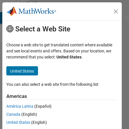
Skip to content
MATLAB
Answers
MATLAB Answers
File Exchange
Cody
AI Chat Playground
Di
Select a Web Site
Choose a web site to get translated content where available
how to
and see local events and offers. Based on your location, we
recommend that you select:
United States
.
export
figure to
United States
completely
vector
You can also select a web site from the following list
format
Americas
with patch
América Latina
(Español)
plot?
Canada
(English)
United States
(English)
Jack