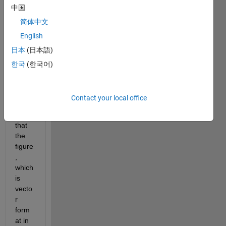
中国
to 
vecto
简体中文
r 
English
form
日本
(日本語)
at for 
publi
한국
(한국어)
shing
, but 
it is a 
Contact your local office
prob
elem 
that 
the 
figure
, 
which 
is 
vecto
r 
form
at in 