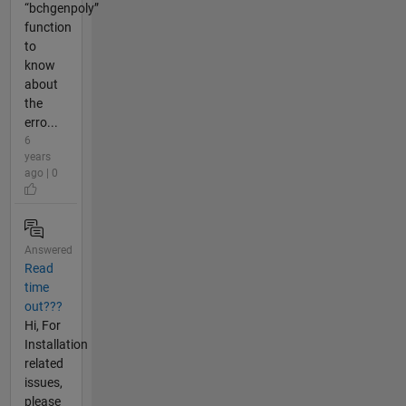
“bchgenpoly”
function
to
know
about
the
erro...
6
years
ago | 0
Answered
Read
time
out???
Hi, For
Installation
related
issues,
please