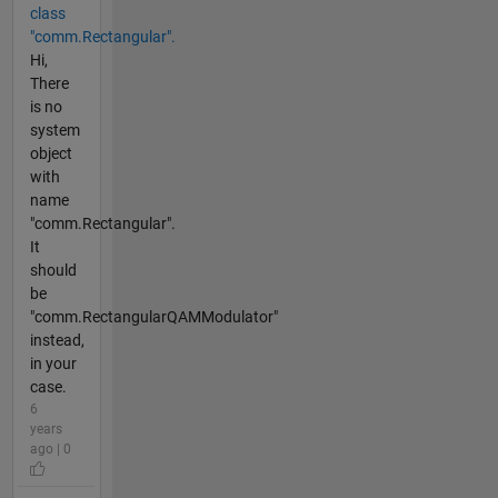
class
"comm.Rectangular".
Hi,
There
is no
system
object
with
name
"comm.Rectangular".
It
should
be
"comm.RectangularQAMModulator"
instead,
in your
case.
6
years
ago | 0