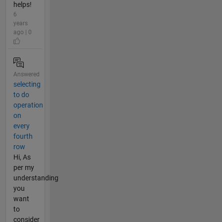
helps!
6
years
ago | 0
Answered
selecting
to do
operation
on
every
fourth
row
Hi, As
per my
understanding
you
want
to
consider