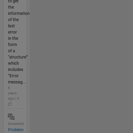
to get
the
information
of the
last
error
in the
form
of a
“structure”
which
includes
“Error
messag...
6
years
ago | 0
Answered
Problem