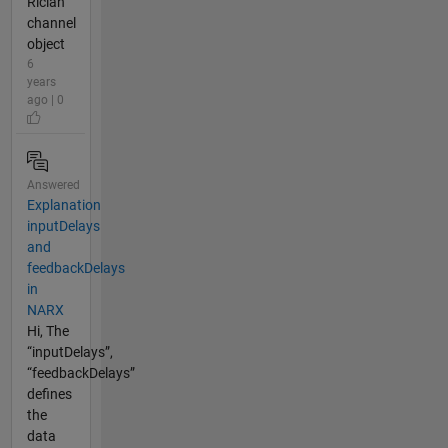
Rician
channel
object
6
years
ago | 0
Answered
Explanation
inputDelays
and
feedbackDelays
in
NARX
Hi, The
“inputDelays”,
“feedbackDelays”
defines
the
data