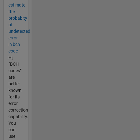
estimate
the
probabity
of
undetected
error
in bch
code
Hi,
“BCH
codes”
are
better
known
for its
error
correction
capability.
You
can
use