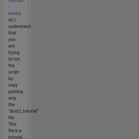
function
-
basics.
Hi, I
understand
that
you
are
trying
to run
the
script
by
copy
pasting
only
the
“dost2_tutorial”
file.
This
file is a
tutorial...