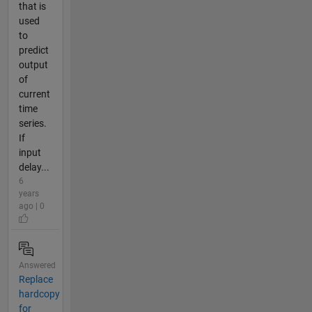
that is
used
to
predict
output
of
current
time
series.
If
input
delay...
6
years
ago | 0
Answered
Replace
hardcopy
for