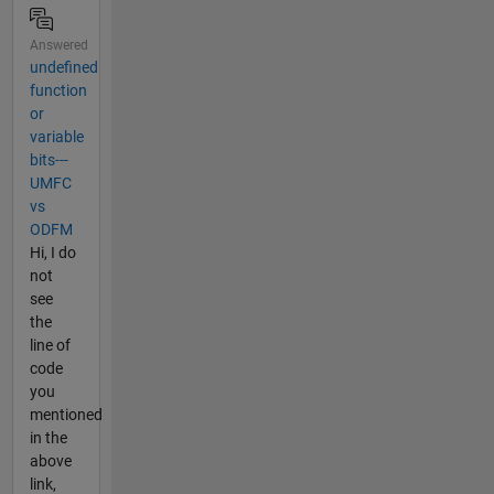
Answered
undefined
function
or
variable
bits---
UMFC
vs
ODFM
Hi, I do
not
see
the
line of
code
you
mentioned
in the
above
link,