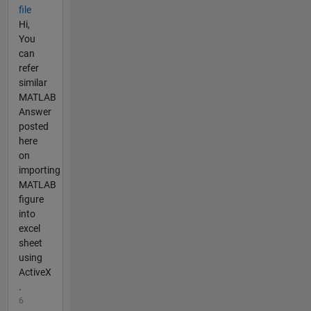
file
Hi,
You
can
refer
similar
MATLAB
Answer
posted
here
on
importing
MATLAB
figure
into
excel
sheet
using
ActiveX
.
6