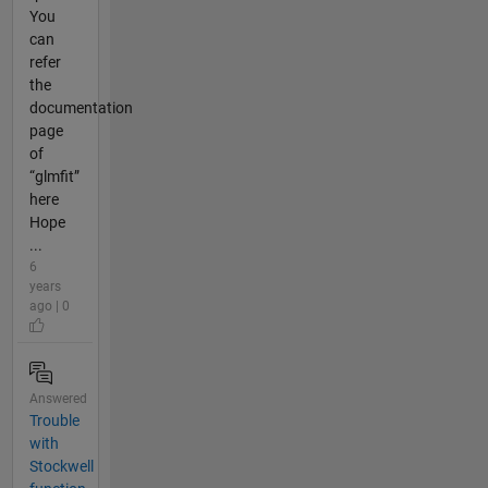
You
can
refer
the
documentation
page
of
“glmfit”
here
Hope
...
6
years
ago | 0
Answered
Trouble
with
Stockwell