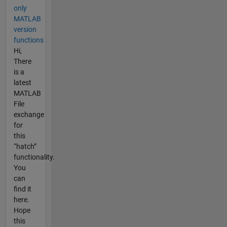
only
MATLAB
version
functions
Hi,
There
is a
latest
MATLAB
File
exchange
for
this
“hatch”
functionality.
You
can
find it
here.
Hope
this