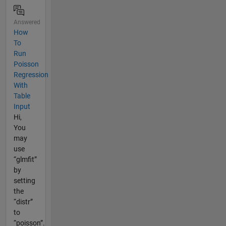
Answered
How
To
Run
Poisson
Regression
With
Table
Input
Hi,
You
may
use
“glmfit”
by
setting
the
“distr”
to
“poisson”.