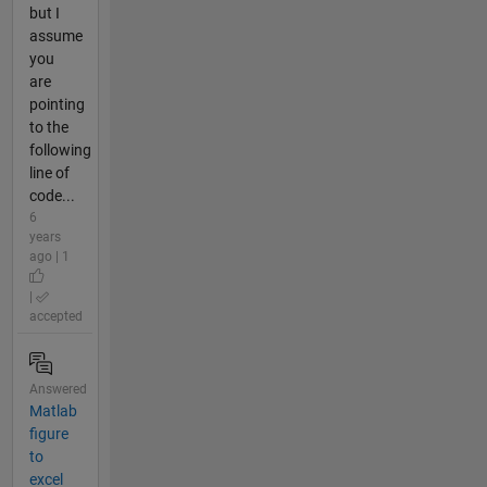
but I
assume
you
are
pointing
to the
following
line of
code...
6
years
ago | 1
|
accepted
Answered
Matlab
figure
to
excel