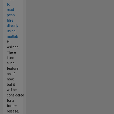
to
read
pcap
files
directly
using
matlab
Hi
Aslihan,
There
is no
such
feature
as of
now,
but it
will be
considered
for a
future
release.