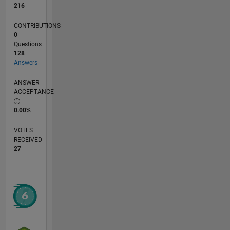
216
CONTRIBUTIONS
0
Questions
128
Answers
ANSWER
ACCEPTANCE
0.00%
VOTES
RECEIVED
27