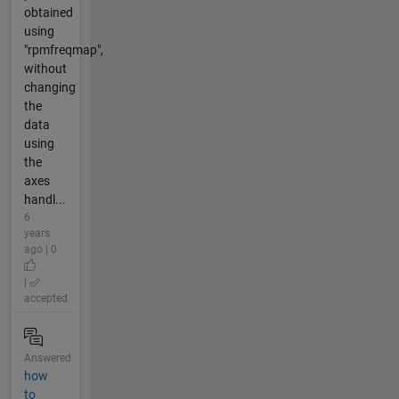
obtained
using
"rpmfreqmap",
without
changing
the
data
using
the
axes
handl...
6
years
ago | 0
|
accepted
Answered
how
to