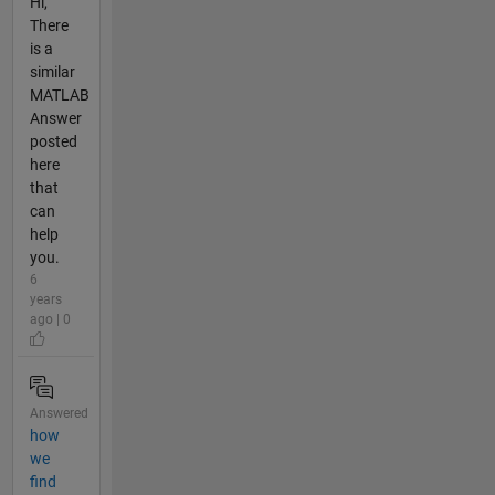
Hi,
There
is a
similar
MATLAB
Answer
posted
here
that
can
help
you.
6
years
ago | 0
Answered
how
we
find