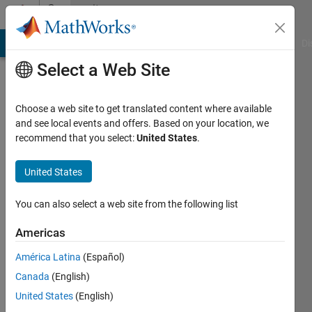
Skip to content
Community
Profile
MATLAB Answers
File Exchange
Cody
AI Chat Playground
Di
Select a Web Site
Choose a web site to get translated content where available
and see local events and offers. Based on your location, we
recommend that you select:
United States
.
Samatha
Aleti
United States
You can also select a web site from the following list
MathWorks
Americas
Last
América Latina
(Español)
seen: 4
Canada
(English)
years
ago
United States
(English)
|
Active