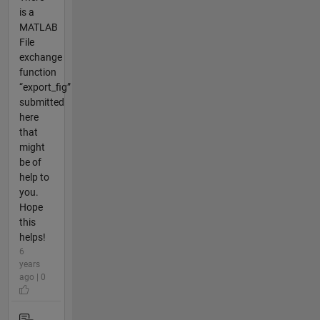
is a
MATLAB
File
exchange
function
“export_fig”
submitted
here
that
might
be of
help to
you.
Hope
this
helps!
6
years
ago | 0