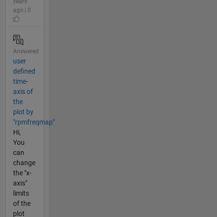
years
ago | 0
Answered
user
defined
time-
axis of
the
plot by
"rpmfreqmap"
Hi,
You
can
change
the "x-
axis"
limits
of the
plot