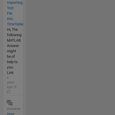
Importing
Text
File
into
TimeTable
Hi, The
following
MATLAB
Answer
might
be of
help to
you:
Link
6
years
ago | 0
Answered
How