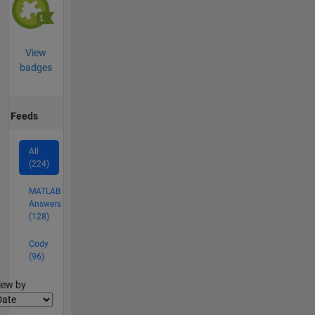
View
badges
Feeds
All
(224)
MATLAB
Answers
(128)
Cody
(96)
lter2
iew by