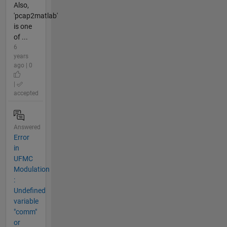
Also,
'pcap2matlab'
is one
of ...
6
years
ago | 0
|
accepted
Answered
Error
in
UFMC
Modulation
:
Undefined
variable
"comm"
or