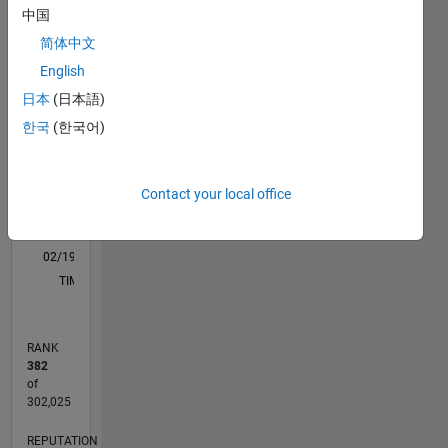
processing
中国
M…
All
简体中文
DISCLAIMER:
C…
Any
English
advice or
-10
-20
25
30
35
40
45
50
80
60
70
-5
20
日本
(日本語)
opinions
한국
(한국어)
here are
CONTRIBUTIONS
15
my own,
10
10
and in no
way
Contact your local office
5
reflect
that of
0
MathWorks
02/19
12/19
10/20
08/21
06/22
04/23
02/24
12/24
10/25
08/26
01/20
12/20
11/21
10/22
09/23
08/24
07/25
06/26
03/20
04/21
05/22
06/23
07/24
08/25
L
TIMELINE
RANK
382
of
302,025
REPUTATION