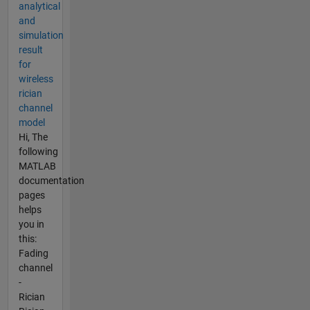
analytical
and
simulation
result
for
wireless
rician
channel
model
Hi, The
following
MATLAB
documentation
pages
helps
you in
this:
Fading
channel
-
Rician