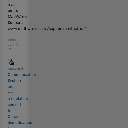
reach
out to
MathWorks
Support:
www.mathworks.com/support/contact_us/
6
years
ago | 0
Answered
Communication
System
and
AM
modulation
convert
to
Coherent
demodulation