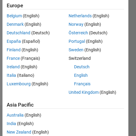
since
Europe
2019
Belgium
(English)
Netherlands
(English)
Followers:
Denmark
(English)
Norway
(English)
0
Deutschland
(Deutsch)
Österreich
(Deutsch)
Following:
España
(Español)
Portugal
(English)
0
Finland
(English)
Sweden
(English)
France
(Français)
Switzerland
Follow
I am an
Ireland
(English)
Deutsch
Application
Italia
(Italiano)
English
Engineer
Luxembourg
(English)
Français
at
MathWorks.
United Kingdom
(English)
Show
My areas
more
Asia Pacific
of
interest
Australia
(English)
Dashboard
are
India
(English)
Communications
Statistics
& Signal
New Zealand
(English)