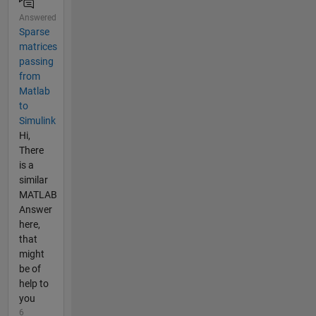
Answered
Sparse
matrices
passing
from
Matlab
to
Simulink
Hi,
There
is a
similar
MATLAB
Answer
here,
that
might
be of
help to
you
6