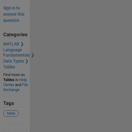
Sign in to
answer this
question.
Categories
MATLAB
Language
Fundamentals
Data Types
Tables
Find more on
Tables
in
Help
Center
and
File
Exchange
Tags
table
See Also