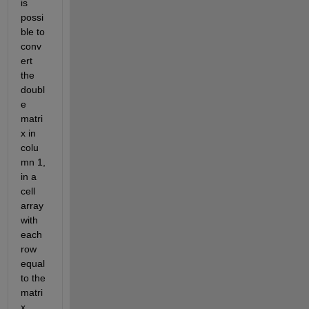
is 
possi
ble to 
conv
ert 
the 
doubl
e 
matri
x in 
colu
mn 1, 
in a 
cell 
array 
with 
each 
row 
equal 
to the 
matri
x 