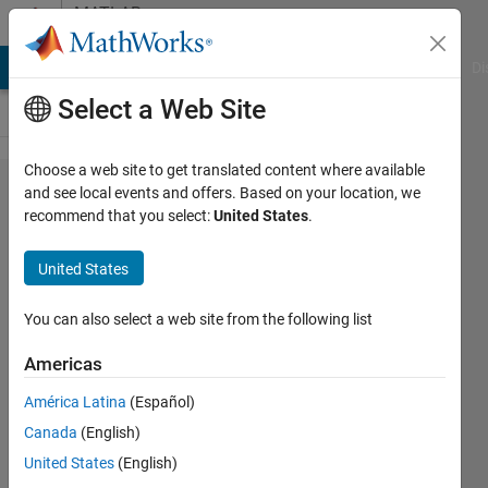
Skip to content
MATLAB
Answers
MATLAB Answers
File Exchange
Cody
AI Chat Playground
Di
Select a Web Site
Choose a web site to get translated content where available
convert
and see local events and offers. Based on your location, we
recommend that you select:
United States
.
a
double
United States
matrix
in cell
You can also select a web site from the following list
within
Americas
a table
América Latina
(Español)
Canada
(English)
Nikolas
United States
(English)
Spiliopoulos