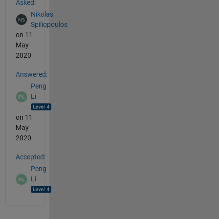
Asked:
Nikolas
Spiliopoulos
on 11
May
2020
Answered:
Peng
Li
on 11
May
2020
Accepted:
Peng
Li