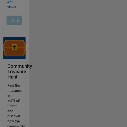
Community
Treasure
Hunt
Find the
treasures
in
MATLAB
Central
and
discover
how the
community