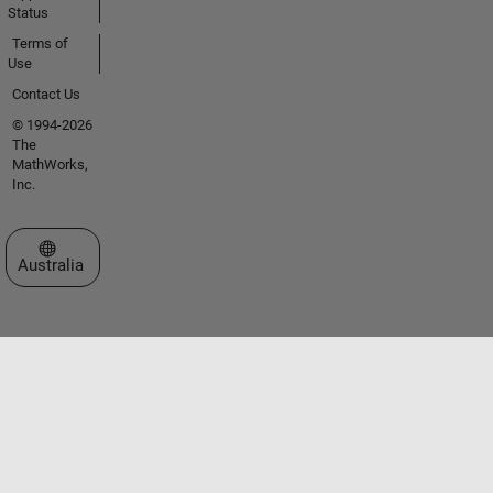
Status
Terms of
Use
Contact Us
© 1994-2026
The
MathWorks,
Inc.
Select a Web Site
Australia