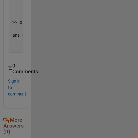
     2     2     2     2
>> out.Fun_Var1{3}
ans =
     3     3     3     3
0
Comments
Sign in
to
comment.
More
Answers
(0)