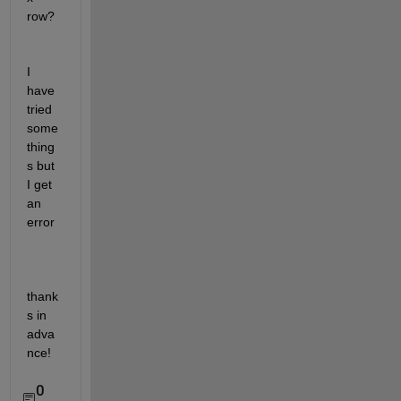
row?
I 
have 
tried 
some 
thing
s but 
I get 
an 
error
thank
s in 
adva
nce! 
0