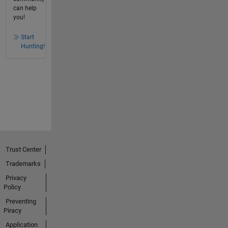
can help
you!
Start
Hunting!
Trust Center
Trademarks
Privacy
Policy
Preventing
Piracy
Application