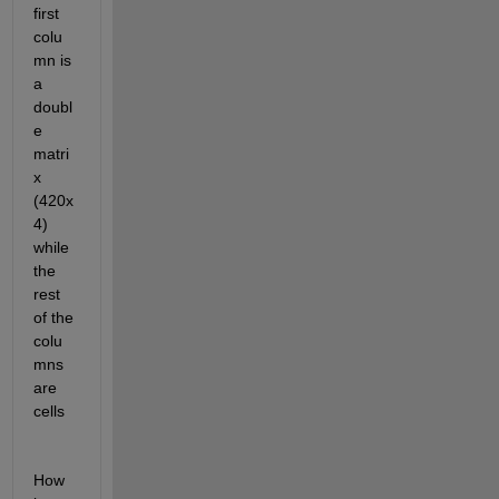
first 
colu
mn is 
a 
doubl
e 
matri
x 
(420x
4) 
while 
the 
rest 
of the 
colu
mns 
are 
cells
How 