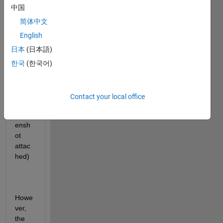
Hi all,
中国
简体中文
I 
English
have 
日本
(日本語)
a 
table 
한국
(한국어)
with 
size 
420x
Contact your local office
4 
(scre
ensh
ot 
attac
hed)
Howe
ver, 
the 