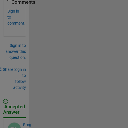
Comments
Sign in
to
comment.
Sign in to
answer this
question.
Share
Sign in
to
follow
activity
Accepted
Answer
Peng