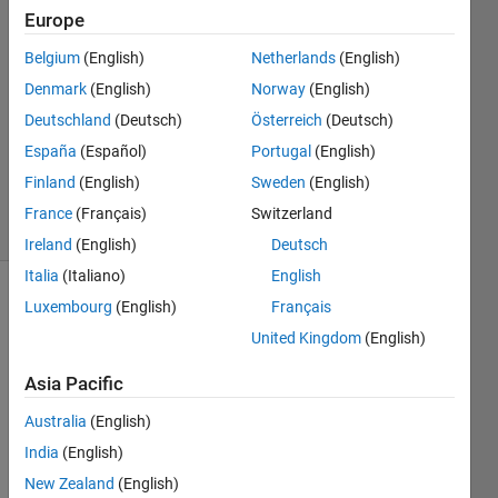
11 May
Europe
2020
1 Answer
Belgium
(English)
Netherlands
(English)
Answer
Denmark
(English)
Norway
(English)
Accepted
Deutschland
(Deutsch)
Österreich
(Deutsch)
Updated
España
(Español)
Portugal
(English)
11 May
2020
Finland
(English)
Sweden
(English)
22 Views
France
(Français)
Switzerland
(30 days)
Ireland
(English)
Deutsch
Italia
(Italiano)
English
Luxembourg
(English)
Français
United Kingdom
(English)
Asia Pacific
Australia
(English)
Table_screenshot.png
India
(English)
New Zealand
(English)