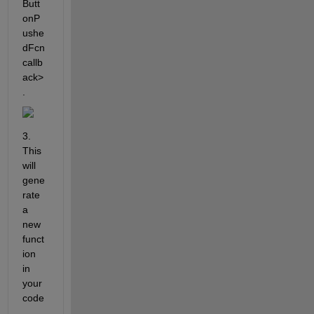
Butt
onP
ushe
dFcn 
callb
ack>
.
3. 
This 
will 
gene
rate 
a 
new 
funct
ion 
in 
your 
code
. 