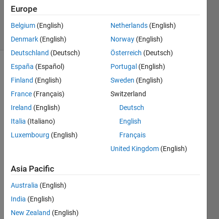
27 Nov
Europe
2024
25 Views
Belgium
(English)
Netherlands
(English)
(30 days)
Denmark
(English)
Norway
(English)
Deutschland
(Deutsch)
Österreich
(Deutsch)
España
(Español)
Portugal
(English)
Finland
(English)
Sweden
(English)
France
(Français)
Switzerland
Ireland
(English)
Deutsch
how 
Italia
(Italiano)
English
can i 
Luxembourg
(English)
Français
do to 
United Kingdom
(English)
use 
matla
Asia Pacific
b 
repor
Australia
(English)
t 
India
(English)
gene
rator 
New Zealand
(English)