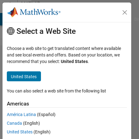
Skip to content
MATLAB
Answers
MATLAB Answers
File Exchange
Cody
AI Chat Playground
Di
Select a Web Site
Choose a web site to get translated content where available
appdesigner
and see local events and offers. Based on your location, we
recommend that you select:
United States
.
with matlab
report
United States
generator
You can also select a web site from the following list
emmanuel
Americas
kuete
13 May
América Latina
(Español)
2020
Canada
(English)
1 Answer
United States
(English)
Updated