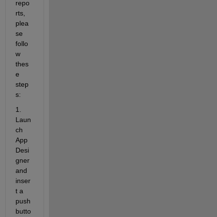
repo
rts, 
plea
se 
follo
w 
thes
e 
step
s:
1. 
Laun
ch
App 
Desi
gner
and 
inser
t a 
push 
butto