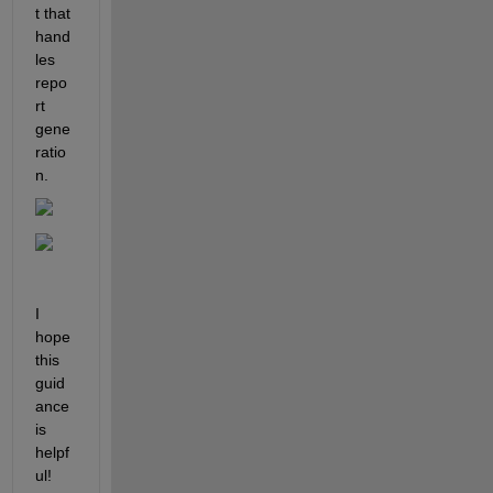
t that 
hand
les 
repo
rt 
gene
ratio
n.
I 
hope 
this 
guid
ance 
is 
helpf
ul!