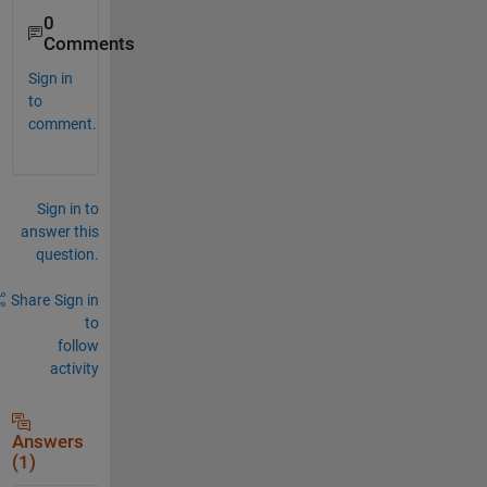
0
Comments
Sign in
to
comment.
Sign in to
answer this
question.
Share
Sign in
to
follow
activity
Answers
(1)