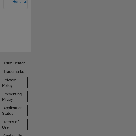
Hunting!
Trust Center
Trademarks
Privacy
Policy
Preventing
Piracy
Application
Status
Terms of
Use
Contact Us