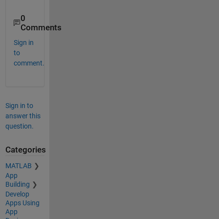
0
Comments
Sign in
to
comment.
Sign in to
answer this
question.
Categories
MATLAB
App
Building
Develop
Apps Using
App