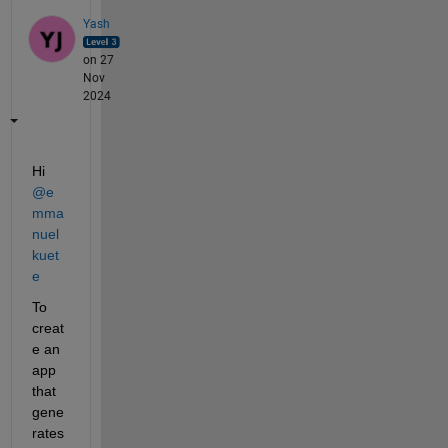
Yash
on 27
Nov
2024
Hi 
@e
mma
nuel 
kuet
e
To 
creat
e an 
app 
that 
gene
rates 