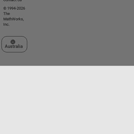
© 1994-2026
The
MathWorks,
Inc.
Select a Web Site
Australia