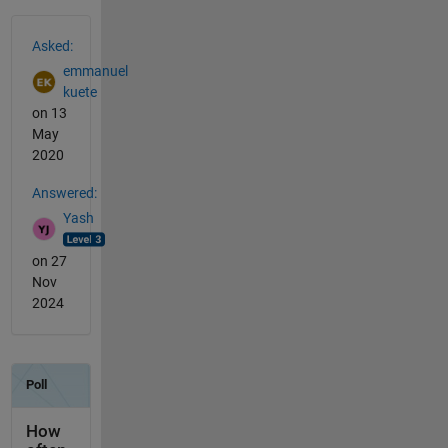
See Also
Asked:
emmanuel
kuete
on 13
May
2020
Answered:
Yash
on 27
Nov
2024