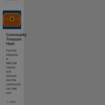
Community
Treasure
Hunt
Find the
treasures
in
MATLAB
Central
and
discover
how the
community
can help
you!
Start