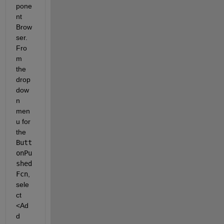
pone
nt 
Brow
ser. 
Fro
m 
the 
drop
dow
n 
men
u for 
the
Butt
onPu
shed
Fcn
, 
sele
ct
<Ad
d 