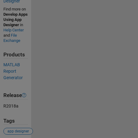
Designer
Find more on
Develop Apps
Using App
Designer
in
Help Center
and
File
Exchange
Products
MATLAB
Report
Generator
Release
R2018a
Tags
app designer