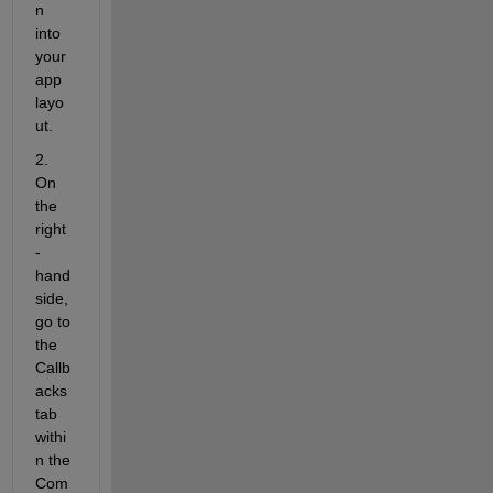
n 
into 
your 
app 
layo
ut.
2. 
On 
the 
right
-
hand 
side, 
go to 
the
Callb
acks
tab 
withi
n the 
Com