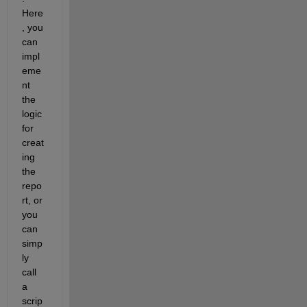
Here
, you 
can 
impl
eme
nt 
the 
logic 
for 
creat
ing 
the 
repo
rt, or 
you 
can 
simp
ly 
call 
a 
scrip