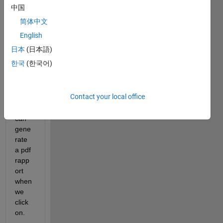
with 
中国
appd
简体中文
esign
er ? i 
English
want 
日本
(日本語)
to 
한국
(한국어)
creat
e a 
butto
Contact your local office
n 
which 
can 
gene
rate 
a pdf 
rapp
ort 
when 
we 
click 
on.