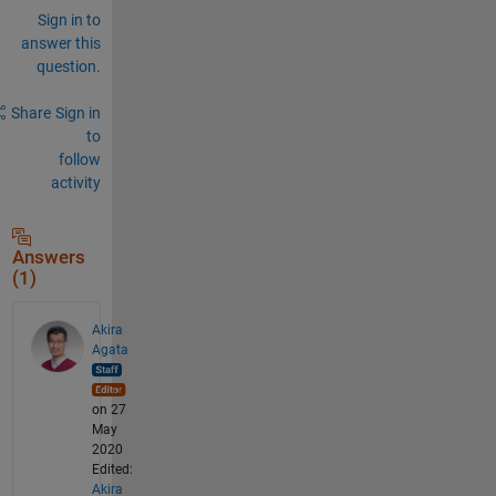
Sign in to
answer this
question.
Share
Sign in
to
follow
activity
Answers
(1)
Akira
Agata
on 27
May
2020
Edited:
Akira