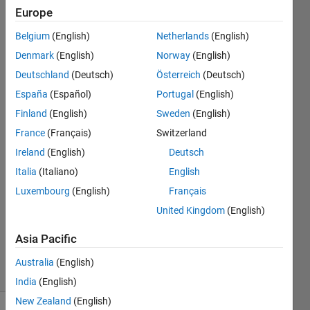
and
Europe
finding
Belgium
(English)
Netherlands
(English)
the
Denmark
(English)
Norway
(English)
index
Deutschland
(Deutsch)
Österreich
(Deutsch)
value
España
(Español)
Portugal
(English)
Finland
(English)
Sweden
(English)
France
(Français)
Switzerland
Ganesh
Kini
Ireland
(English)
Deutsch
26 May
Italia
(Italiano)
English
2020
Luxembourg
(English)
Français
1 Answer
Updated
United Kingdom
(English)
27 May
Asia Pacific
2020
3 Views
Australia
(English)
(30 days)
India
(English)
New Zealand
(English)