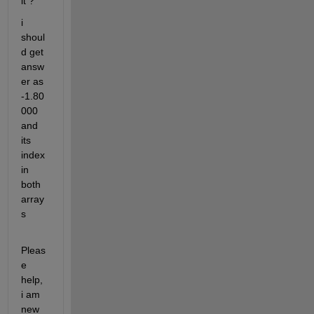
it ? 
i 
shoul
d get 
answ
er as 
-1.80
000 
and 
its 
index 
in 
both 
array
s
Pleas
e 
help, 
i am 
new 