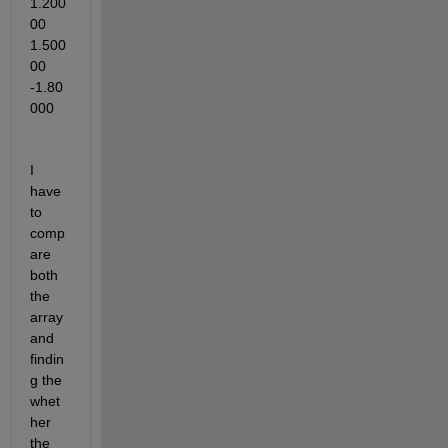
1.200
00   
1.500
00   
-1.80
000
I 
have 
to 
comp
are 
both 
the 
array 
and 
findin
g the 
whet
her 
the 