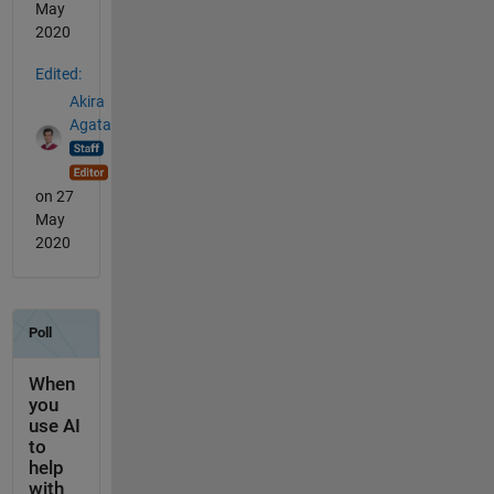
May
2020
Edited:
Akira
Agata
on 27
May
2020