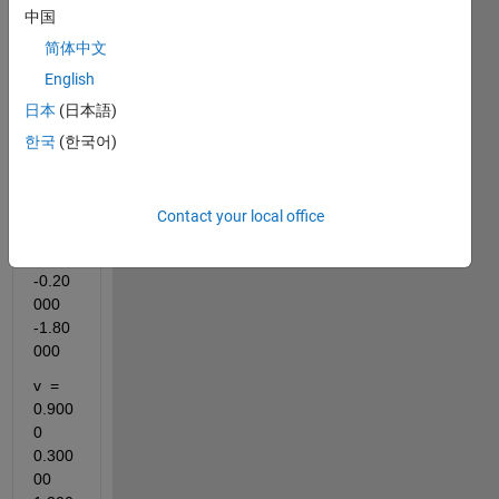
中国
简体中文
English
日本
(日本語)
i 
한국
(한국어)
have 
2 
array
Contact your local office
s 
p = 
-0.20
000   
-1.80
000
v  = 
0.900
0    
0.300
00   