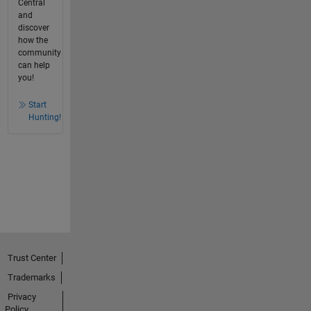
Central
and
discover
how the
community
can help
you!
Start
Hunting!
Trust Center
Trademarks
Privacy
Policy