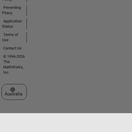
Preventing
Piracy
Application
Status
Terms of
Use
Contact Us
© 1994-2026
The
MathWorks,
Inc.
Select a Web Site
Australia