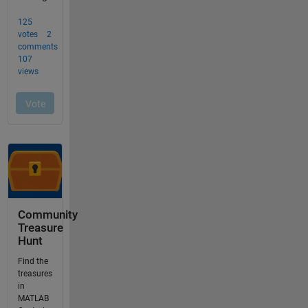
Community
Treasure
Hunt
Find the
treasures
in
MATLAB