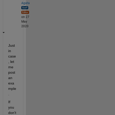
Agata
on 27
May
2020
Just 
in 
case
, let 
me 
post 
an 
exa
mple
.
If 
you 
don't 