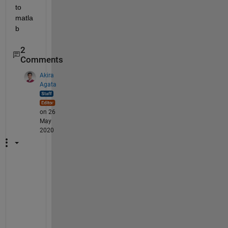
to 
matla
b
2
Comments
Akira
Agata
on 26
May
2020
I 
w
o
u
l
d 