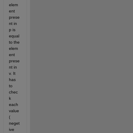
elem
ent 
prese
nt in 
p is 
equal 
to the 
elem
ent 
prese
nt in 
v. It 
has 
to 
chec
k 
each 
value 
( 
neget
ive 