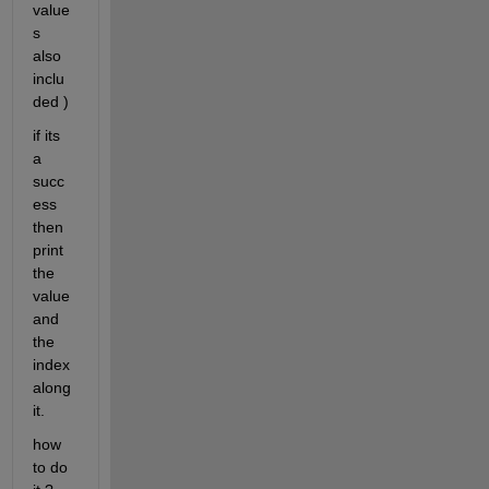
value
s 
also 
inclu
ded )
if its 
a 
succ
ess 
then 
print 
the 
value 
and 
the 
index 
along 
it.
how 
to do 