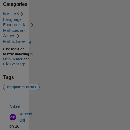
Categories
MATLAB
Language
Fundamentals
Matrices and
Arrays
Matrix Indexing
Find more on
Matrix Indexing
in
Help Center
and
File Exchange
Tags
compare elements
See Also
Asked:
Ganesh
Kini
on 26