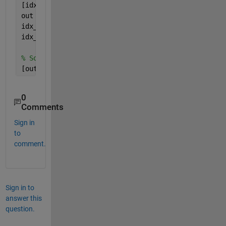
[idx,loc] = ismember(p,v); 
% or ismembertol, if as
out = p(idx);
idx_v = loc(idx);
idx_p = find(idx);
% Solution2:
[out,idx_p,idx_v] = intersect(p,v);
0
Comments
Sign in
to
comment.
Sign in to
answer this
question.