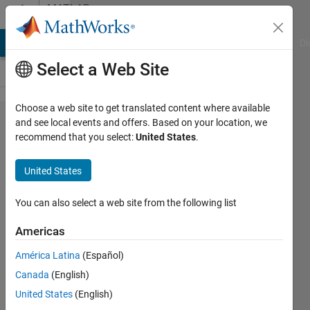
Skip to content
MATLAB
Answers
MATLAB Answers
File Exchange
Cody
AI Chat Playground
Di
Select a Web Site
Choose a web site to get translated content where available
Finding
and see local events and offers. Based on your location, we
recommend that you select:
United States
.
whether
the
United States
element
of the
You can also select a web site from the following list
array is
Americas
present
América Latina
(Español)
in the
Canada
(English)
other
United States
(English)
array