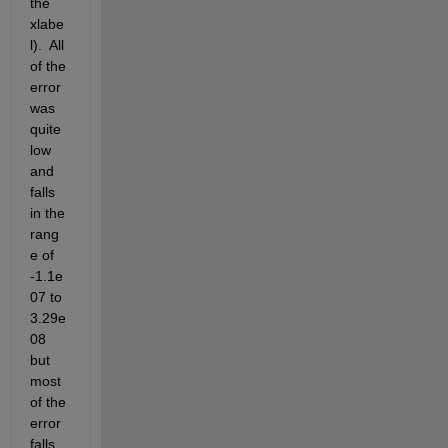
the 
xlabe
l).  All 
of the 
error 
was 
quite 
low 
and 
falls 
in the 
rang
e of 
-1.1e
07 to 
3.29e
08 
but 
most 
of the 
error 
falls 