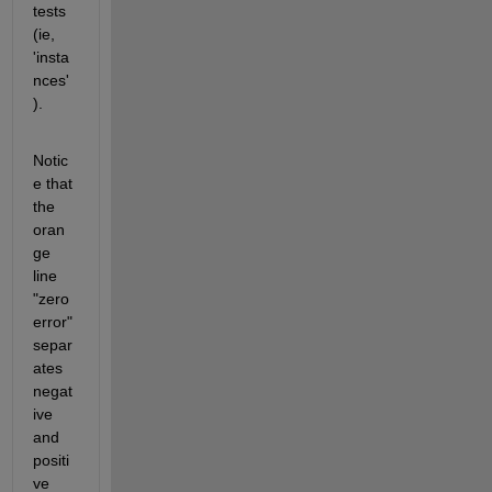
tests 
(ie, 
'insta
nces'
).  
Notic
e that 
the 
oran
ge 
line 
"zero 
error" 
separ
ates 
negat
ive 
and 
positi
ve 