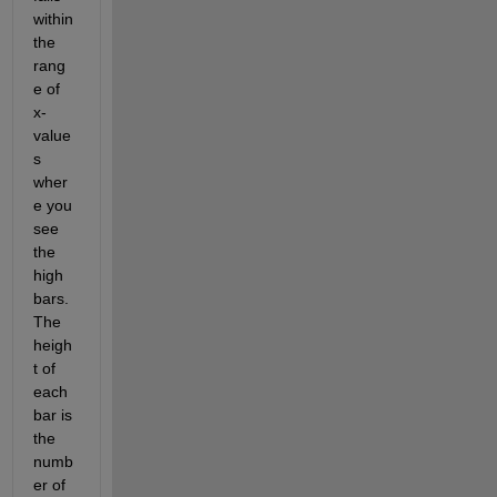
within 
the 
rang
e of 
x-
value
s 
wher
e you 
see 
the 
high 
bars.   
The 
heigh
t of 
each 
bar is 
the 
numb
er of 