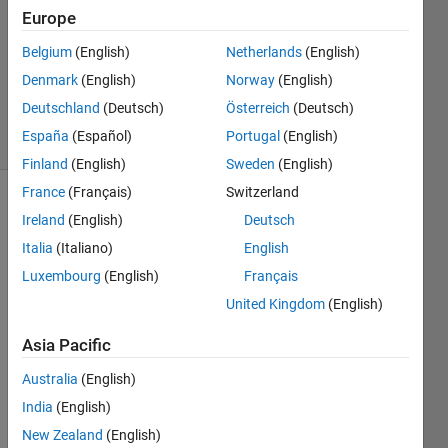
Answer
Europe
Accepted
Updated
Belgium
(English)
Netherlands
(English)
14 Dec
Denmark
(English)
Norway
(English)
2022
Deutschland
(Deutsch)
Österreich
(Deutsch)
6 Views
España
(Español)
Portugal
(English)
(30 days)
Finland
(English)
Sweden
(English)
France
(Français)
Switzerland
Ireland
(English)
Deutsch
Italia
(Italiano)
English
Luxembourg
(English)
Français
United Kingdom
(English)
Hi 
I'm 
Asia Pacific
using 
Australia
(English)
neur
al 
India
(English)
netw
New Zealand
(English)