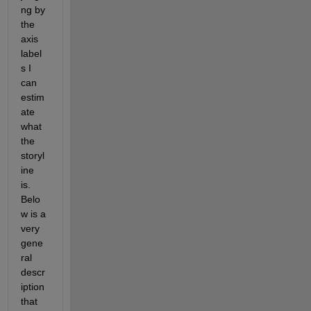
ng by 
the 
axis 
label
s I 
can 
estim
ate 
what 
the 
storyl
ine 
is.   
Belo
w is a 
very 
gene
ral 
descr
iption 
that 