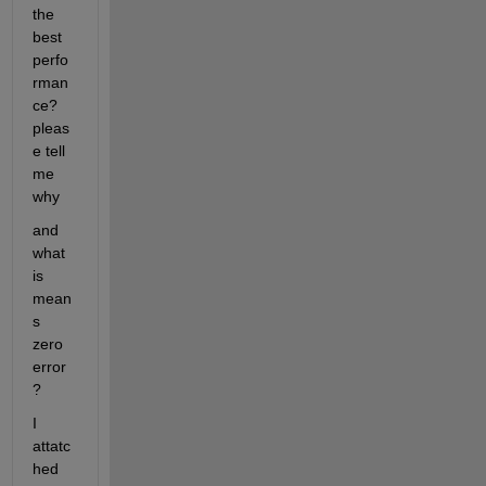
the 
best 
perfo
rman
ce? 
pleas
e tell 
me 
why
and 
what 
is 
mean
s 
zero 
error
?
I 
attatc
hed 