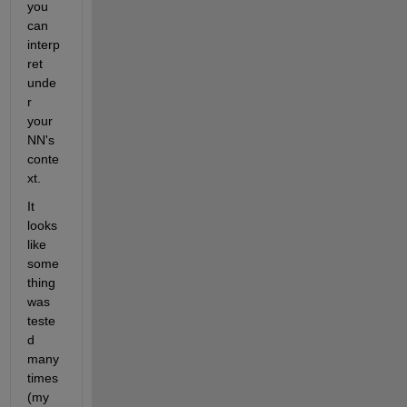
you 
can 
interp
ret 
unde
r 
your 
NN's 
conte
xt.  
It 
looks 
like 
some
thing 
was 
teste
d 
many 
times 
(my 