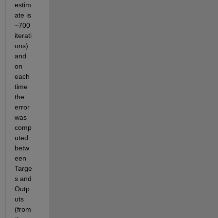
estim
ate is 
~700 
iterati
ons) 
and 
on 
each 
time 
the 
error 
was 
comp
uted 
betw
een 
Targe
s and 
Outp
uts 
(from 