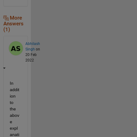
More
Answers
(1)
Abhilash
Singh
on
20 Feb
2022
In 
addit
ion 
to 
the 
abov
e 
expl
anati