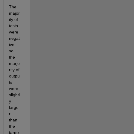
The 
major
ity of 
tests 
were 
negat
ive 
so 
the 
marjo
rity of 
outpu
ts 
were 
slightl
y 
large
r 
than 
the 
targe