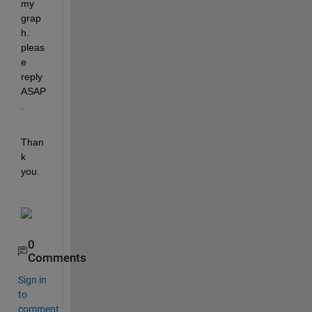
my 
grap
h. 
pleas
e 
reply 
ASAP
.
Than
k 
you.
0
Comments
Sign in
to
comment.