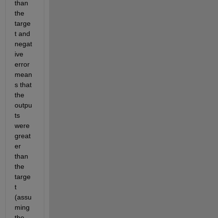
than 
the 
targe
t and 
negat
ive 
error 
mean
s that 
the 
outpu
ts 
were 
great
er 
than 
the 
targe
t 
(assu
ming 
the 