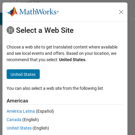
Skip to content
MATLAB
Answers
MATLAB Answers
File Exchange
Cody
AI Chat Playground
Di
Select a Web Site
Choose a web site to get translated content where available
Explain
and see local events and offers. Based on your location, we
recommend that you select:
United States
.
error
histogram
United States
?
You can also select a web site from the following list
Aya
Americas
Ahmed
9 Jun
América Latina
(Español)
2020
Canada
(English)
2
United States
(English)
Answers