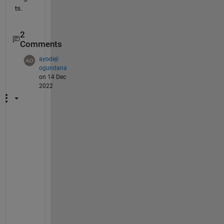
ts.  
2
Comments
ayodeji
ogundana
on 14 Dec
2022
q
u
o
t
i
n
g 
y
o
u