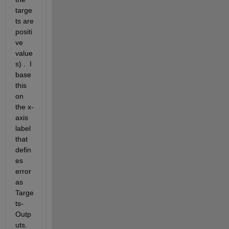
targe
ts are 
positi
ve 
value
s) .  I 
base 
this 
on 
the x-
axis 
label 
that 
defin
es 
error 
as 
Targe
ts-
Outp
uts.  