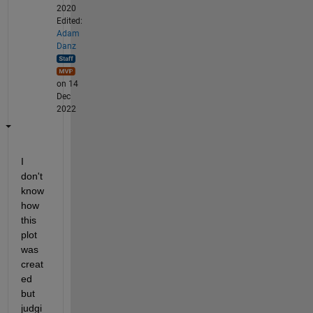
2020
Edited:
Adam
Danz
on 14
Dec
2022
I 
don't 
know 
how 
this 
plot 
was 
creat
ed 
but 
judgi