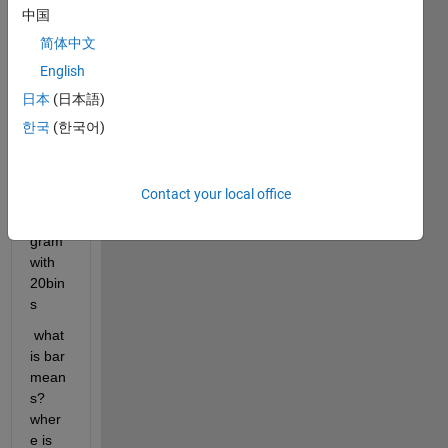
ork 
中国
matla
b tool
简体中文
English
it's 
hard 
日本
(日本語)
to 
한국
(한국어)
unde
rstan
d 
Contact your local office
error 
histo
gram 
with 
20bin
s
 what 
is bar 
mean
s?
wher
e is 