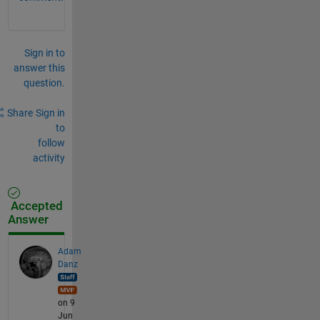
Sign in to
answer this
question.
Share
Sign in
to
follow
activity
Accepted
Answer
Adam
Danz
on 9
Jun