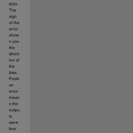
ticks.  
The 
sign 
of the 
error 
show
s you 
the 
direct
ion of 
the 
bias.  
Positi
ve 
error 
mean
s the 
outpu
ts 
were 
less 