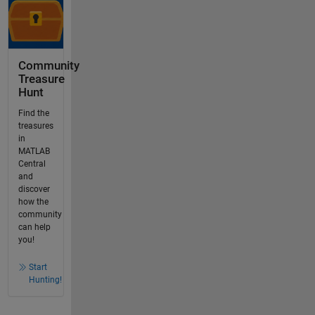
Community
Treasure
Hunt
Find the
treasures
in
MATLAB
Central
and
discover
how the
community
can help
you!
Start
Hunting!