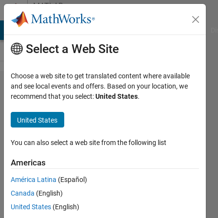
Skip to content
MATLAB
Answers
MATLAB Answers
File Exchange
Cody
AI Chat Playground
Di
Select a Web Site
Choose a web site to get translated content where available
How to
and see local events and offers. Based on your location, we
recommend that you select:
United States
.
find
questions
United States
on neural
neural
You can also select a web site from the following list
networks.
Americas
América Latina
(Español)
Greg
Canada
(English)
Heath
United States
(English)