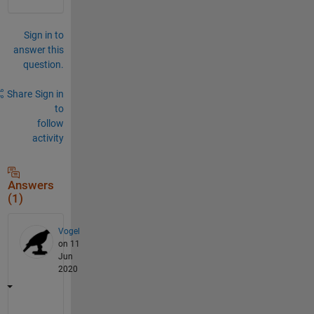
Sign in to
answer this
question.
Share
Sign in
to
follow
activity
Answers
(1)
Vogel
on 11
Jun
2020