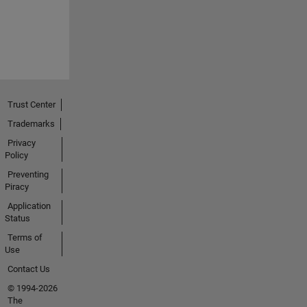
Trust Center
Trademarks
Privacy
Policy
Preventing
Piracy
Application
Status
Terms of
Use
Contact Us
© 1994-2026
The