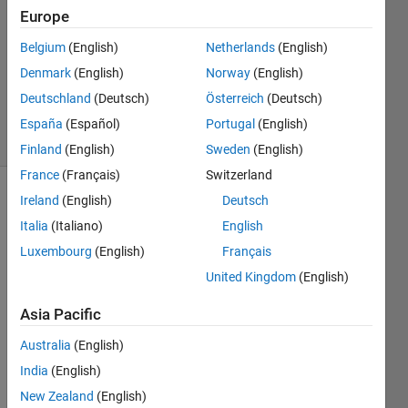
Europe
11 Jun
2020
Belgium
(English)
Netherlands
(English)
1 Answer
Denmark
(English)
Norway
(English)
Updated
Deutschland
(Deutsch)
Österreich
(Deutsch)
11 Jun 2020
10 Views
España
(Español)
Portugal
(English)
(30 days)
Finland
(English)
Sweden
(English)
France
(Français)
Switzerland
Ireland
(English)
Deutsch
Italia
(Italiano)
English
Luxembourg
(English)
Français
United Kingdom
(English)
I 
Asia Pacific
have 
been 
Australia
(English)
away 
India
(English)
for 
awhil
New Zealand
(English)