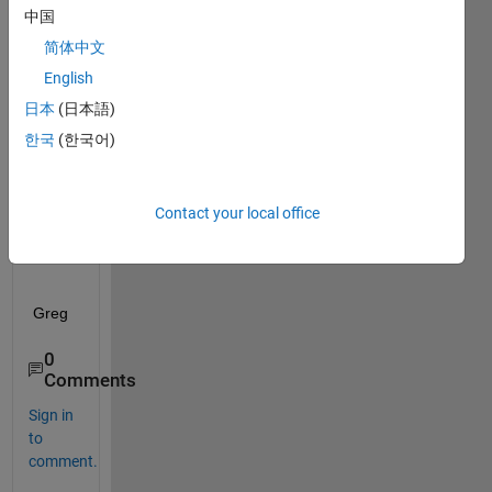
e:
中国
How 
简体中文
can I 
English
list 
the 
日本
(日本語)
neur
한국
(한국어)
al 
netw
ork 
Contact your local office
quest
ions?
Greg
0
Comments
Sign in
to
comment.