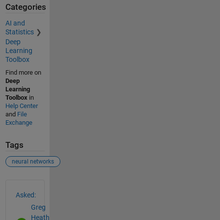
Categories
AI and
Statistics
Deep
Learning
Toolbox
Find more on
Deep
Learning
Toolbox
in
Help Center
and
File
Exchange
Tags
neural networks
See Also
Asked:
Greg
Heath