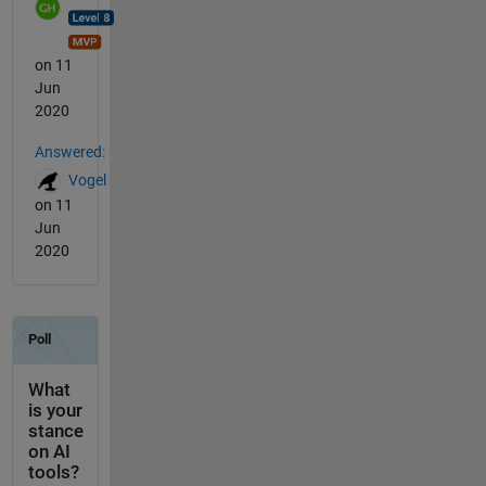
on 11
Jun
2020
Answered:
Vogel
on 11
Jun
2020