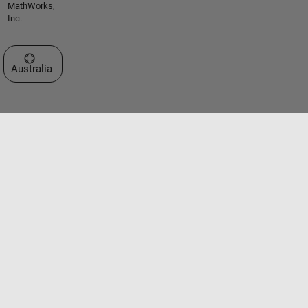
MathWorks,
Inc.
Select a Web Site
Australia