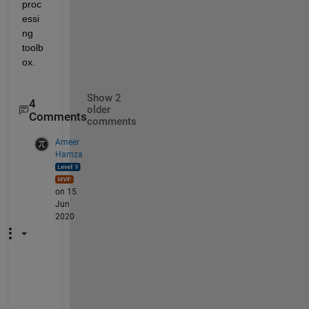
proc
essi
ng 
toolb
ox.
Show 2
4
older
Comments
comments
Ameer
Hamza
on 15
Jun
2020
C
a
n 