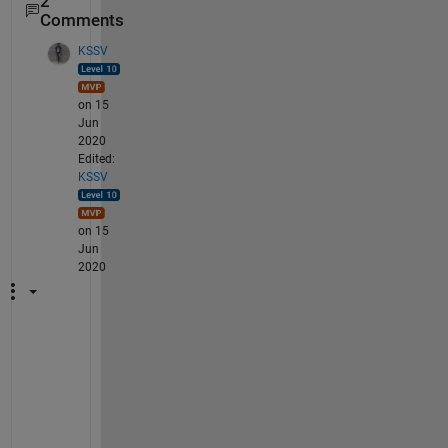
2
Comments
KSSV
on 15
Jun
2020
Edited:
KSSV
on 15
Jun
2020
S
h
a
r
e 