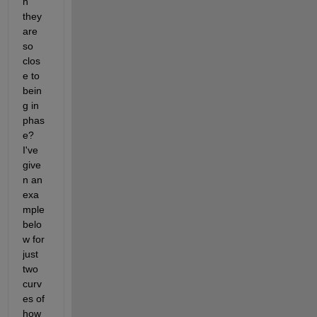
n 
they 
are 
so 
clos
e to 
bein
g in 
phas
e? 
I've 
give
n an 
exa
mple 
belo
w for 
just 
two 
curv
es of 
how 