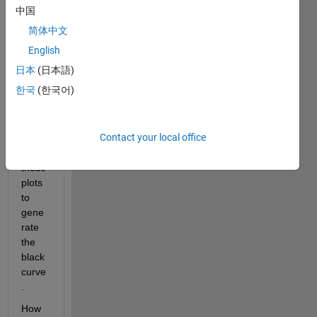
中国
in a 
for 
简体中文
loop.
English
What 
日本
(日本語)
I 
한국
(한국어)
want 
event
ually 
Contact your local office
is to 
sum 
these 
plots 
to 
gene
rate 
the 
black 
curve
.
How 