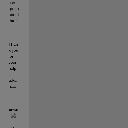
can I 
go on 
about 
that?
Than
k you 
for 
your 
help 
in 
adva
nce,
Arthu
r 