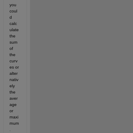
you 
coul
d 
calc
ulate 
the 
sum 
of 
the 
curv
es or 
alter
nativ
ely 
the 
aver
age 
or 
maxi
mum
. 