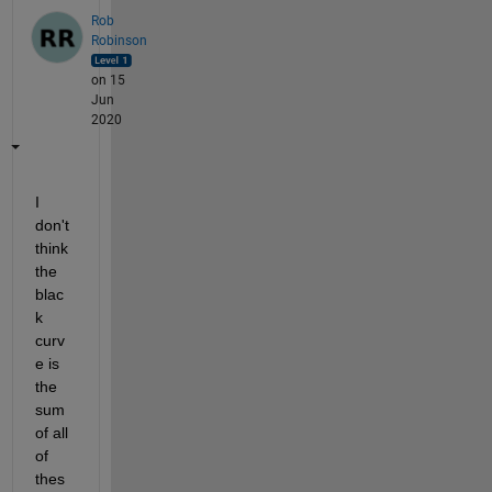
Rob
Robinson
on 15
Jun
2020
I 
don't 
think 
the 
blac
k 
curv
e is 
the 
sum 
of all 
of 
thes