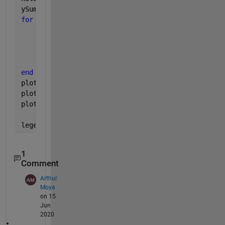
ySum = zeros(length(c),length(x));
for 
cVal = 1:length(c)
    legendName = sprintf(
'y=sin(x+%.2f)'
,c(cVal));
    y = sin(x+c(cVal)) ;
    ySum(cVal,:) = y; 
    plot(x,y,
'DisplayName'
,legendName);
end
plot(x,mean(ySum),
'DisplayName' 
,
'Average'
)
plot(x,sum(ySum),
'DisplayName' 
,
'Sum'
)
plot(x,max(ySum),
'DisplayName' 
,
'Max'
)
legend(
'location'
,
'best'
)
1
Comment
Arthur
Moya
on 15
Jun
2020