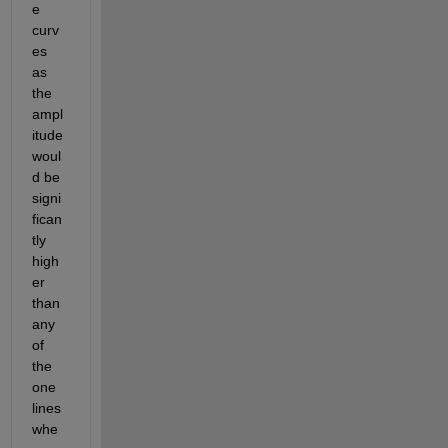
e 
curv
es 
as 
the 
ampl
itude 
woul
d be 
signi
fican
tly 
high
er 
than 
any 
of 
the 
one 
lines 
whe