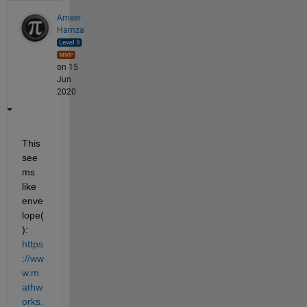
Ameer
Hamza
on 15
Jun
2020
This 
see
ms 
like 
enve
lope(
): 
https
://ww
w.m
athw
orks.