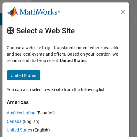
Skip to content
MATLAB
Answers
MATLAB Answers
File Exchange
Cody
AI Chat Playground
Di
Select a Web Site
Choose a web site to get translated content where available
Sum of
and see local events and offers. Based on your location, we
recommend that you select:
United States
.
plots
in for
United States
loop
You can also select a web site from the following list
Arthur
Americas
Moya
15 Jun
América Latina
(Español)
2020
Canada
(English)
2
United States
(English)
Answers