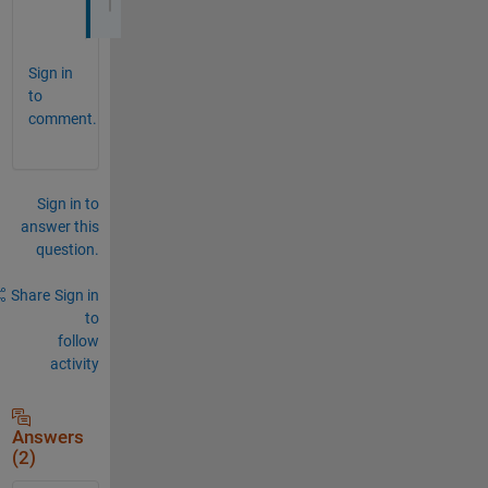
Sign in
to
comment.
Sign in to
answer this
question.
Share
Sign in
to
follow
activity
Answers
(2)