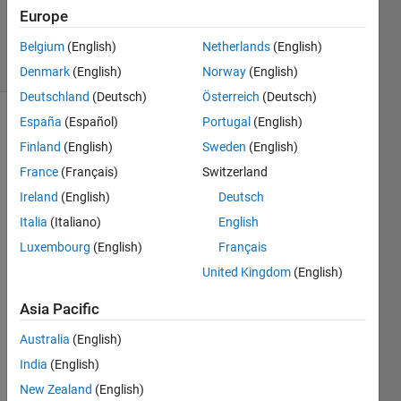
Updated
Europe
31 Jul 2020
10 Views
Belgium
(English)
Netherlands
(English)
(30 days)
Denmark
(English)
Norway
(English)
Deutschland
(Deutsch)
Österreich
(Deutsch)
España
(Español)
Portugal
(English)
Show older
Finland
(English)
Sweden
(English)
comments
France
(Français)
Switzerland
Ireland
(English)
Deutsch
Hi 
Italia
(Italiano)
English
there
Luxembourg
(English)
Français
,
United Kingdom
(English)
I 
gene
Asia Pacific
rated 
Australia
(English)
the 
attac
India
(English)
hed 
New Zealand
(English)
plots 