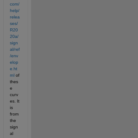
com/
help/
relea
ses/
R20
20a/
sign
al/ref
/env
elop
e.ht
ml
 of 
thes
e 
curv
es. It 
is 
from 
the 
sign
al 