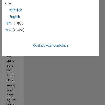
中国
serie
s like 
简体中文
this: 
English
[R^0;
日本
(日本語)
R^0+
R^1;
한국
(한국어)
R^0+
R^1+
R^2;.
Contact your local office
..etc.
Im 
quite 
sure 
this 
shoul
d be 
easy, 
but i 
cant 
figure 
it out. 