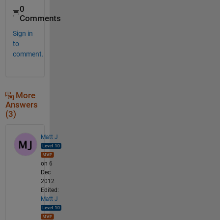
0
Comments
Sign in
to
comment.
More
Answers
(3)
Matt J
on 6
Dec
2012
Edited:
Matt J