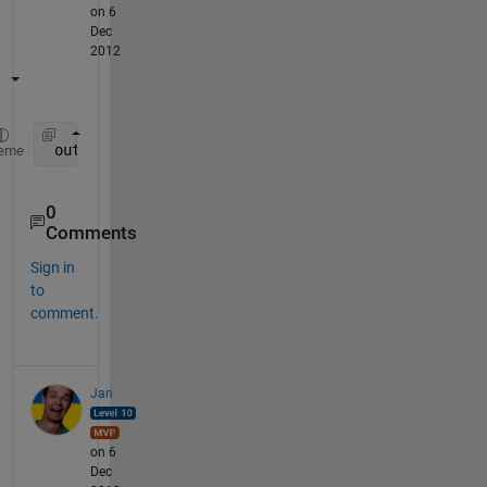
on 6
Dec
2012
 out=1/(1-R).*(1-R.^(1:n));
eme
0
Comments
Sign in
to
comment.
Jan
on 6
Dec