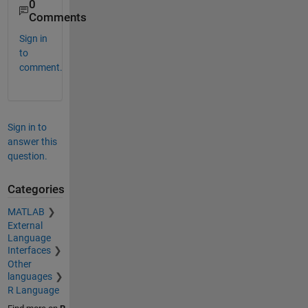
0
Comments
Sign in
to
comment.
Sign in to
answer this
question.
Categories
MATLAB
External
Language
Interfaces
Other
languages
R Language