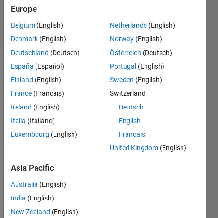
Answer
Europe
Accepted
12 Views
Belgium
(English)
Netherlands
(English)
(30 days)
Denmark
(English)
Norway
(English)
Deutschland
(Deutsch)
Österreich
(Deutsch)
España
(Español)
Portugal
(English)
Finland
(English)
Sweden
(English)
France
(Français)
Switzerland
Ireland
(English)
Deutsch
Hi,
Italia
(Italiano)
English
Luxembourg
(English)
Français
I 
want 
United Kingdom
(English)
to 
vecto
Asia Pacific
rize 
Australia
(English)
the 
calcul
India
(English)
ation 
New Zealand
(English)
of 