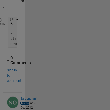
2012
R = 23;
eme
n = 100;
x = repmat(R, 1, n);
x(1) = 1;
Result = cumsum(cumprod(x));
0
Comments
Sign in
to
comment.
Sargondjani
on 6
Dec 2012