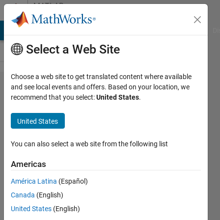
Skip to content
MATLAB
Answers
MATLAB Answers
File Exchange
Cody
AI Chat Playground
Di
Select a Web Site
Choose a web site to get translated content where available
Vectorize
and see local events and offers. Based on your location, we
recommend that you select:
United States
.
sum of
discount
United States
rates
You can also select a web site from the following list
Sargondjani
Americas
6 Dec
América Latina
(Español)
2012
Canada
(English)
4
United States
(English)
Answers