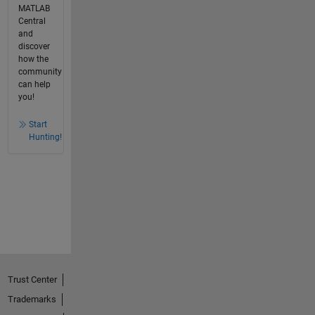
MATLAB
Central
and
discover
how the
community
can help
you!
Start
Hunting!
Trust Center
Trademarks