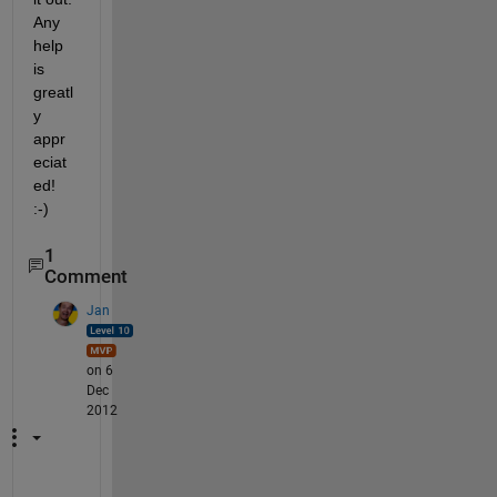
Any 
help 
is 
greatl
y 
appr
eciat
ed! 
:-)
1
Comment
Jan
on 6
Dec
2012