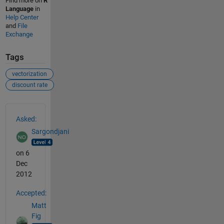
Find more on
R
Language
in
Help Center
and
File
Exchange
Tags
vectorization
discount rate
See Also
Asked:
Sargondjani
on 6
Dec
2012
Accepted:
Matt
Fig