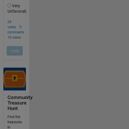
Community
Treasure
Hunt
Find the
treasures
in