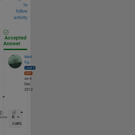
to
follow
activity
Accepted
Answer
Matt
Fig
on 6
Dec
2012
R = 5;
heme
cumsum(R.^(0:4))