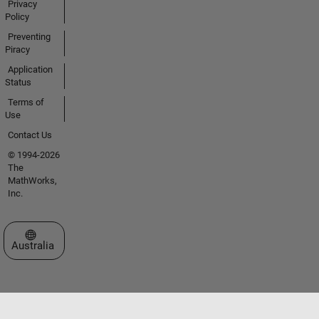
Privacy
Policy
Preventing
Piracy
Application
Status
Terms of
Use
Contact Us
© 1994-2026
The
MathWorks,
Inc.
Select a Web Site
Australia