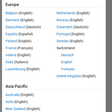
Europe
3
Answers
Belgium
(English)
Netherlands
(English)
Answer
Denmark
(English)
Norway
(English)
Accepted
Deutschland
(Deutsch)
Österreich
(Deutsch)
Updated
7 Jul 2020
España
(Español)
Portugal
(English)
12 Views
Finland
(English)
Sweden
(English)
(30 days)
France
(Français)
Switzerland
Ireland
(English)
Deutsch
Show older
Italia
(Italiano)
English
comments
Luxembourg
(English)
Français
United Kingdom
(English)
Asia Pacific
100Cr6.csv
Australia
(English)
India
(English)
Hello,
New Zealand
(English)