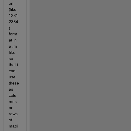
on 
(like 
1231.
2354
) 
form
at in 
a .m 
file. 
so 
that i 
can 
use 
these 
as 
colu
mns 
or 
rows 
of 
matri