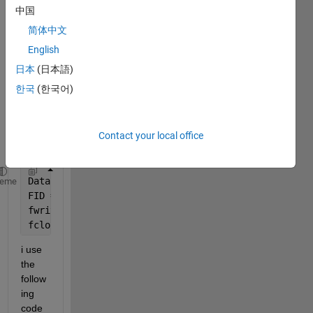
I am 
中国
havin
简体中文
g 
probl
English
em 
日本
(日本語)
readi
한국
(한국어)
ng in 
this 
file to 
matla
Contact your local office
b. 
Data = readtable(
'100Cr6.csv'
,
'NumHeaderlines'
,0,
'D
heme
FID = fopen(
'kf100CR6.m'
, 
'w'
);
fwrite(FID, Data, 
'char'
);
fclose(FID);
i use 
the 
follow
ing 
code 