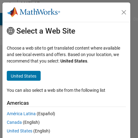
Skip to content
MATLAB
Answers
MATLAB Answers
File Exchange
Cody
AI Chat Playground
Di
Select a Web Site
Choose a web site to get translated content where available
convert
and see local events and offers. Based on your location, we
recommend that you select:
United States
.
csv file
and
United States
write to
another
You can also select a web site from the following list
.m file
Americas
América Latina
(Español)
Arif
Canada
(English)
Ahmed
5 Jul
United States
(English)
2020