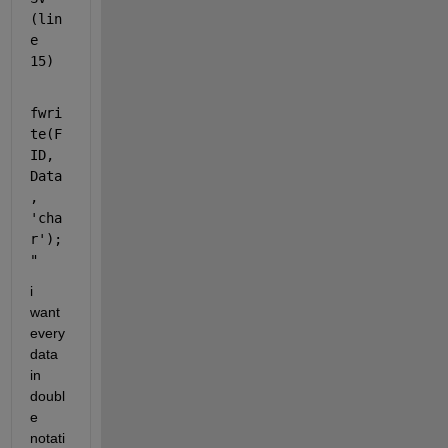
(lin
e 
15)
fwri
te(F
ID, 
Data
, 
'cha
r');
"
i 
want 
every 
data 
in 
doubl
e 
notati