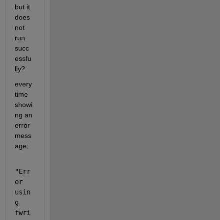
but it 
does 
not 
run 
succ
essfu
lly?
every 
time 
showi
ng an 
error 
mess
age:
"Err
or 
usin
g 
fwri