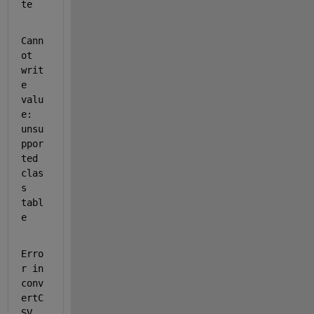
te
Cann
ot 
writ
e 
valu
e: 
unsu
ppor
ted 
clas
s 
tabl
e
Erro
r in 
conv
ertC
SV 