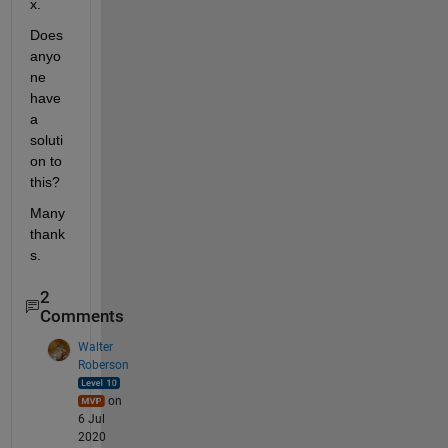
x.
Does 
anyo
ne 
have 
a 
soluti
on to 
this? 
Many 
thank
s.
2
Comments
Walter
Roberson
on
6 Jul
2020