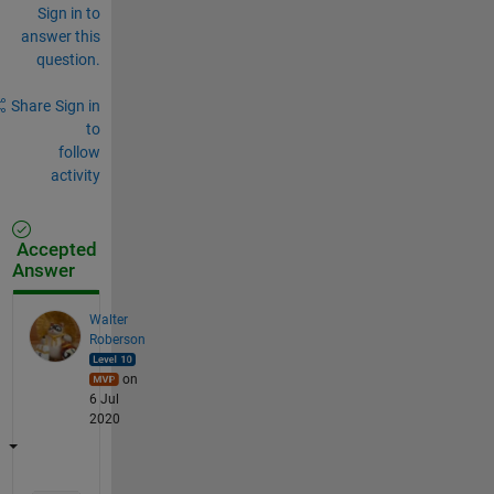
Sign in to
answer this
question.
Share
Sign in
to
follow
activity
Accepted
Answer
Walter
Roberson
on
6 Jul
2020