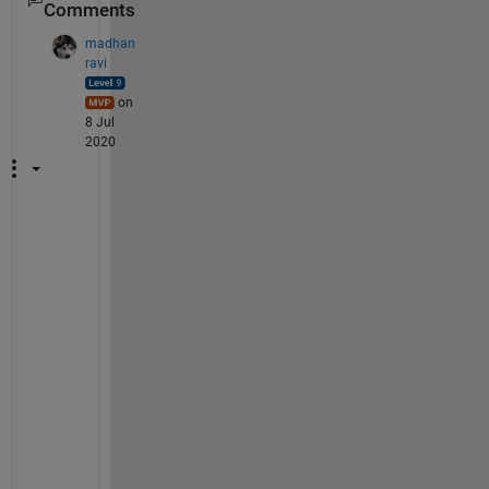
Comments
madhan
ravi
on
8 Jul
2020
M
i
n
d 
s
h
a
r
i
n
g 
a 