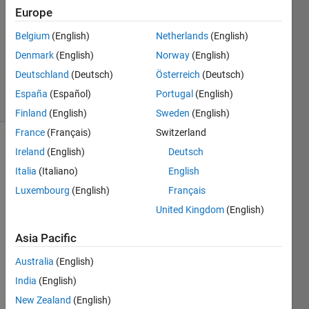
Answers
Europe
Answer
Belgium
(English)
Netherlands
(English)
Accepted
Denmark
(English)
Norway
(English)
Updated
10 Jul 2020
Deutschland
(Deutsch)
Österreich
(Deutsch)
24 Views
España
(Español)
Portugal
(English)
(30 days)
Finland
(English)
Sweden
(English)
France
(Français)
Switzerland
Show older
Ireland
(English)
Deutsch
comments
Italia
(Italiano)
English
Luxembourg
(English)
Français
United Kingdom
(English)
Hi 
there
Asia Pacific
, I am 
Australia
(English)
new 
in 
India
(English)
MAT
New Zealand
(English)
LAB 