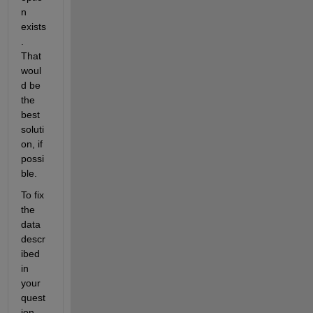
n 
exists
.  
That 
woul
d be 
the 
best 
soluti
on, if 
possi
ble. 
To fix 
the 
data 
descr
ibed 
in 
your 
quest
ion, 