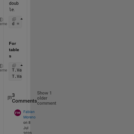
doub
le
.
d = str2double(C(:,3)); 
heme
For 
table
s
T.Var3 = strrep(T.Var3,
','
,
'.'
);
heme
T.Var3 = str2double(T.Var3);
Show 1
3
older
Comments
comment
Fabian
Moreno
on 8
Jul
2020