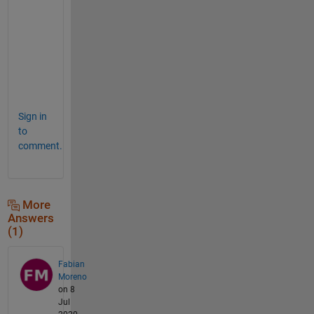
n
s
w
e
r
. 
Sign in
to
comment.
More
Answers
(1)
Fabian
Moreno
on 8
Jul