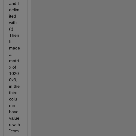
and I 
delim
ited 
with 
(;). 
Then 
It 
made 
a 
matri
x of 
1020
0x3, 
in the 
third 
colu
mn I 
have 
value
s with 
"com