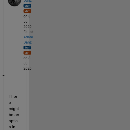
Danz
on 8
Jul
2020
Edited:
Adam
Danz
on 8
Jul
2020
Ther
e 
might 
be an 
optio
n in 