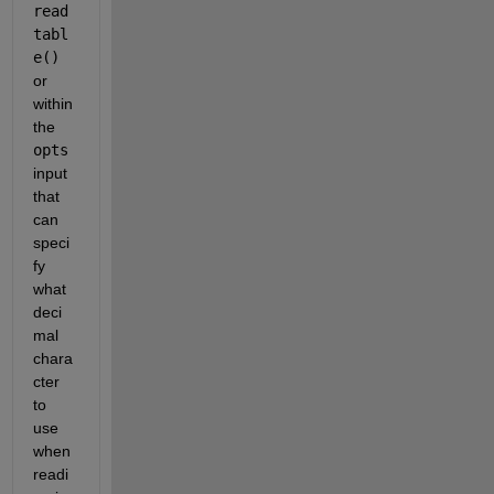
read
tabl
e()
or 
within 
the 
opts
input 
that 
can 
speci
fy 
what 
deci
mal 
chara
cter 
to 
use 
when 
readi