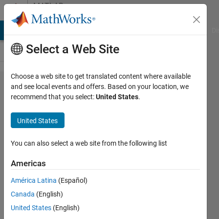
Skip to content
MATLAB
Answers
MATLAB Answers
File Exchange
Cody
AI Chat Playground
Di
Select a Web Site
Choose a web site to get translated content where available
Conversion
and see local events and offers. Based on your location, we
recommend that you select:
United States
.
to double
from cell is
United States
not
possible.
You can also select a web site from the following list
Americas
Fabian
América Latina
(Español)
Moreno
8 Jul
Canada
(English)
2020
United States
(English)
2