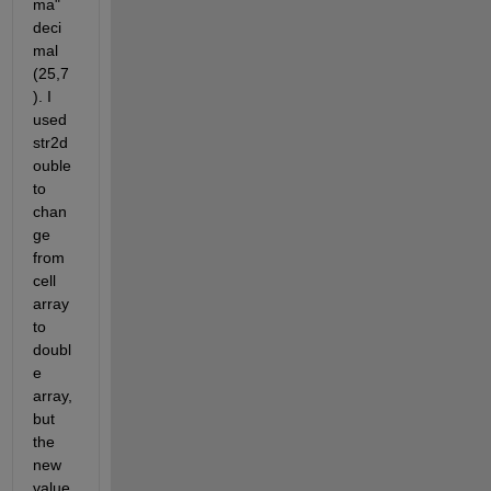
ma" 
deci
mal 
(25,7
). I 
used 
str2d
ouble 
to 
chan
ge 
from 
cell 
array 
to 
doubl
e 
array, 
but 
the 
new 
value 