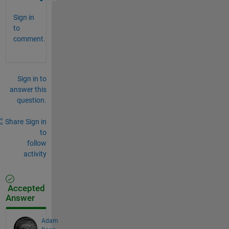
Sign in
to
comment.
Sign in to
answer this
question.
Share
Sign in
to
follow
activity
Accepted
Answer
Adam