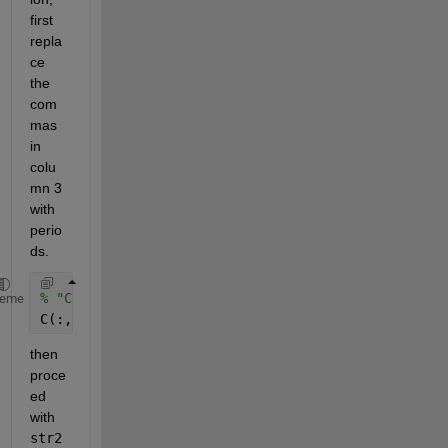
first 
repla
ce 
the 
com
mas 
in 
colu
mn 3 
with 
perio
ds. 
% "C" is your cell array 
heme
C(:,3) = strrep(C(:,3),
','
,
'.'
);
then 
proce
ed 
with 
str2