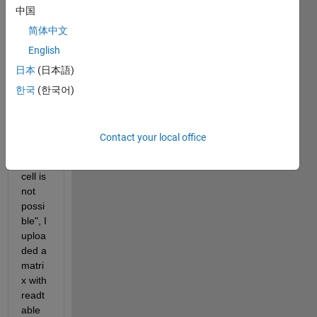
中国
and I 
have 
简体中文
this 
English
probl
日本
(日本語)
em 
"Con
한국
(한국어)
versi
on to 
doubl
Contact your local office
e 
from 
cell is 
not 
possi
ble", I 
uploa
ded a 
matri
x with 
readt
able 