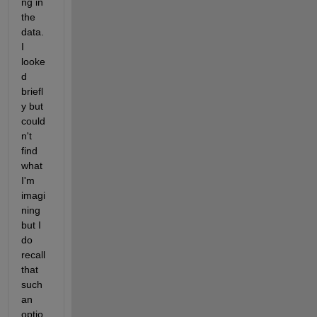
ng in 
the 
data.  
I 
looke
d 
briefl
y but 
could
n't 
find 
what 
I'm 
imagi
ning 
but I 
do 
recall 
that 
such 
an 
optio