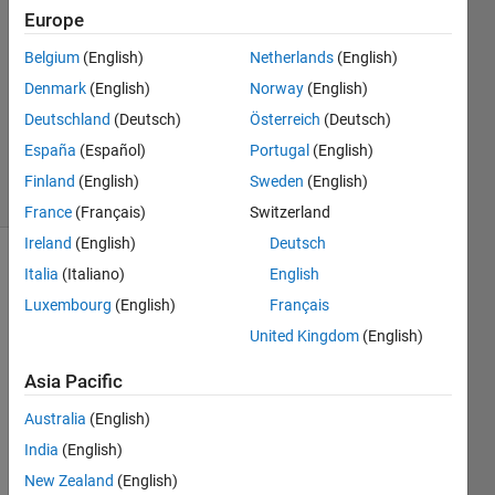
Europe
2020
1 Answer
Belgium
(English)
Netherlands
(English)
Answer
Denmark
(English)
Norway
(English)
Accepted
Deutschland
(Deutsch)
Österreich
(Deutsch)
Updated
12 Jul 2020
España
(Español)
Portugal
(English)
19 Views
Finland
(English)
Sweden
(English)
(30 days)
France
(Français)
Switzerland
Ireland
(English)
Deutsch
Italia
(Italiano)
English
Luxembourg
(English)
Français
United Kingdom
(English)
Asia Pacific
Hi,
I 
Australia
(English)
have 
India
(English)
a 
New Zealand
(English)
doubt 