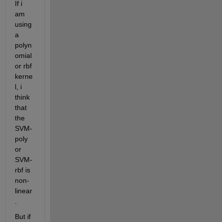
If i 
am 
using 
a 
polyn
omial 
or rbf 
kerne
l, i 
think 
that 
the 
SVM-
poly 
or 
SVM-
rbf is 
non-
linear
.
But if 