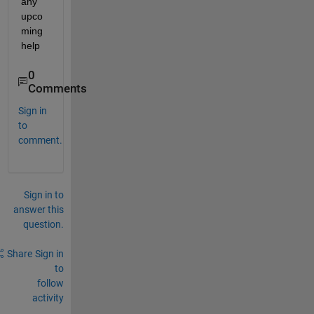
any 
upco
ming 
help
0
Comments
Sign in
to
comment.
Sign in to
answer this
question.
Share
Sign in
to
follow
activity