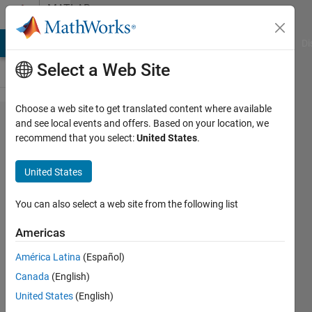
Skip to content
MATLAB
Answers
MATLAB Answers
File Exchange
Cody
AI Chat Playground
Di
Select a Web Site
Choose a web site to get translated content where available
Support
and see local events and offers. Based on your location, we
recommend that you select:
United States
.
Vector
Machine:
United States
Linear or
Non-
You can also select a web site from the following list
linear
Americas
América Latina
(Español)
Tiago
Canada
(English)
Dias
United States
(English)
11 Jul