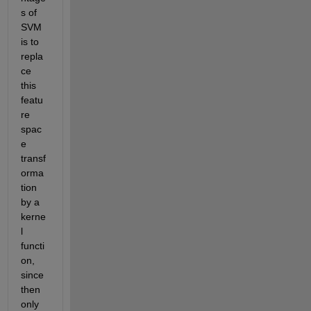
s of 
SVM 
is to 
repla
ce 
this 
featu
re 
spac
e 
transf
orma
tion 
by a 
kerne
l 
functi
on, 
since 
then 
only 