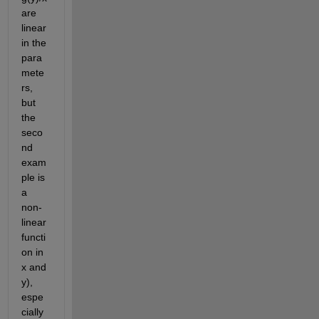
are 
linear 
in the 
para
mete
rs, 
but 
the 
seco
nd 
exam
ple is 
a 
non-
linear 
functi
on in 
x and 
y), 
espe
cially 