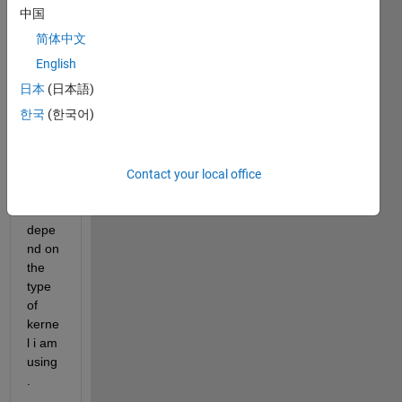
on 
中国
SVM. 
简体中文
SVM 
English
is a 
日本
(日本語)
linear 
한국
(한국어)
or 
non-
linear 
meth
Contact your local office
od, 
or it 
depe
nd on 
the 
type 
of 
kerne
l i am 
using
.