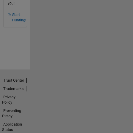
you!
Start
Hunting!
Trust Center
Trademarks
Privacy
Policy
Preventing
Piracy
Application
Status