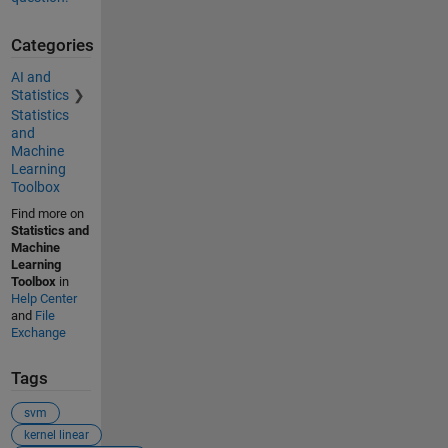
Categories
AI and
Statistics
Statistics
and
Machine
Learning
Toolbox
Find more on
Statistics and
Machine
Learning
Toolbox
in
Help Center
and
File
Exchange
Tags
svm
kernel linear