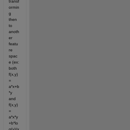
transf
ormin
g 
then 
to 
anoth
er 
featu
re 
spac
e (ex: 
both 
f(x,y) 
= 
a*x+b
*y 
and 
f(x,y) 
= 
a*x*y
+b*lo
g(y)/x 