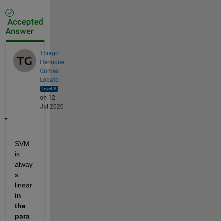
Accepted
Answer
Thiago
Henrique
Gomes
Lobato
on 12
Jul 2020
SVM 
is 
alway
s 
linear 
in 
the 
para