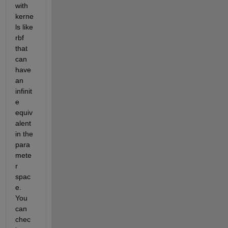
with 
kerne
ls like 
rbf 
that 
can 
have 
an 
infinit
e 
equiv
alent 
in the 
para
mete
r 
spac
e. 
You 
can 
chec