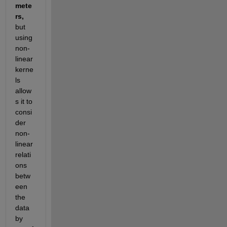
mete
rs, 
but 
using 
non-
linear 
kerne
ls 
allow
s it to 
consi
der 
non-
linear 
relati
ons 
betw
een 
the 
data 
by 