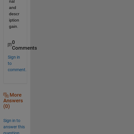
nal 
and 
descr
iption 
gain. 
0
Comments
Sign in
to
comment.
More
Answers
(0)
Sign in to
answer this
question.