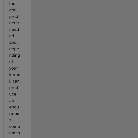
the 
dot 
prod
uct is 
need
ed 
and, 
depe
nding 
of 
your 
kerne
l, can 
prod
uce 
an 
enou
rmou
s 
comp
utatio