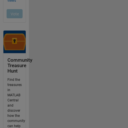
Community
Treasure
Hunt
Find the
treasures
in
MATLAB
Central
and
discover
how the
community
can help