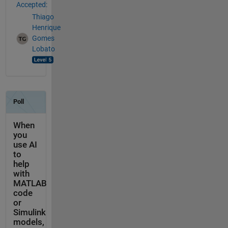
Accepted:
Thiago
Henrique
Gomes
Lobato