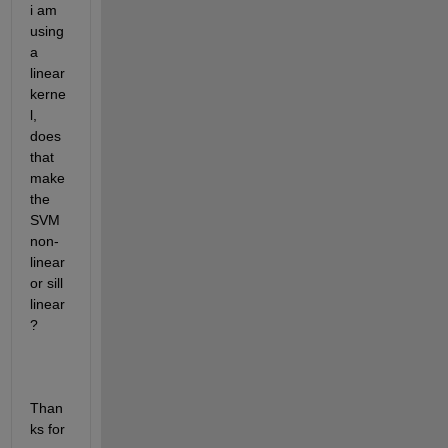
i am 
using 
a 
linear 
kerne
l, 
does 
that 
make 
the 
SVM 
non-
linear 
or sill 
linear
?
Than
ks for 