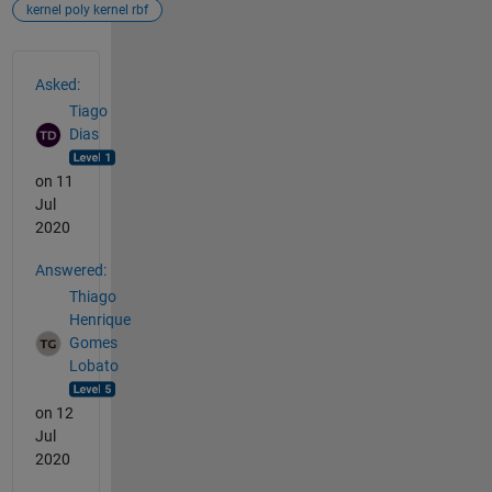
kernel poly kernel rbf
See Also
Asked:
Tiago
Dias
on 11
Jul
2020
Answered:
Thiago
Henrique
Gomes
Lobato
on 12
Jul
2020