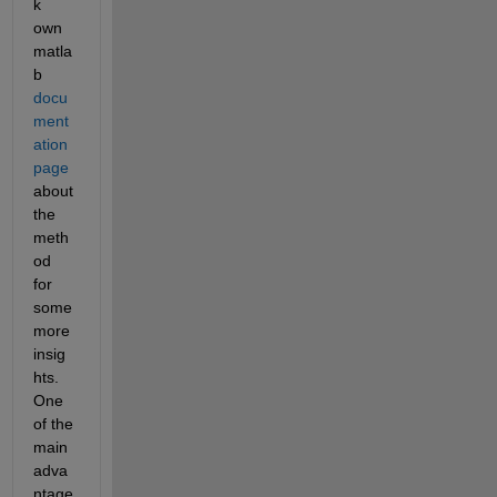
k 
own 
matla
b 
docu
ment
ation 
page
about 
the 
meth
od 
for 
some 
more 
insig
hts. 
One 
of the 
main 
adva
ntage