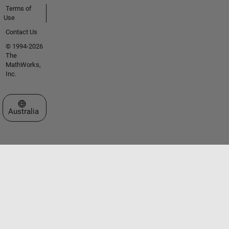
Terms of
Use
Contact Us
© 1994-2026
The
MathWorks,
Inc.
Select a Web Site
Australia