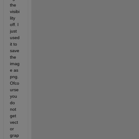
the 
visibi
lity 
off. I 
just 
used 
it to 
save 
the 
imag
e as 
png. 
Ofco
urse 
you 
do 
not 
get 
vect
or 
grap