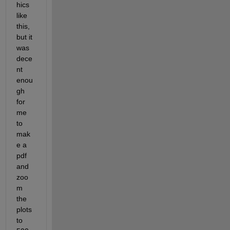
hics 
like 
this, 
but it 
was 
dece
nt 
enou
gh 
for 
me 
to 
mak
e a 
pdf 
and 
zoo
m 
the 
plots 
to 