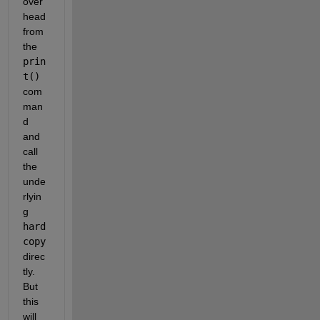
over
head 
from 
the
prin
t()
com
man
d 
and 
call 
the 
unde
rlyin
g
hard
copy
direc
tly. 
But 
this 
will 