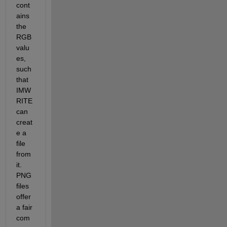
cont
ains 
the 
RGB 
valu
es, 
such 
that 
IMW
RITE 
can 
creat
e a 
file 
from 
it. 
PNG 
files 
offer 
a fair 
com