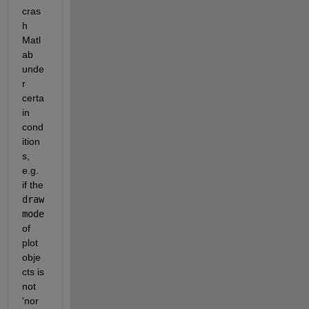
cras
h 
Matl
ab 
unde
r 
certa
in 
cond
ition
s, 
e.g. 
if the
draw
mode
of 
plot 
obje
cts is 
not 
'nor