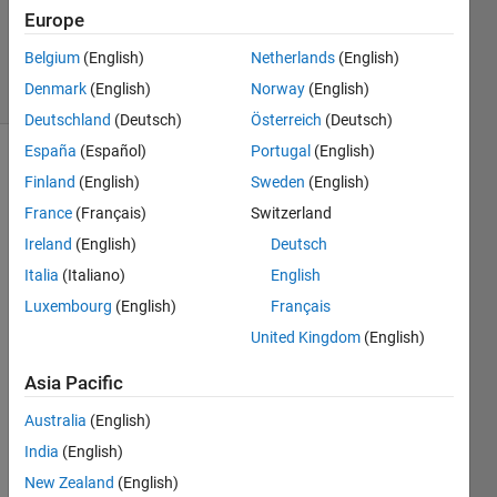
Updated
Europe
19 Jan 2022
Belgium
(English)
Netherlands
(English)
67 Views
Denmark
(English)
Norway
(English)
(30 days)
Deutschland
(Deutsch)
Österreich
(Deutsch)
España
(Español)
Portugal
(English)
Finland
(English)
Sweden
(English)
France
(Français)
Switzerland
Ireland
(English)
Deutsch
Italia
(Italiano)
English
I'm 
looki
Luxembourg
(English)
Français
ng 
United Kingdom
(English)
for a 
way 
Asia Pacific
to 
Australia
(English)
save 
figure
India
(English)
s as 
New Zealand
(English)
pictur