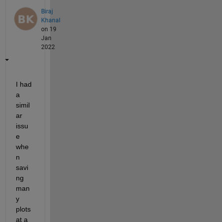
Biraj
Khanal
on 19
Jan
2022
I had 
a 
simil
ar 
issu
e 
whe
n 
savi
ng 
man
y 
plots 
at a 