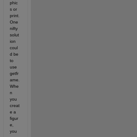
phic
s or 
print.
One 
nifty 
solut
ion 
coul
d be 
to 
use 
getfr
ame. 
Whe
n 
you 
creat
e a 
figur
e, 
you 