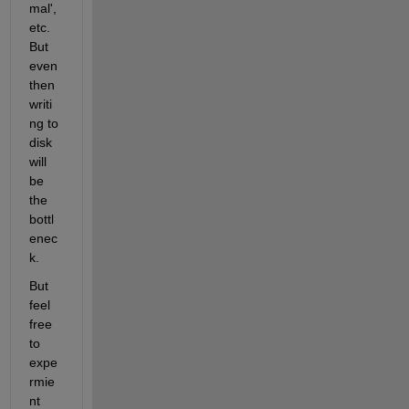
mal', 
etc. 
But 
even 
then 
writi
ng to 
disk 
will 
be 
the 
bottl
enec
k.
But 
feel 
free 
to 
expe
rmie
nt 