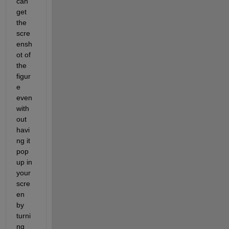
can 
get 
the 
scre
ensh
ot of 
the 
figur
e 
even 
with
out 
havi
ng it 
pop 
up in 
your 
scre
en 
by 
turni
ng 