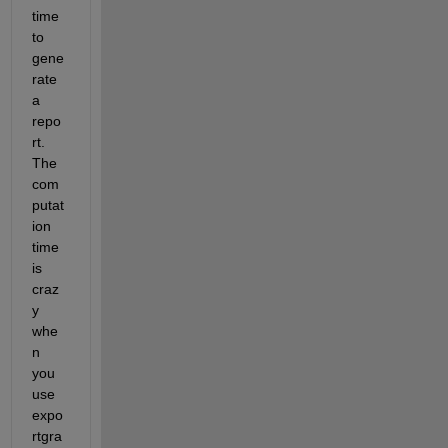
time 
to 
gene
rate 
a 
repo
rt. 
The 
com
putat
ion 
time 
is 
craz
y 
whe
n 
you 
use 
expo
rtgra