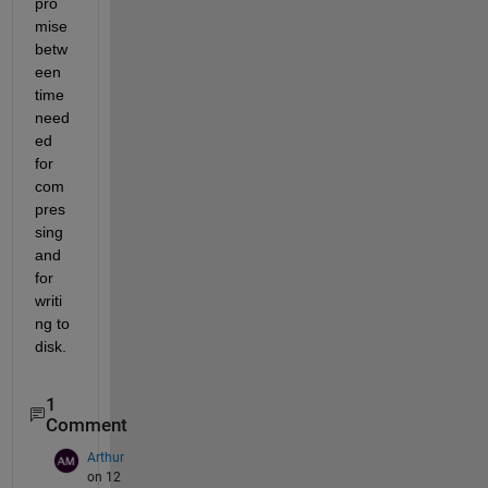
pro
mise 
betw
een 
time 
need
ed 
for 
com
pres
sing 
and 
for 
writi
ng to 
disk.
1
Comment
Arthur
on 12