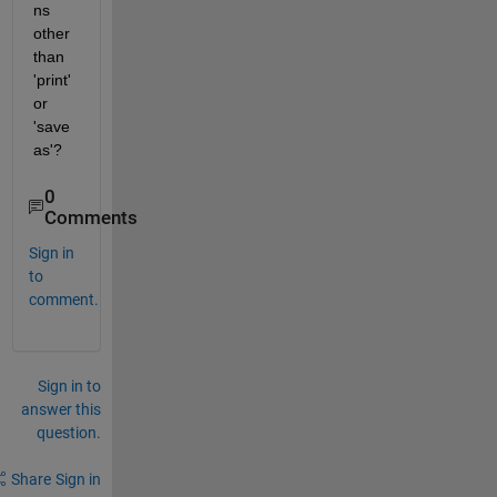
ns 
other 
than 
'print' 
or 
'save
as'?
0
Comments
Sign in
to
comment.
Sign in to
answer this
question.
Share
Sign in