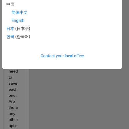
中国
es 
comp
简体中文
utatio
English
nally 
日本
(日本語)
fast. 
I'm 
한국
(한국어)
maki
ng a 
ton of 
Contact your local office
plots, 
and I 
need 
to 
save 
each 
one. 
Are 
there 
any 
other 
optio