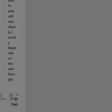
500
% 
and 
still 
see 
clear
ly ( 
surel
y 
depe
nds 
on 
the 
size 
thou
gh) . 
F=getframe(gcf)
eme
imwrite(F.cdata,
'out.png'
)