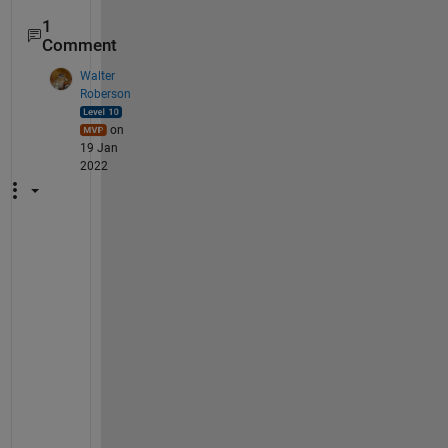
1
Comment
Walter
Roberson
on
19 Jan
2022
U
n
f
o
r
t
u
n
a
t