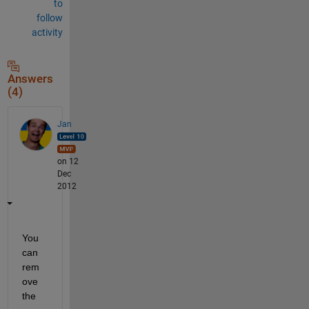
to
follow
activity
Answers
(4)
Jan
on 12
Dec
2012
You 
can 
rem
ove 
the 