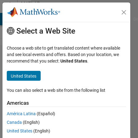
Skip to content
MATLAB
Answers
MATLAB Answers
File Exchange
Cody
AI Chat Playground
Di
Select a Web Site
Choose a web site to get translated content where available
Is there a
and see local events and offers. Based on your location, we
recommend that you select:
United States
.
computationally
fast way to
United States
save figures as
pictures?
You can also select a web site from the following list
Americas
Scott
América Latina
(Español)
12 Dec
Canada
(English)
2012
4
United States
(English)
Answers