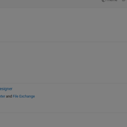
esigner
ter
and
File Exchange