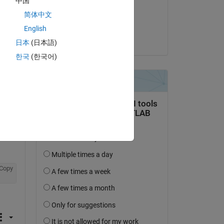
中国
on 14 Jul 2020
Copy
简体中文
Accepted:
English
jonas
日本
(日本語)
한국
(한국어)
Copy