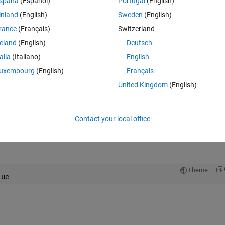
spaña
(Español)
Portugal
(English)
Theme
inland
(English)
Sweden
(English)
ent)
rance
(Français)
Switzerland
ent);      
reland
(English)
Deutsch
talia
(Italiano)
English
uxembourg
(English)
Français
United Kingdom
(English)
Contact your local office
Open in MATLAB Online
Theme
lue