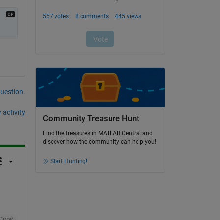
question.
 activity
Community Treasure Hunt
Find the treasures in MATLAB Central and
discover how the community can help you!
Start Hunting!
Copy