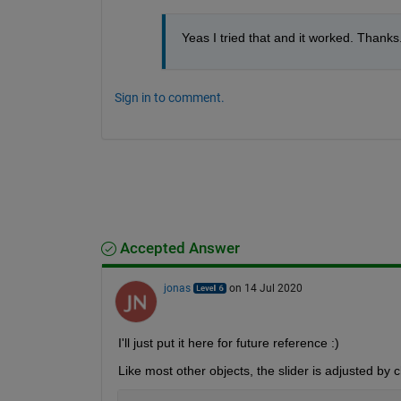
Yeas I tried that and it worked. Thanks.
Sign in to comment.
Accepted Answer
jonas
on 14 Jul 2020
I'll just put it here for future reference :)
Like most other objects, the slider is adjusted by 