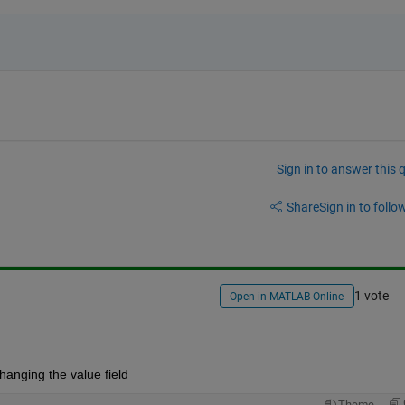
 
Sign in to answer this 
Share
Sign in to follow
1 vote
Open in MATLAB Online
changing the value field
Theme