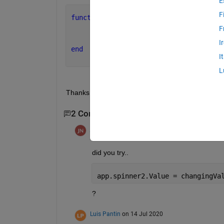
E
F
function 
spinner1ValueChanging(app, ev
     changingValue = event.Value;
F
     app.spinner2ValueChanging(app, ev
I
end
I
L
Thanks for your help!!
2 Comments
jonas
on 14 Jul 2020
did you try..
app.spinner2.Value = changingVa
?
Luis Pantin
on 14 Jul 2020