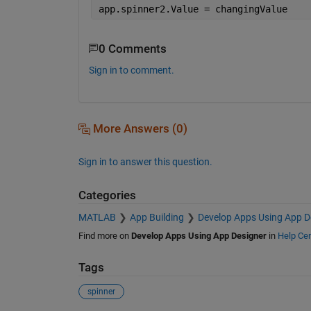
app.spinner2.Value = changingValue
0 Comments
Sign in to comment.
More Answers (0)
Sign in to answer this question.
Categories
MATLAB
App Building
Develop Apps Using App D
Find more on
Develop Apps Using App Designer
in
Help Cen
Tags
spinner