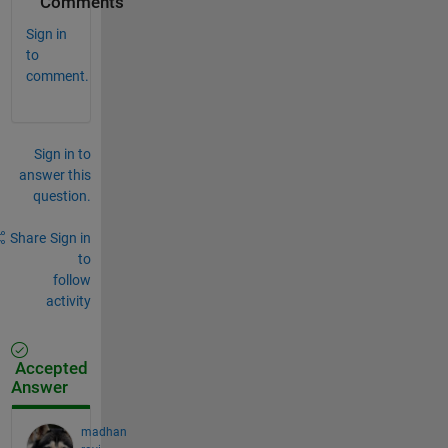
Comments
Sign in
to
comment.
Sign in to
answer this
question.
Share
Sign in
to
follow
activity
Accepted
Answer
madhan