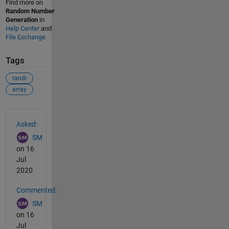
Find more on
Random Number
Generation
in
Help Center
and
File Exchange
Tags
randi
array
See Also
Asked:
SM
on 16
Jul
2020
Commented:
SM
on 16
Jul