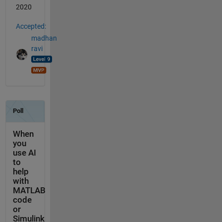
2020
Accepted:
madhan
ravi