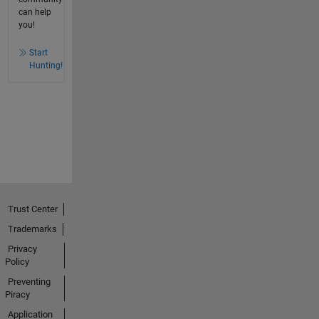
can help
you!
Start
Hunting!
Trust Center
Trademarks
Privacy
Policy
Preventing
Piracy
Application