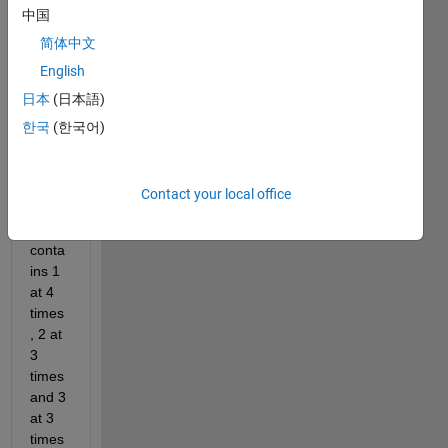
中国
om 
which 
简体中文
size 
English
will 
日本
(日本語)
be 1 
by 
한국
(한국어)
sum([
4 3 
3]). 
Contact your local office
The 
array 
conta
ins 1 
at 4 
times
, 2 at 
3 
times 
and 3 
at 3 
times