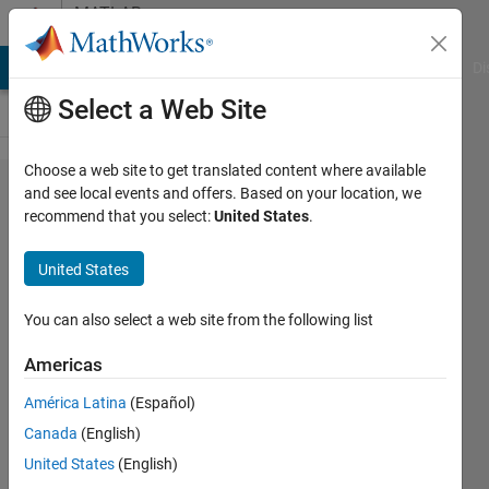
Skip to content
MATLAB
Answers
MATLAB Answers
File Exchange
Cody
AI Chat Playground
Di
Select a Web Site
Choose a web site to get translated content where available
how to create a
and see local events and offers. Based on your location, we
recommend that you select:
United States
.
random
integernumbers
United States
with
conditions?
You can also select a web site from the following list
Americas
SM
América Latina
(Español)
16 Jul
Canada
(English)
2020
2
United States
(English)
Answers