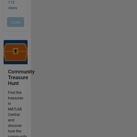
Community
Treasure
Hunt
Find the
treasures
in
MATLAB
Central
and
discover
how the
community