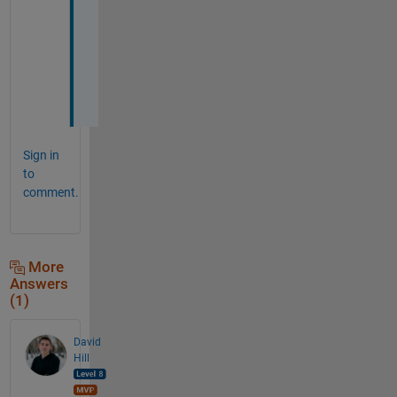
o
b
l
e
m
.
Sign in
to
comment.
More
Answers
(1)
David
Hill