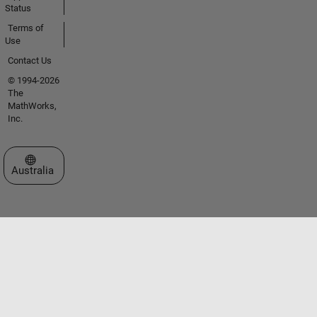
Status
Terms of
Use
Contact Us
© 1994-2026
The
MathWorks,
Inc.
Select a Web Site
Australia