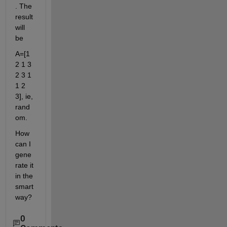
. The 
result 
will 
be
A=[1 
2 1 3 
2 3 1 
1 2 
3], ie, 
rand
om.
How 
can I 
gene
rate it 
in the 
smart 
way?
0