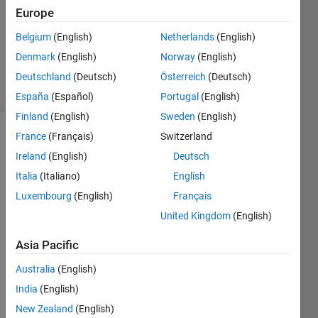
Answer
Europe
Accepted
Belgium
(English)
Netherlands
(English)
Updated
Denmark
(English)
Norway
(English)
16 Jul 2020
6 Views
Deutschland
(Deutsch)
Österreich
(Deutsch)
(30 days)
España
(Español)
Portugal
(English)
Finland
(English)
Sweden
(English)
France
(Français)
Switzerland
Ireland
(English)
Deutsch
Italia
(Italiano)
English
Luxembourg
(English)
Français
I just 
United Kingdom
(English)
want 
to 
Asia Pacific
creat
Australia
(English)
e an 
array 
India
(English)
at 
New Zealand
(English)
rand