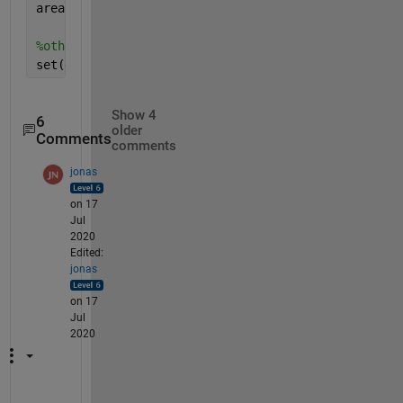
area(x,y,
'edgecolor'
,
'none'
,
'facecolor'
,
'b'
)
%otherwise yellow background
set(gca,
'color'
,
'y'
)
Show 4
6
older
Comments
comments
jonas
on 17
Jul
2020
Edited:
jonas
on 17
Jul
2020