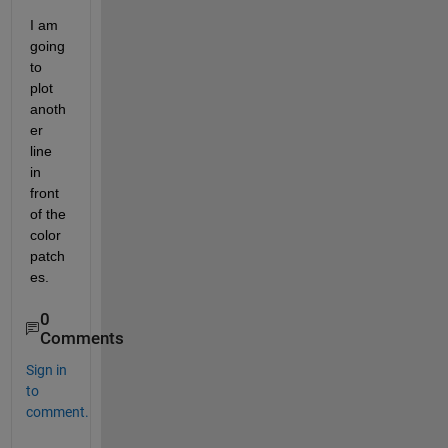
I am 
going 
to 
plot 
anoth
er 
line 
in 
front 
of the 
color 
patch
es.
0
Comments
Sign in
to
comment.