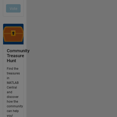
Community
Treasure
Hunt
Find the
treasures
in
MATLAB
Central
and
discover
how the
community
can help
you!