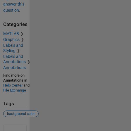
answer this
question.
Categories
MATLAB
Graphics
Labels and
Styling
Labels and
Annotations
Annotations
Find more on
Annotations
in
Help Center
and
File Exchange
Tags
background color
See Also