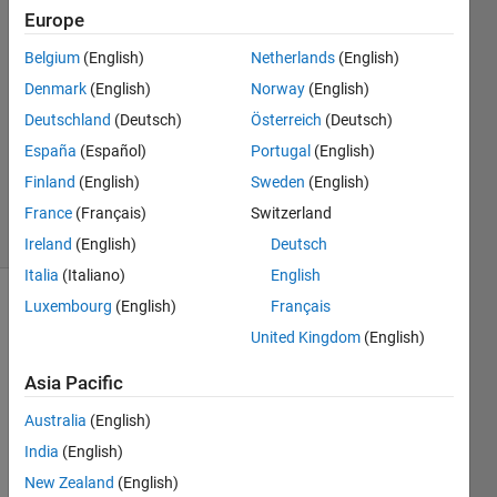
Warix
Europe
17 Jul
Belgium
(English)
Netherlands
(English)
2020
1 Answer
Denmark
(English)
Norway
(English)
Answer
Deutschland
(Deutsch)
Österreich
(Deutsch)
Accepted
España
(Español)
Portugal
(English)
Updated
Finland
(English)
Sweden
(English)
17 Jul 2020
6 Views
France
(Français)
Switzerland
(30 days)
Ireland
(English)
Deutsch
Italia
(Italiano)
English
Luxembourg
(English)
Français
Show older
United Kingdom
(English)
comments
Asia Pacific
Australia
(English)
I 
have 
India
(English)
the 
New Zealand
(English)
follow