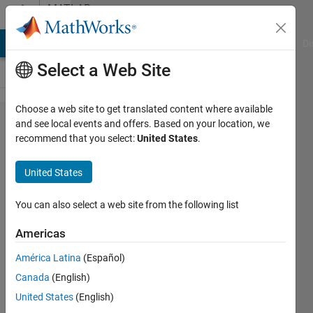
Skip to content
MATLAB
Answers
MATLAB Answers
File Exchange
Cody
AI Chat Playground
Di
Select a Web Site
Choose a web site to get translated content where available
How can I
and see local events and offers. Based on your location, we
recommend that you select:
United States
.
shade the
background
United States
of a
timeseries
You can also select a web site from the following list
plot based
Americas
on another
América Latina
(Español)
value.
Canada
(English)
United States
(English)
Sara