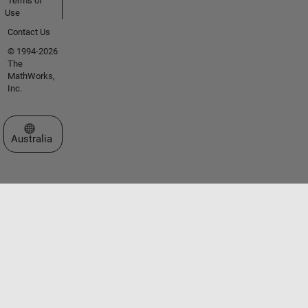
Terms of
Use
Contact Us
© 1994-2026
The
MathWorks,
Inc.
Select a Web Site
Australia