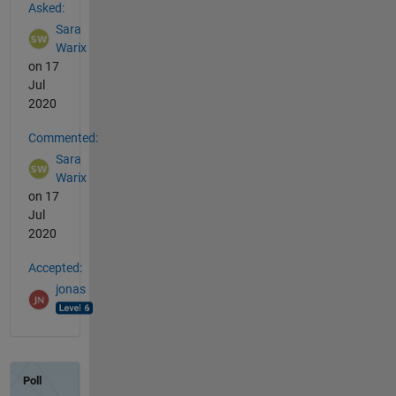
Asked:
Sara
Warix
on 17
Jul
2020
Commented:
Sara
Warix
on 17
Jul
2020
Accepted:
jonas