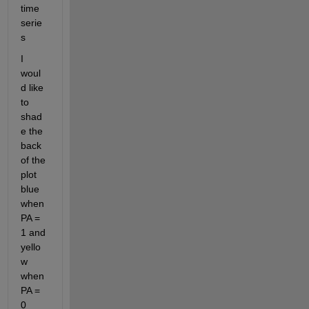
time 
serie
s
I 
woul
d like 
to 
shad
e the 
back 
of the 
plot 
blue 
when 
PA = 
1 and 
yello
w 
when 
PA = 
0