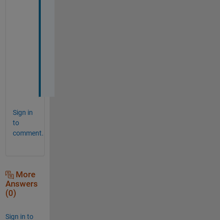
t
h
a
n
k 
y
o
u
Sign in
to
comment.
More
Answers
(0)
Sign in to