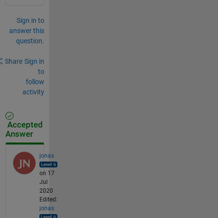
Sign in to
answer this
question.
Share
Sign in
to
follow
activity
Accepted
Answer
jonas
on 17
Jul
2020
Edited:
jonas