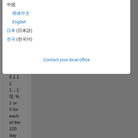
中国
ing 
code:
简体中文
English
days 
= 
日本
(日本語)
[152:
한국
(한국어)
272]; 
%n = 
120
Contact your local office
PA = 
[0 0 0 
0 1 1 
1 
1....1 
0]; % 
1 or 
0 for 
each 
of the 
120 
day 