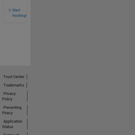
Start
Hunting!
Trust Center
Trademarks
Privacy
Policy
Preventing
Piracy
Application
Status