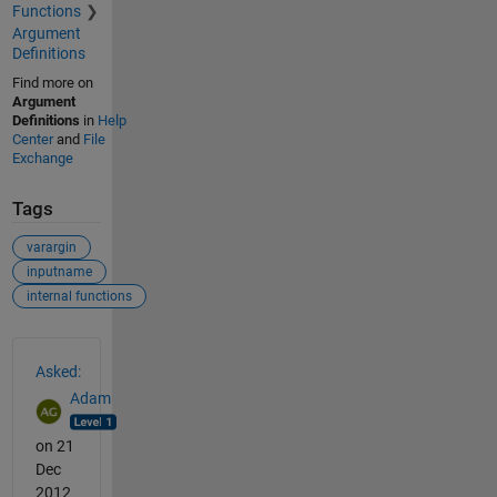
Functions
Argument
Definitions
Find more on
Argument
Definitions
in
Help
Center
and
File
Exchange
Tags
varargin
inputname
internal functions
See Also
Asked:
Adam
on 21
Dec
2012