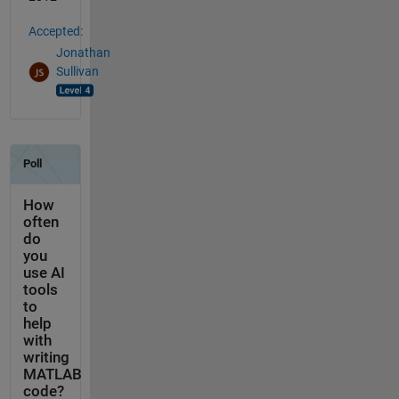
Accepted:
Jonathan
Sullivan