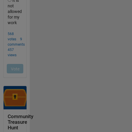
Community
Treasure
Hunt