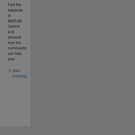
Find the
treasures
in
MATLAB
Central
and
discover
how the
community
can help
you!
Start
Hunting!