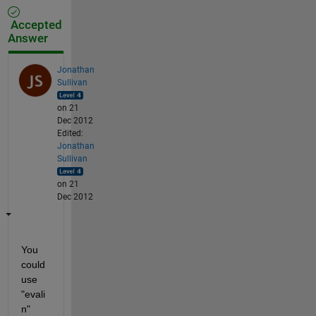
Accepted
Answer
Jonathan
Sullivan
on 21
Dec 2012
Edited:
Jonathan
Sullivan
on 21
Dec 2012
You 
could 
use 
"evali
n"