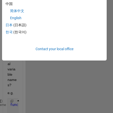
al 
中国
functi
on 
简体中文
and 
English
still 
日本
(日本語)
get 
input
한국
(한국어)
name
() to 
retur
Contact your local office
n the 
origin
al 
varia
ble 
name
s?
e.g.
function 
struct = temp( varargin )
heme
    struct = parseInputs( varargin{1:end} )