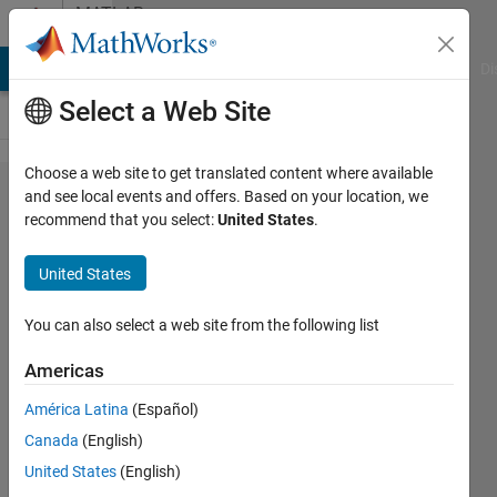
Skip to content
MATLAB
Answers
MATLAB Answers
File Exchange
Cody
AI Chat Playground
Di
Select a Web Site
Choose a web site to get translated content where available
passing
and see local events and offers. Based on your location, we
recommend that you select:
United States
.
'varagin'
and getting
United States
inputname()
to work
You can also select a web site from the following list
properly
Americas
América Latina
(Español)
Adam
Canada
(English)
21 Dec
United States
(English)
2012