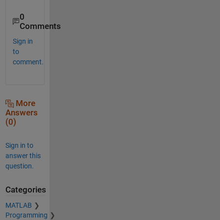
0
Comments
Sign in
to
comment.
More
Answers
(0)
Sign in to
answer this
question.
Categories
MATLAB
Programming