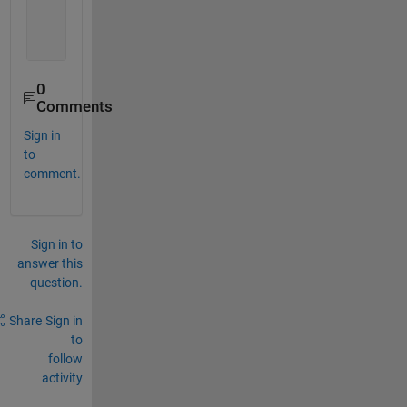
    name2: 
'b'
    name3: 
'c'
    name4: 
'd'
0
Comments
Sign in
to
comment.
Sign in to
answer this
question.
Share
Sign in
to
follow
activity