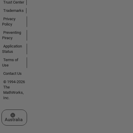
Trust Center
Trademarks
Privacy
Policy
Preventing
Piracy
Application
Status
Terms of
Use
Contact Us
© 1994-2026
The
MathWorks,
Inc.
Select a Web Site
Australia