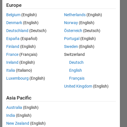
Europe
1 Answer
Answer
Belgium
(English)
Netherlands
(English)
Accepted
Denmark
(English)
Norway
(English)
19 Views
Deutschland
(Deutsch)
Österreich
(Deutsch)
(30 days)
España
(Español)
Portugal
(English)
Finland
(English)
Sweden
(English)
France
(Français)
Switzerland
Ireland
(English)
Deutsch
Italia
(Italiano)
English
Luxembourg
(English)
Français
Is it 
possi
United Kingdom
(English)
ble to 
Asia Pacific
pass 
'varar
Australia
(English)
gin' 
to an 
India
(English)
intern
New Zealand
(English)