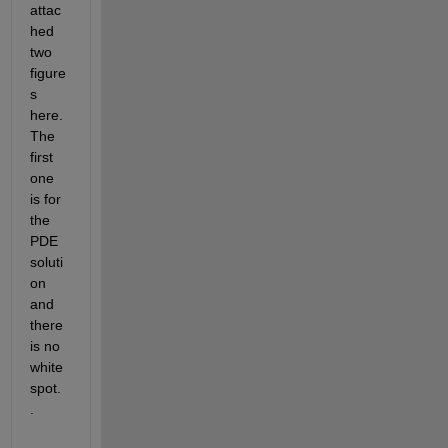
attac
hed 
two 
figure
s 
here. 
The 
first 
one 
is for 
the 
PDE 
soluti
on 
and 
there 
is no 
white 
spot. 
.