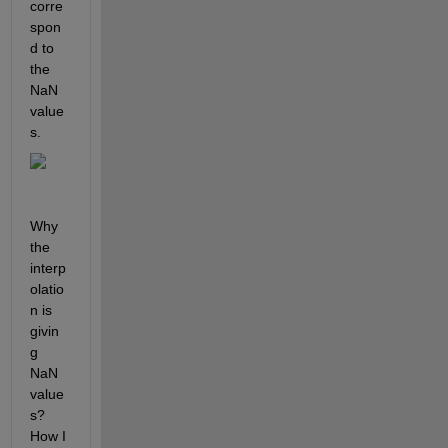
corre
spon
d to 
the 
NaN 
value
s.
Why 
the 
interp
olatio
n is 
givin
g 
NaN 
value
s? 
How I 