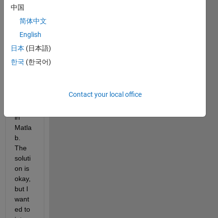
over 
中国
a 
简体中文
recta
English
ngula
r 
日本
(日本語)
doma
한국
(한국어)
in 
using 
the 
Contact your local office
FEA 
tool 
in 
Matla
b. 
The 
soluti
on is 
okay, 
but I 
want
ed to 