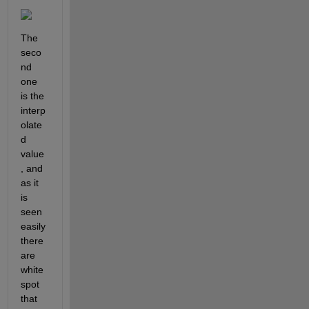
The 
seco
nd 
one 
is the 
interp
olate
d 
value
, and 
as it 
is 
seen 
easily 
there 
are 
white 
spot 
that 