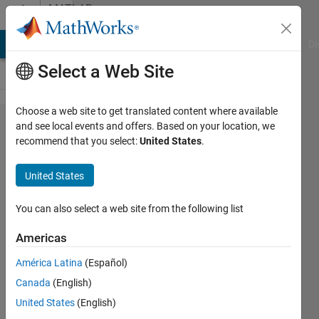
Skip to content
MATLAB
Answers
MATLAB Answers
File Exchange
Cody
AI Chat Playground
Di
Select a Web Site
Choose a web site to get translated content where available
interpolatesolution
and see local events and offers. Based on your location, we
recommend that you select:
United States
.
is giving NaN
results
United States
You can also select a web site from the following list
Khalid
Ibne
Americas
Masood
4 Aug
América Latina
(Español)
2020
Canada
(English)
0
United States
(English)
Answers