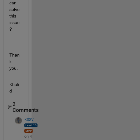
can 
solve 
this 
issue
?
Than
k 
you.
Khali
d
2
Comments
KSSV
on 4