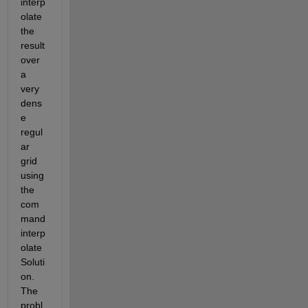
interp
olate 
the 
result 
over 
a 
very 
dens
e 
regul
ar 
grid 
using 
the 
com
mand 
interp
olate
Soluti
on. 
The 
probl