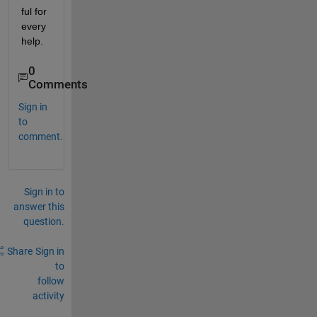
ful for 
every 
help. 
0
Comments
Sign in
to
comment.
Sign in to
answer this
question.
Share
Sign in
to
follow
activity