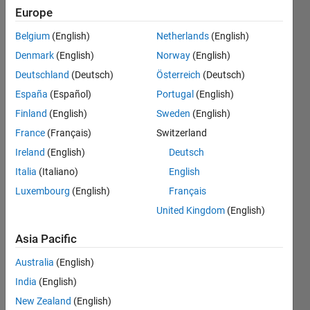
rows
Europe
showing
Belgium
(English)
Netherlands
(English)
the the
Denmark
(English)
Norway
(English)
double of
Deutschland
(Deutsch)
Österreich
(Deutsch)
the value
España
(Español)
Portugal
(English)
in a
Finland
(English)
Sweden
(English)
particular
France
(Français)
Switzerland
row of a
Ireland
(English)
Deutsch
column?
Italia
(Italiano)
English
Luxembourg
(English)
Français
United Kingdom
(English)
Kim
Arnold
Asia Pacific
14 Aug
2020
Australia
(English)
3
India
(English)
Answers
New Zealand
(English)
Answer