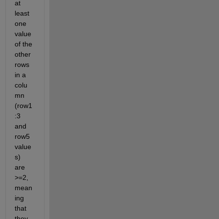
at 
least 
one 
value 
of the 
other 
rows 
in a 
colu
mn 
(row1
:3 
and 
row5 
value
s) 
are 
>=2, 
mean
ing 
that 
they 