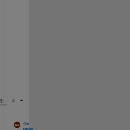
. 
H
o
w 
a
b
o
u
t 
u
s
i
n
g
?
val = sum(idx) ; 
heme
id = find(val) ; 
Kim
Arnold