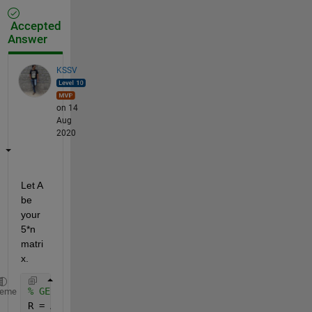
Accepted
Answer
KSSV
on 14
Aug
2020
Let A 
be 
your 
5*n 
matri
x. 
% GEt ratio
heme
R = A(1:3,:)./A(5,:) ; 