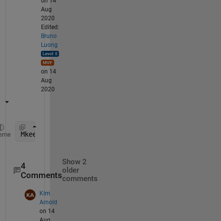
on 14
Aug
2020
Edited:
Bruno
Luong
on 14
Aug
2020
Mkeep = M(:,any(M>=2,1))
eme
Show 2
4
older
Comments
comments
Kim
Arnold
on 14
Aug