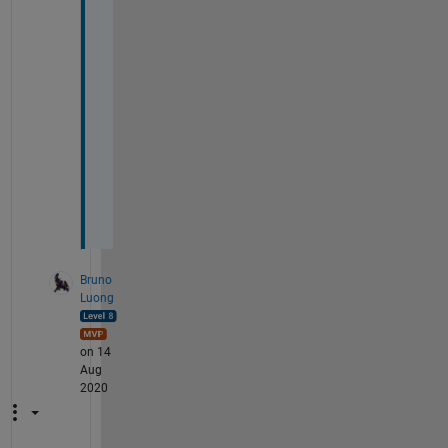
o
r 
y
o
u
r 
h
e
l
p
!
Bruno
Luong
on 14
Aug
2020