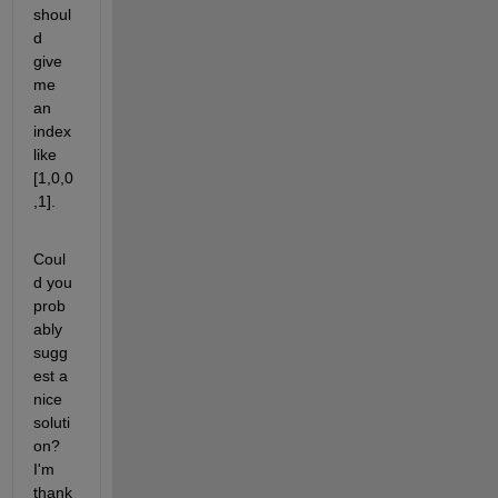
shoul
d 
give 
me 
an 
index 
like 
[1,0,0
,1]. 
Coul
d you 
prob
ably 
sugg
est a 
nice 
soluti
on? 
I'm 
thank