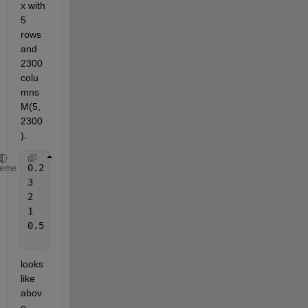
x with 
5 
rows 
and 
2300 
colu
mns 
M(5,
2300
).
0.2	0.3	0.4	2     
...
heme
3	0.5	1.9	2.5   
...
2	0.7	0.2	3     
...
1	1	1	1     
...
0.5	0.1	1.5	3.1   
...
looks 
like 
abov
e. 