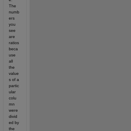
The 
numb
ers 
you 
see 
are 
ratios 
beca
use 
all 
the 
value
s of a 
partic
ular 
colu
mn 
were 
divid
ed by 
the 