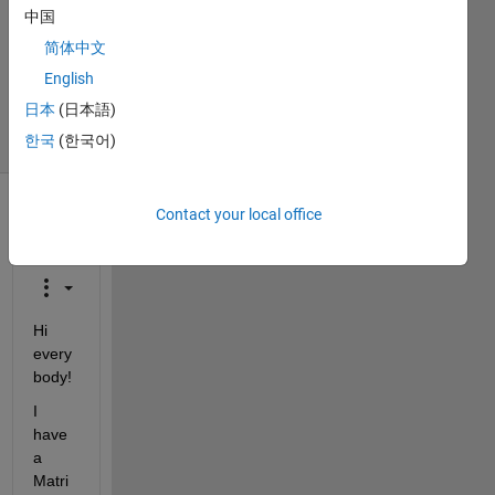
中国
Accepted
Updated
简体中文
14 Aug
English
2020
日本
(日本語)
26 Views
한국
(한국어)
(30 days)
Contact your local office
Show older
comments
Hi 
every
body!
I 
have 
a 
Matri