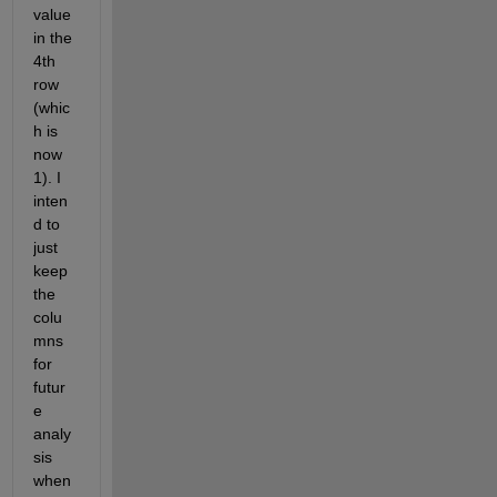
value 
in the 
4th 
row 
(whic
h is 
now 
1). I 
inten
d to 
just 
keep 
the 
colu
mns 
for 
futur
e 
analy
sis 
when 