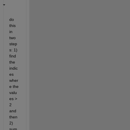
do 
this 
in 
two 
step
s: 1) 
find 
the 
indic
es 
wher
e the 
valu
es > 
2 
and 
then 
2) 
sum 