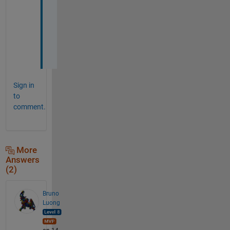
a
n
k
s
!
Sign in
to
comment.
More
Answers
(2)
Bruno
Luong