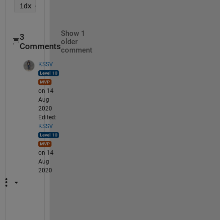
idx = R>=2 ;   
% get indices where ratio is >= 2
Show 1
3
older
Comments
comment
KSSV
on 14
Aug
2020
Edited:
KSSV
on 14
Aug
2020
S