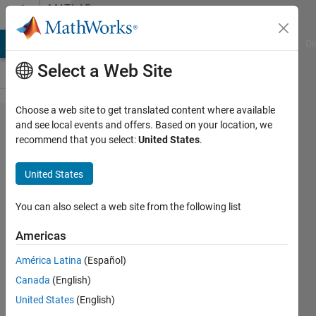
Skip to content
MATLAB
Answers
MATLAB Answers
File Exchange
Cody
AI Chat Playground
Di
Select a Web Site
Choose a web site to get translated content where available
How to
and see local events and offers. Based on your location, we
recommend that you select:
United States
.
select
certain
United States
columns
of a
You can also select a web site from the following list
matrix
Americas
only
América Latina
(Español)
when the
Canada
(English)
values in
United States
(English)
certain