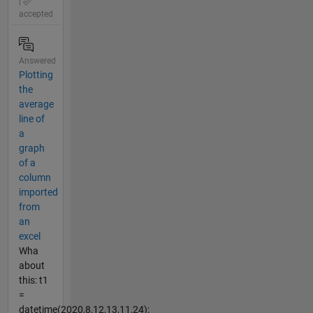
|
accepted
Answered
Plotting
the
average
line of
a
graph
of a
column
imported
from
an
excel
Wha
about
this: t1
=
datetime(2020,8,12,13,11,24);