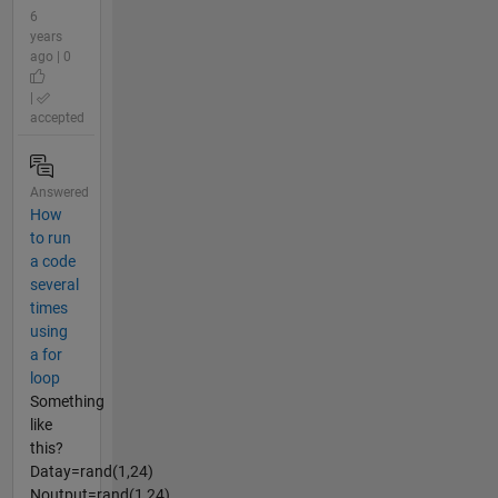
6
years
ago | 0
|
accepted
Answered
How
to run
a code
several
times
using
a for
loop
Something
like
this?
Datay=rand(1,24)
Noutput=rand(1,24)