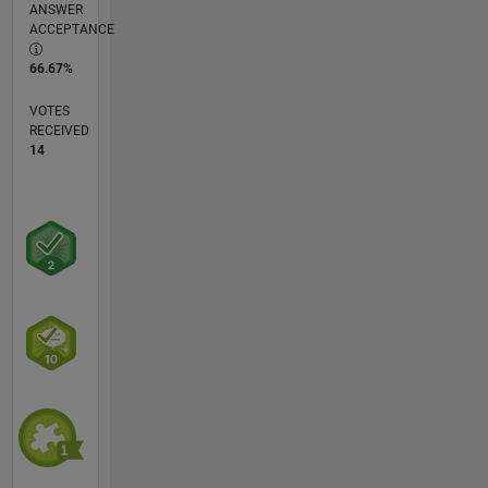
ANSWER
ACCEPTANCE
66.67%
VOTES
RECEIVED
14