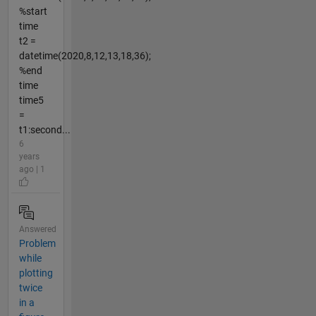
%start
time
t2 =
datetime(2020,8,12,13,18,36);
%end
time
time5
=
t1:second...
6
years
ago | 1
Answered
Problem
while
plotting
twice
in a