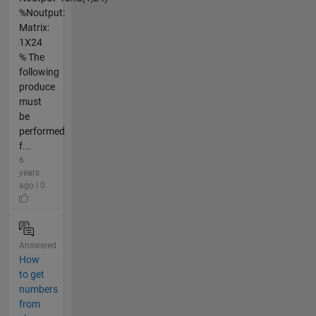
%Noutput:
Matrix:
1X24
% The
following
produce
must
be
performed
f...
6
years
ago | 0
Answered
How
to get
numbers
from