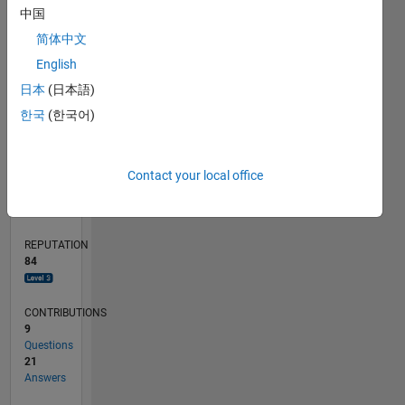
中国
5
简体中文
0
English
09/18
07/19
05/20
03/21
01/22
11/22
09/23
07/24
05/25
03/26
09/19
09/20
09/21
09/22
09/24
09/25
10/19
11/20
12/21
01/23
02/24
03/25
04/26
L
日本
(日本語)
TIMELINE
한국
(한국어)
RANK
Contact your local office
928
of
302,023
REPUTATION
84
CONTRIBUTIONS
9
Questions
21
Answers