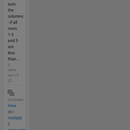
sum
the
columns
- if all
rows
1-3
and 5
are
less
than...
6
years
ago | 0
Answered
How
do i
multiply
2