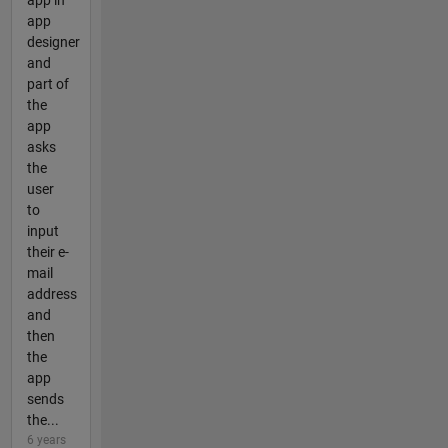
app in
app
designer
and
part of
the
app
asks
the
user
to
input
their e-
mail
address
and
then
the
app
sends
the...
6 years