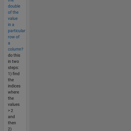
the
double
of the
value
in a
particular
row of
a
column?
do this
in two
steps:
1) find
the
indices
where
the
values
> 2
and
then
2)