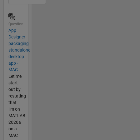
Question
App
Designer
packaging
standalone
desktop
app -
MAC
Let me
start
out by
restating
that
I'm on
MATLAB
2020a
on a
MAC