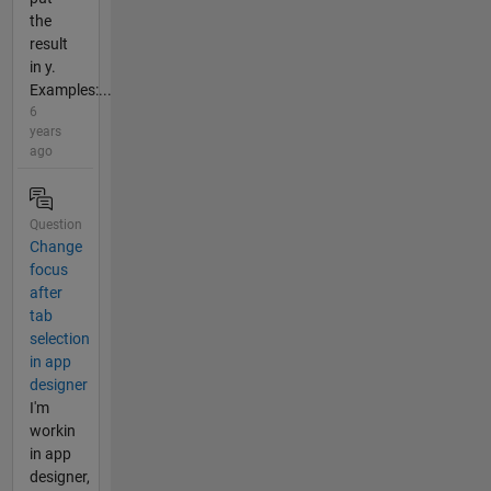
the
result
in y.
Examples:...
6
years
ago
Question
Change
focus
after
tab
selection
in app
designer
I'm
workin
in app
designer,