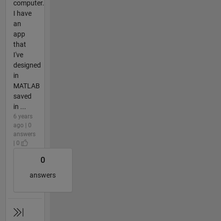
computer.
I have
an
app
that
I've
designed
in
MATLAB
saved
in ...
6 years
ago | 0
answers
| 0
0
answers