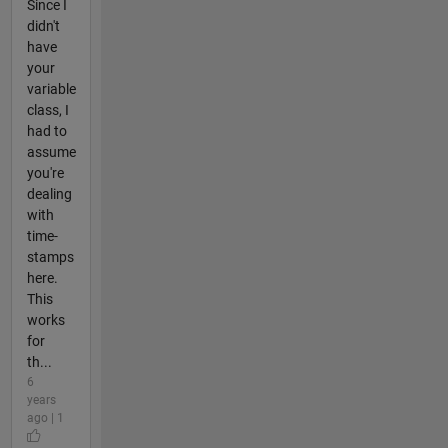
Since I
didn't
have
your
variable
class, I
had to
assume
you're
dealing
with
time-
stamps
here.
This
works
for
th...
6
years
ago | 1