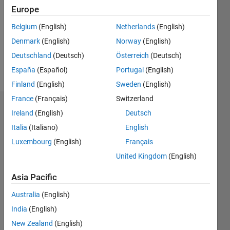
Followers:
Europe
0
Following:
Belgium
(English)
Netherlands
(English)
0
Denmark
(English)
Norway
(English)
Deutschland
(Deutsch)
Österreich
(Deutsch)
Follow
España
(Español)
Portugal
(English)
Finland
(English)
Sweden
(English)
France
(Français)
Switzerland
Dashboard
Ireland
(English)
Deutsch
Italia
(Italiano)
English
Statistics
Luxembourg
(English)
Français
M…
All
United Kingdom
(English)
C…
Asia Pacific
25
20
-4
-2
-5
2
4
6
20
Australia
(English)
India
(English)
CONTRIBUTIONS
15
New Zealand
(English)
10
10