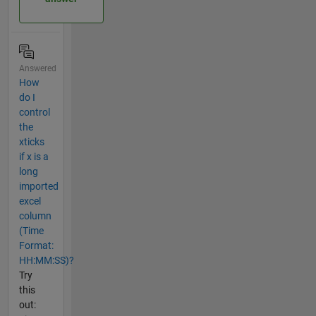
Answered
How
do I
control
the
xticks
if x is a
long
imported
excel
column
(Time
Format:
HH:MM:SS)?
Try
this
out: