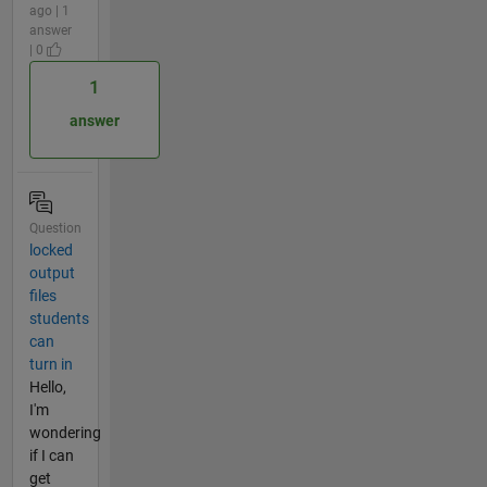
ago | 1
answer
| 0
1
answer
Question
locked
output
files
students
can
turn in
Hello,
I'm
wondering
if I can
get