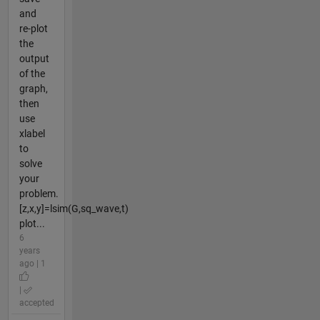
and
re-plot
the
output
of the
graph,
then
use
xlabel
to
solve
your
problem.
[z,x,y]=lsim(G,sq_wave,t)
plot...
6
years
ago | 1
|
accepted