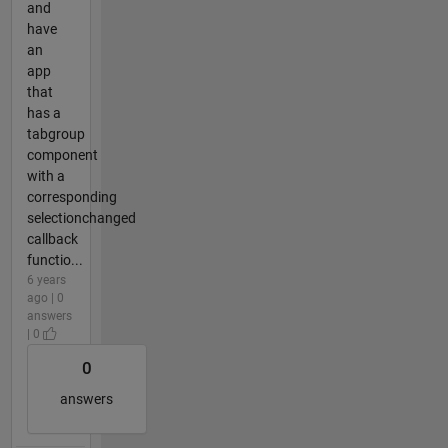
and
have
an
app
that
has a
tabgroup
component
with a
corresponding
selectionchanged
callback
functio...
6 years
ago | 0
answers
| 0
0
answers