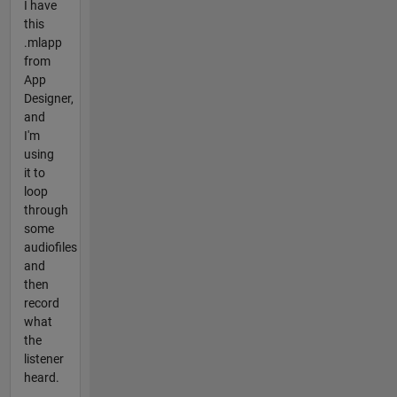
I have
this
.mlapp
from
App
Designer,
and
I'm
using
it to
loop
through
some
audiofiles
and
then
record
what
the
listener
heard.
...