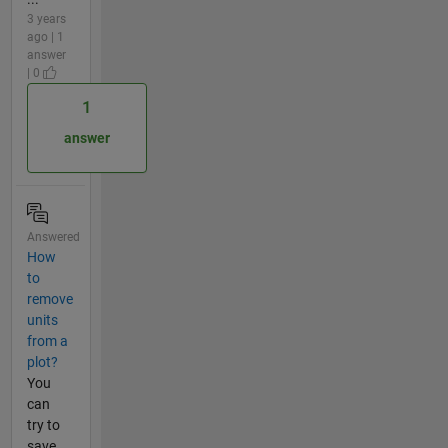
3 years
ago | 1
answer
| 0
1
answer
Answered
How
to
remove
units
from a
plot?
You
can
try to
save