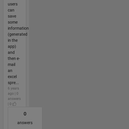
users
can
save
some
information
(generated
in the
app)
and
then e-
mail
an
excel
spre...
6 years
ago | 0
answers
| 0
0
answers