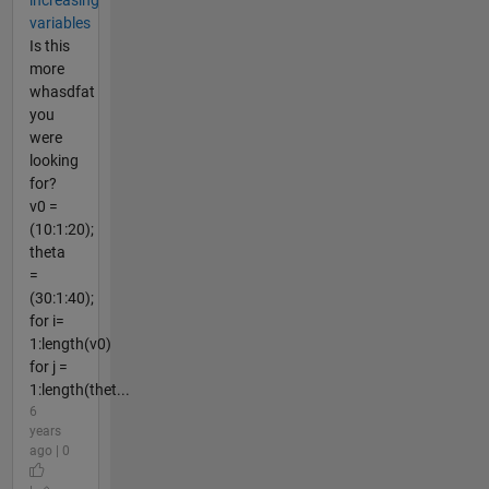
increasing
variables
Is this
more
whasdfat
you
were
looking
for?
v0 =
(10:1:20);
theta
=
(30:1:40);
for i=
1:length(v0)
for j =
1:length(thet...
6
years
ago | 0