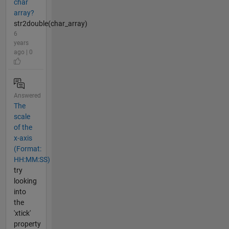
char
array?
str2double(char_array)
6
years
ago | 0
Answered
The
scale
of the
x-axis
(Format:
HH:MM:SS)
try
looking
into
the
'xtick'
property