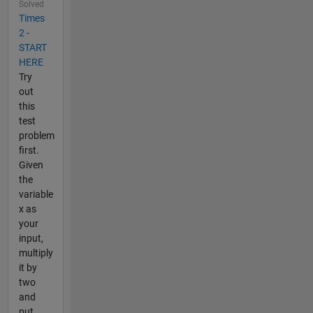
Solved
Times
2 -
START
HERE
Try
out
this
test
problem
first.
Given
the
variable
x as
your
input,
multiply
it by
two
and
put