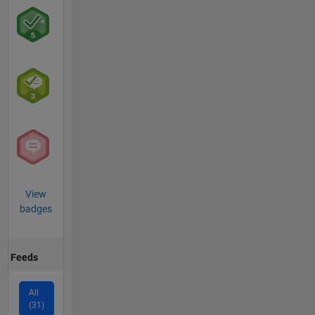
View
badges
Feeds
All
(31)