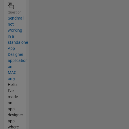
Question
Sendmail
not
working
in a
standalone
App
Designer
application
on
MAC
only
Hello,
I've
made
an
app
designer
app
where