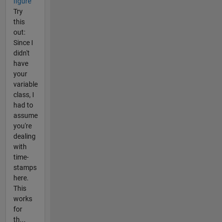
figure
Try
this
out:
Since I
didn't
have
your
variable
class, I
had to
assume
you're
dealing
with
time-
stamps
here.
This
works
for
th...