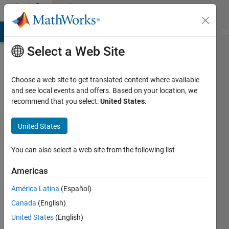
Skip to content
Community
Profile
MATLAB Answers
File Exchange
Cody
AI Chat Playground
Di
Select a Web Site
Choose a web site to get translated content where available
and see local events and offers. Based on your location, we
recommend that you select:
United States
.
Shae
Morgan
United States
Last
You can also select a web site from the following list
seen: 2
years
Americas
ago
América Latina
(Español)
|
Active
since
Canada
(English)
2018
United States
(English)