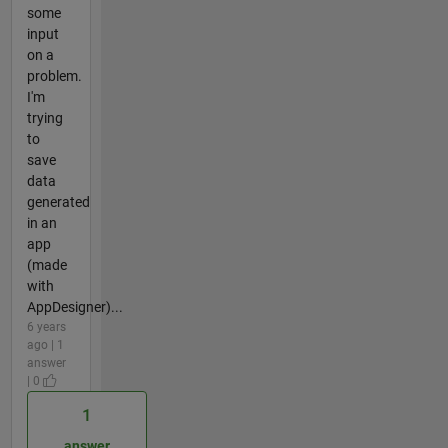
some
input
on a
problem.
I'm
trying
to
save
data
generated
in an
app
(made
with
AppDesigner)...
6 years
ago | 1
answer
| 0
1
answer