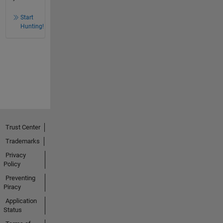
Start
Hunting!
Trust Center
Trademarks
Privacy
Policy
Preventing
Piracy
Application
Status