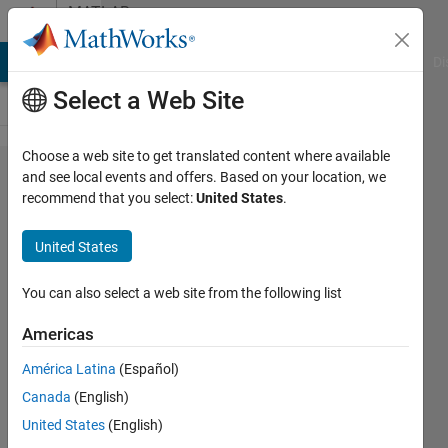
Skip to content
MATLAB
Answers
MATLAB Answers
File Exchange
Cody
AI Chat Playground
Di
Select a Web Site
Choose a web site to get translated content where available
The
and see local events and offers. Based on your location, we
recommend that you select:
United States
.
mean
of a
United States
subset
of data
You can also select a web site from the following list
Americas
John
América Latina
(Español)
7 Jan
Canada
(English)
2013
United States
(English)
1 Answer