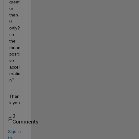
great
er 
than 
0 
only? 
i.e. 
the 
mean 
positi
ve 
accel
eratio
n?
Than
k you
0
Comments
Sign in
to