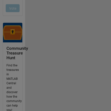
Community
Treasure
Hunt
Find the
treasures
in
MATLAB
Central
and
discover
how the
community
can help
you!