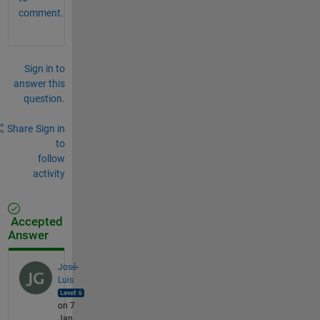
comment.
Sign in to
answer this
question.
Share
Sign in
to
follow
activity
Accepted
Answer
José-
Luis
on 7
Jan