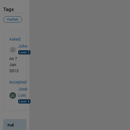
Tags
matlab
See Also
Asked:
John
on 7
Jan
2013
Accepted:
José-
Luis