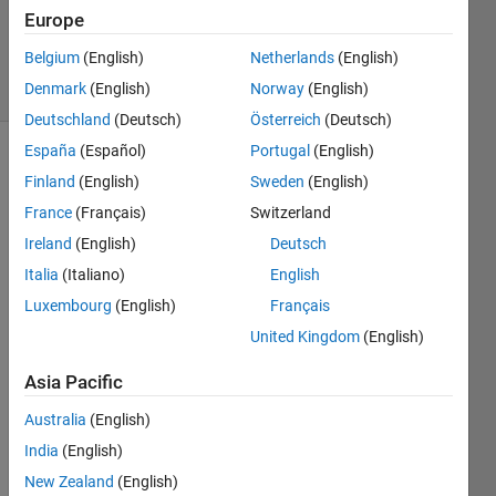
Answer
Europe
Accepted
Belgium
(English)
Netherlands
(English)
8 Views
Denmark
(English)
Norway
(English)
(30 days)
Deutschland
(Deutsch)
Österreich
(Deutsch)
España
(Español)
Portugal
(English)
Finland
(English)
Sweden
(English)
France
(Français)
Switzerland
Ireland
(English)
Deutsch
Italia
(Italiano)
English
Hello,
Luxembourg
(English)
Français
I 
United Kingdom
(English)
have 
a 
Asia Pacific
vecto
r of 
Australia
(English)
accel
India
(English)
eratio
n 
New Zealand
(English)