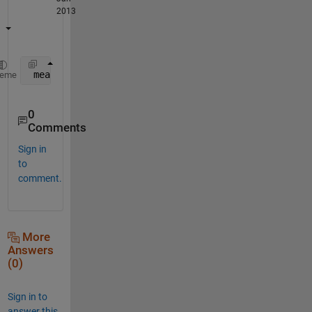
2013
 mean(your_data(your_data>0));
heme
0
Comments
Sign in
to
comment.
More
Answers
(0)
Sign in to
answer this