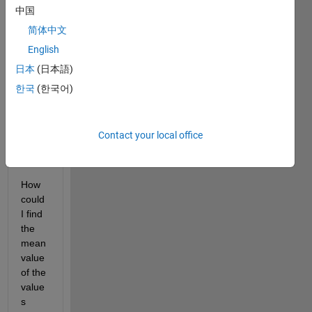
value
中国
s, 
简体中文
both 
positi
English
ve 
日本
(日本語)
and 
한국
(한국어)
negat
ive 
negat
ive 
Contact your local office
numb
ers.
How 
could 
I find 
the 
mean 
value 
of the 
value
s 