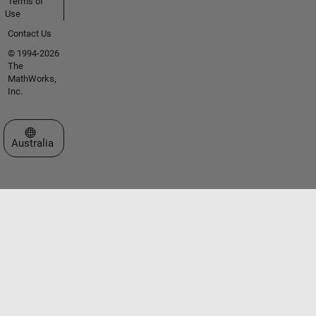
Terms of
Use
Contact Us
© 1994-2026
The
MathWorks,
Inc.
Select a Web Site
Australia