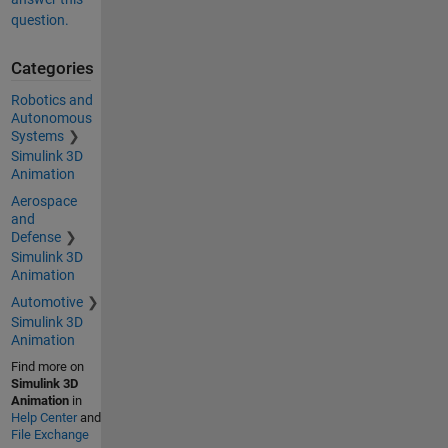
question.
Categories
Robotics and
Autonomous
Systems
Simulink 3D
Animation
Aerospace
and
Defense
Simulink 3D
Animation
Automotive
Simulink 3D
Animation
Find more on
Simulink 3D
Animation
in
Help Center
and
File Exchange