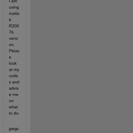
I am 
using 
matla
b 
R200
7b 
versi
on. 
Pleas
e 
look 
at my 
code
s and 
advis
e me 
on 
what 
to do.
jpegc