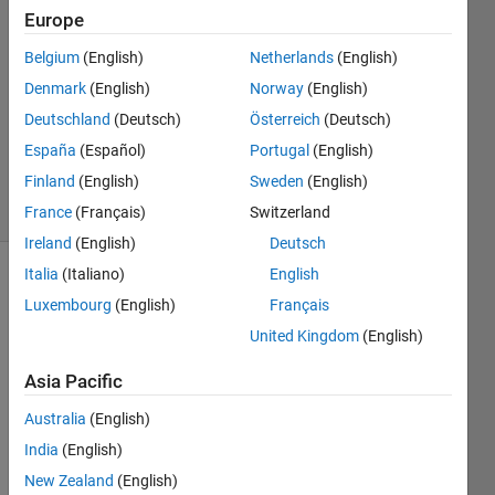
them.
Europe
Belgium
(English)
Netherlands
(English)
Andrew
Denmark
(English)
Norway
(English)
8 Jan
Deutschland
(Deutsch)
Österreich
(Deutsch)
2013
España
(Español)
Portugal
(English)
1 Answer
Finland
(English)
Sweden
(English)
5 Views
(30 days)
France
(Français)
Switzerland
Ireland
(English)
Deutsch
Italia
(Italiano)
English
Show older
Luxembourg
(English)
Français
comments
United Kingdom
(English)
Asia Pacific
For 
Australia
(English)
the 
"jpeg
India
(English)
comp
New Zealand
(English)
" 