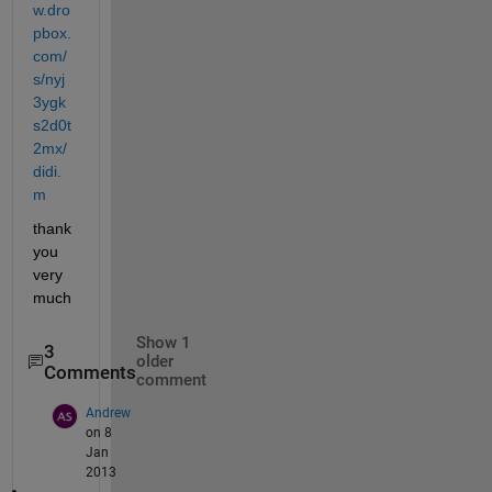
w.dro
pbox.
com/
s/nyj
3ygk
s2d0t
2mx/
didi.
m
thank 
you 
very 
much
Show 1
3
older
Comments
comment
Andrew
on 8
Jan
2013