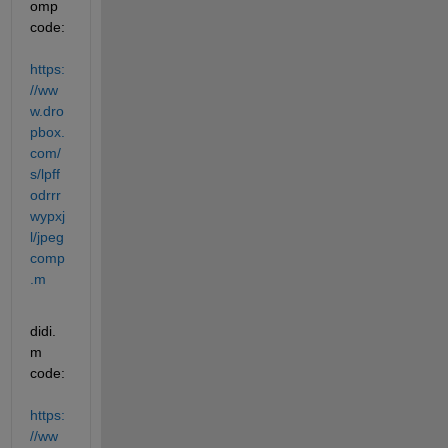
omp 
code:
https:
//ww
w.dro
pbox.
com/
s/lpff
odrrr
wypxj
l/jpeg
comp
.m
didi.
m 
code:
https:
//ww