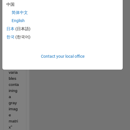
中国
code, 
i get 
简体中文
an 
English
error 
日本
(日本語)
mess
age 
한국
(한국어)
tellin
g me 
to "% 
Contact your local office
load 
file of 
varia
bles 
conta
ining 
a 
gray 
imag
e 
matri
x" 