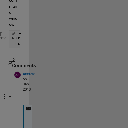
com
man
d 
wind
ow:
whos 
o
eme
[rows, columns, numberOfColorChannels] = size(o)  
2
Comments
Andrew
on 8
Jan
2013
T
h