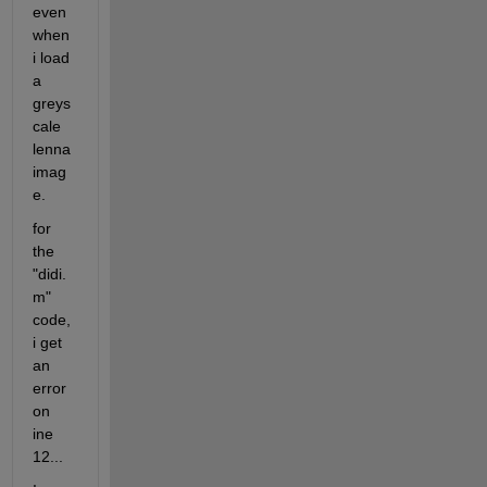
even 
when 
i load 
a 
greys
cale 
lenna 
imag
e.
for 
the 
"didi.
m" 
code, 
i get 
an 
error 
on 
ine 
12...