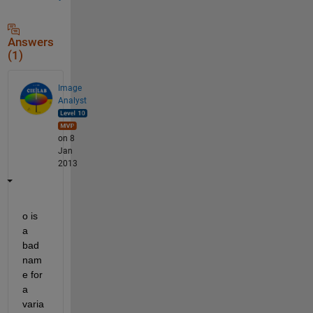
Answers
(1)
Image
Analyst
on 8
Jan
2013
o is 
a 
bad 
nam
e for 
a 
varia