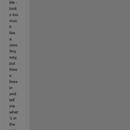
ble - 
look
s too 
muc
h 
like 
a 
zero. 
Any
way, 
put 
thes
e 
lines 
in 
and 
tell 
me 
what
's in 
the 