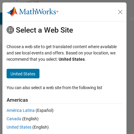
Skip to content
MATLAB
Answers
MATLAB Answers
File Exchange
Cody
AI Chat Playground
Di
Select a Web Site
Choose a web site to get translated content where available
I have
and see local events and offers. Based on your location, we
recommend that you select:
United States
.
these two
codes.
United States
Can
someone
You can also select a web site from the following list
help me
Americas
determine
América Latina
(Español)
whats
Canada
(English)
wrong
United States
(English)
with