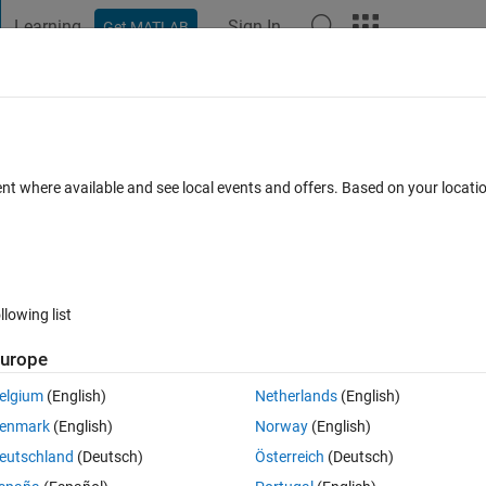
Learning
Sign In
Get MATLAB
t Playground
Discussions
Contests
Blogs
Post
More
 FAQs
More
ition for x = 1 or 0
ent where available and see local events and offers. Based on your locat
Answer Accepted
Updated 23 Aug 2020
13 Views (30 days)
llowing list
urope
0 votes
elgium
(English)
Netherlands
(English)
enmark
(English)
Norway
(English)
eutschland
(Deutsch)
Österreich
(Deutsch)
 intlinprog. But I have a condition in constraint that x must be 0 or 1 how