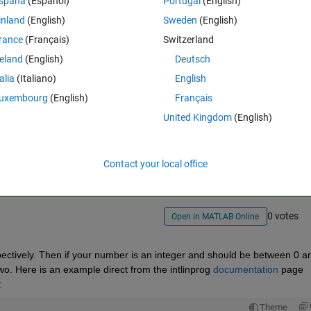
spaña
(Español)
Portugal
(English)
inland
(English)
Sweden
(English)
rance
(Français)
Switzerland
reland
(English)
Deutsch
talia
(Italiano)
English
uxembourg
(English)
Français
United Kingdom
(English)
Sign in to answer this 
Share
Sign in to follow
Contact your local office
0 votes
Open in MATLAB Online
ctively. Then if your number is an integer and should be between 0 an
wo. Here is an example direct from the intlinprog 
documentation
 page 
:
Theme