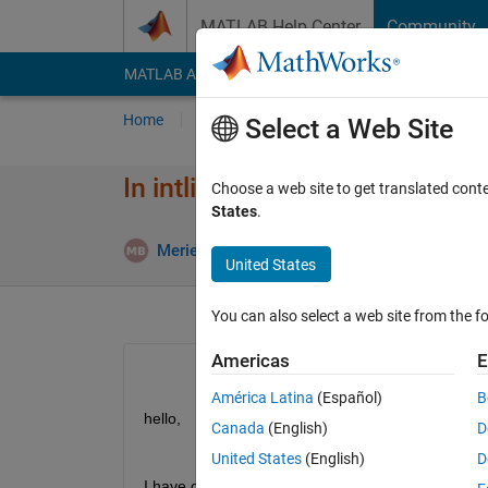
Skip to content
MATLAB Help Center
Community
MATLAB Answers
File Exchange
Cody
AI Cha
Home
Ask
Answer
Browse
MATLAB
Select a Web Site
In intlinprog how can I put cond
Choose a web site to get translated cont
States
.
Meriem Ben Kalia
23 Aug 2020
1 Answer
United States
You can also select a web site from the fo
Americas
E
América Latina
(Español)
B
hello,
Canada
(English)
D
United States
(English)
D
I have optimization problem that i will solve it with