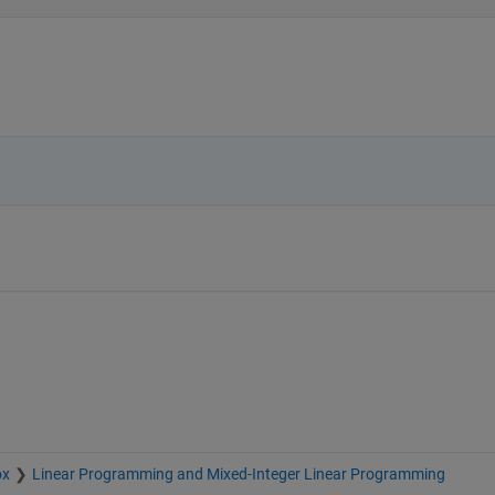
ox
Linear Programming and Mixed-Integer Linear Programming