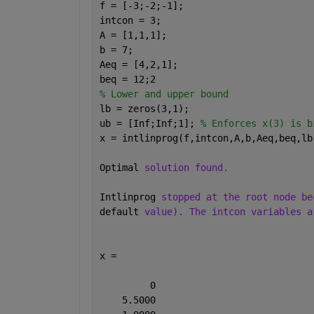
f = [-3;-2;-1];
intcon = 3;
A = [1,1,1];
b = 7;
Aeq = [4,2,1];
beq = 12;2
% Lower and upper bound
lb = zeros(3,1);
ub = [Inf;Inf;1]; 
% Enforces x(3) is b
x = intlinprog(f,intcon,A,b,Aeq,beq,lb
Optimal 
solution found.
Intlinprog 
stopped at the root node be
default 
value). The intcon variables a
x =
         0
    5.5000