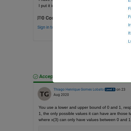
E
I put it in the code ?
F
F
0 Comments
I
Sign in to comment.
I
L
Accepted Answer
Thiago Henrique Gomes Lobato
on 23
Aug 2020
You use a lower and upper bound of 0 and 1, respe
1, the only possible values it can have are those t
where x(3) can only have values between 0 and 1