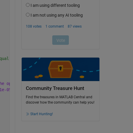
qual []
he optimal value
, options.AbsoluteGapTolerance = 0 (the
Community Treasure Hunt
1e-05 (the default value).
Find the treasures in MATLAB Central and
discover how the community can help you!
Start Hunting!