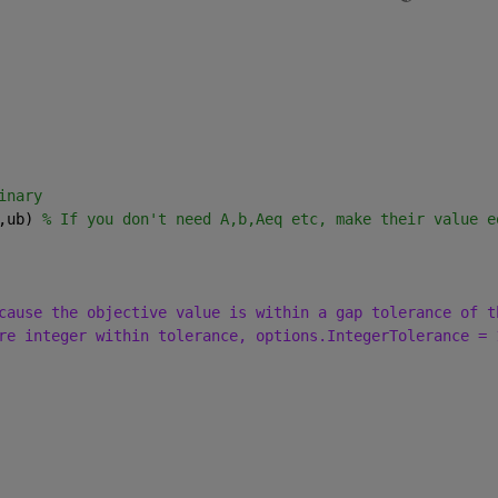
inary
,ub) 
% If you don't need A,b,Aeq etc, make their value e
cause the objective value is within a gap tolerance of t
re integer within tolerance, options.IntegerTolerance = 