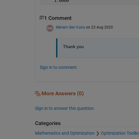
    1.0000
1 Comment
Meriem Ben Kalia
on 23 Aug 2020
Thank you 
Sign in to comment.
More Answers (0)
Sign in to answer this question.
Categories
Mathematics and Optimization
Optimization Toolb