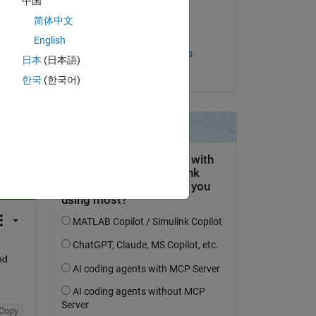
中国
on 23 Aug 2020
简体中文
Accepted:
English
Thiago Henrique Gomes
日本
(日本語)
Lobato
한국
(한국어)
question.
 activity
d 
Copy