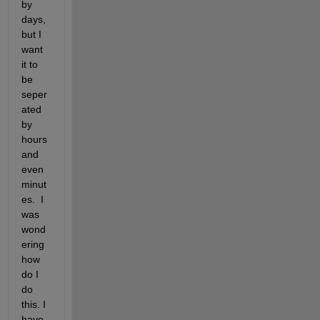
by 
days, 
but I 
want 
it to 
be 
seper
ated 
by 
hours 
and 
even 
minut
es.  I 
was 
wond
ering 
how 
do I 
do 
this. I 
have 