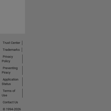
Trust Center
Trademarks
Privacy
Policy
Preventing
Piracy
Application
Status
Terms of
Use
Contact Us
© 1994-2026