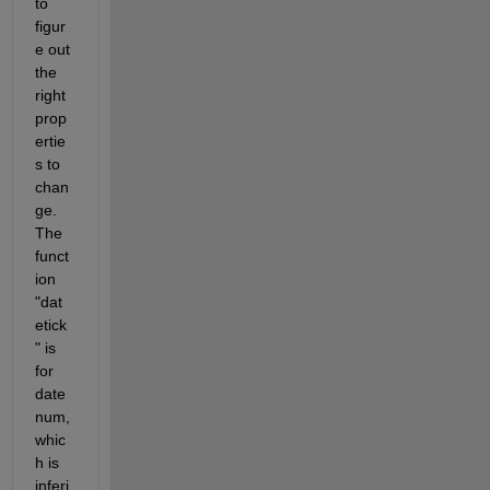
to 
figur
e out 
the 
right 
prop
ertie
s to 
chan
ge. 
The 
funct
ion 
"dat
etick
" is 
for 
date
num, 
whic
h is 
inferi