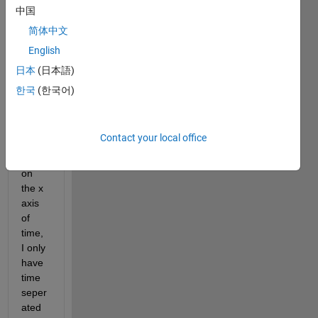
plotte
中国
d a 
简体中文
grap
English
h of 
time 
日本
(日本語)
vs 
한국
(한국어)
gaug
e 
heigh
Contact your local office
t. So 
far, 
on 
the x 
axis 
of 
time, 
I only 
have 
time 
seper
ated 