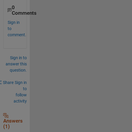
0
Comments
Sign in
to
comment.
Sign in to
answer this
question.
Share
Sign in
to
follow
activity
Answers
(1)