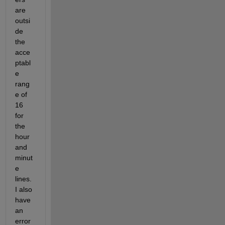
are 
outsi
de 
the 
acce
ptabl
e 
rang
e of 
16 
for 
the 
hour 
and 
minut
e 
lines. 
I also 
have 
an 
error 