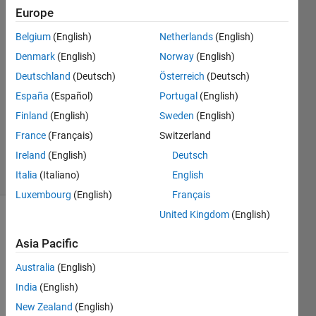
Europe
Nali
Belgium
(English)
Netherlands
(English)
Liu
Denmark
(English)
Norway
(English)
29 Aug
Deutschland
(Deutsch)
Österreich
(Deutsch)
2020
España
(Español)
Portugal
(English)
1 Answer
Updated
Finland
(English)
Sweden
(English)
29 Aug
France
(Français)
Switzerland
2020
Ireland
(English)
Deutsch
27 Views
(30 days)
Italia
(Italiano)
English
Luxembourg
(English)
Français
United Kingdom
(English)
Asia Pacific
Australia
(English)
India
(English)
I 
New Zealand
(English)
have 