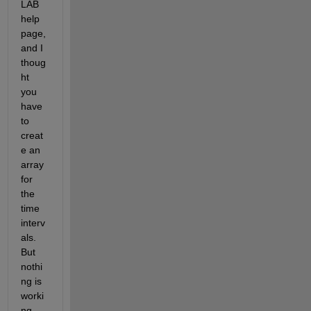
LAB 
help 
page, 
and I 
thoug
ht 
you 
have 
to 
creat
e an 
array 
for 
the 
time 
interv
als. 
But 
nothi
ng is 
worki
ng.