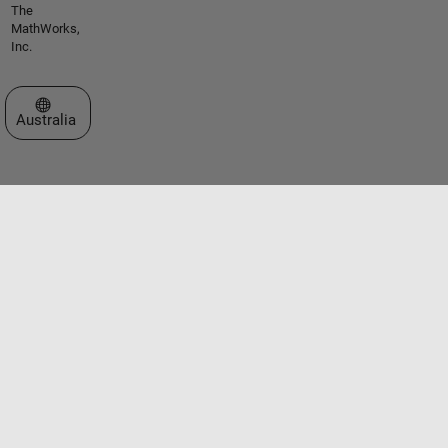
The
MathWorks,
Inc.
Select a Web Site
Australia