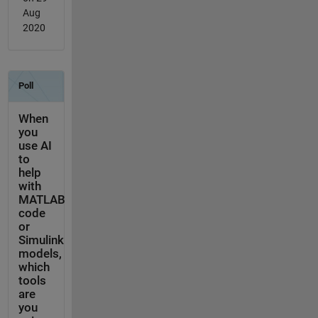
Aug
2020