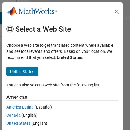
Skip to content
MATLAB
Answers
MATLAB Answers
File Exchange
Cody
AI Chat Playground
Di
Select a Web Site
Choose a web site to get translated content where available
How to
and see local events and offers. Based on your location, we
recommend that you select:
United States
.
include
more
United States
precise
time
You can also select a web site from the following list
intervals
Americas
on my
América Latina
(Español)
graph?
Canada
(English)
(MATLAB
United States
(English)
R2020a)