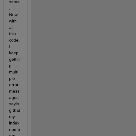
same
. 
Now, 
with 
all 
this 
code, 
I 
keep 
gettin
g 
multi
ple 
error 
mess
ages 
sayin
g that 
my 
index 
numb
ers 