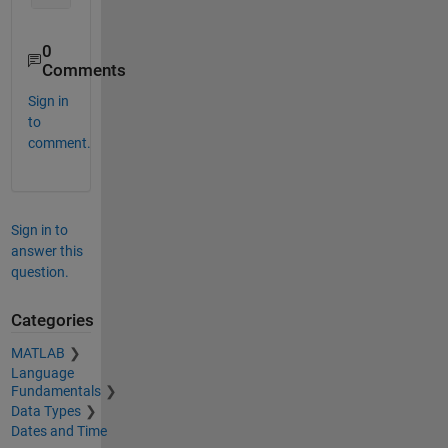
0
Comments
Sign in
to
comment.
Sign in to
answer this
question.
Categories
MATLAB
Language
Fundamentals
Data Types
Dates and Time