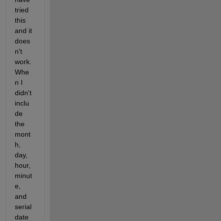
tried 
this 
and it 
does
n't 
work. 
Whe
n I 
didn't 
inclu
de 
the 
mont
h, 
day, 
hour, 
minut
e, 
and 
serial 
date 