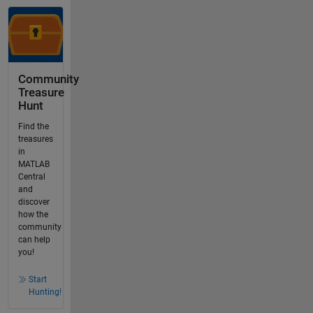
Community
Treasure
Hunt
Find the
treasures
in
MATLAB
Central
and
discover
how the
community
can help
you!
Start
Hunting!