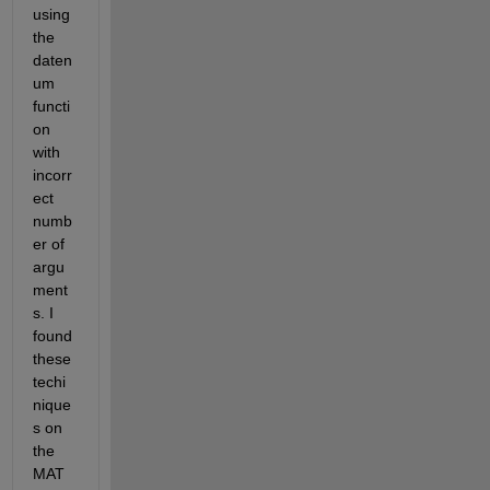
using 
the 
daten
um 
functi
on 
with 
incorr
ect 
numb
er of 
argu
ment
s. I 
found 
these 
techi
nique
s on 
the 
MAT