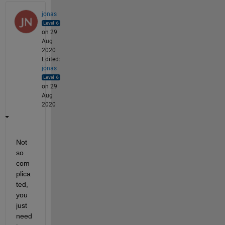
jonas
on 29
Aug
2020
Edited:
jonas
on 29
Aug
2020
Not 
so 
com
plica
ted, 
you 
just 
need 