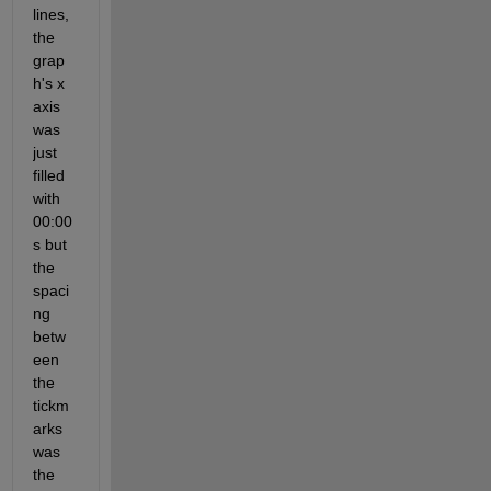
lines, 
the 
grap
h's x 
axis 
was 
just  
filled 
with 
00:00
s but 
the 
spaci
ng 
betw
een 
the 
tickm
arks 
was 
the 