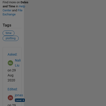
Find more on
Dates
and Time
in
Help
Center
and
File
Exchange
Tags
time
plotting
See Also
Asked:
Nali
Liu
on 29
Aug
2020
Edited:
jonas
on 29