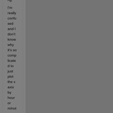
I'm 
really 
confu
sed 
and I 
don't 
know 
why 
it's so 
comp
licate
d to 
just 
plot 
the x 
axis 
by 
hour 
or 
minut