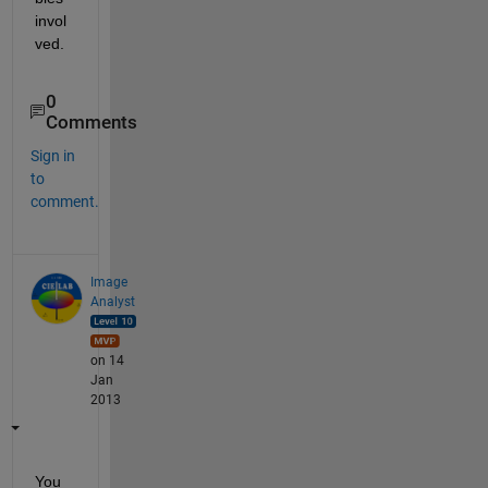
invol
ved.
0
Comments
Sign in
to
comment.
Image
Analyst
on 14
Jan
2013
You 