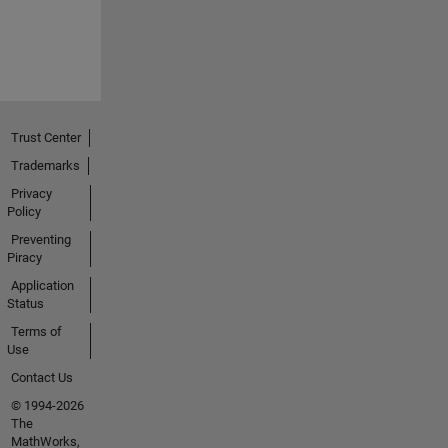
Trust Center
Trademarks
Privacy
Policy
Preventing
Piracy
Application
Status
Terms of
Use
Contact Us
© 1994-2026
The
MathWorks,