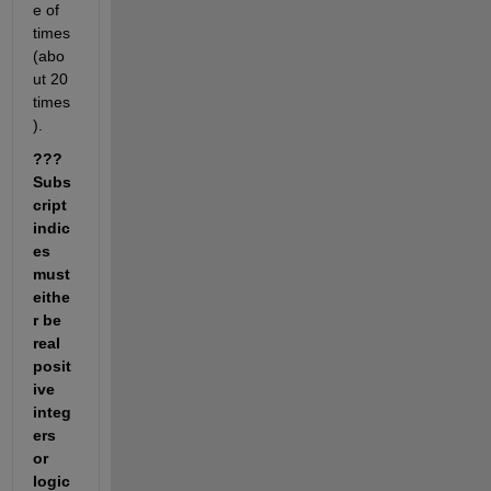
e of 
times 
(abo
ut 20 
times
).
??? 
Subs
cript 
indic
es 
must 
eithe
r be 
real 
posit
ive 
integ
ers 
or 
logic