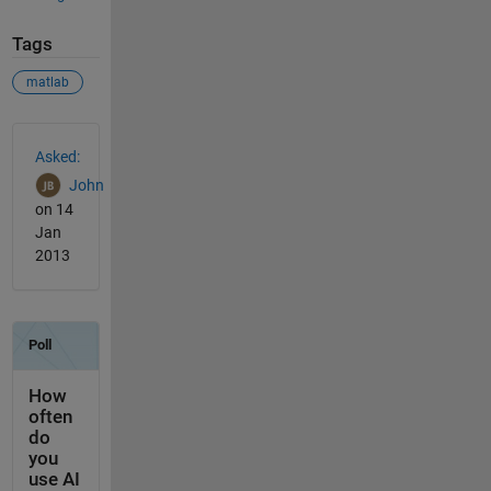
Tags
matlab
See Also
Asked:
John
on 14
Jan
2013