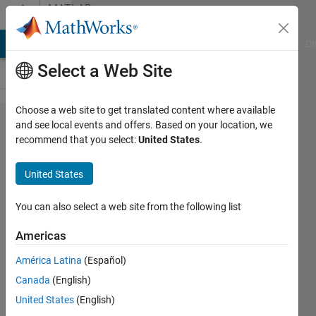
Skip to content
MATLAB
Answers
MATLAB Answers
File Exchange
Cody
AI Chat Playground
Di
Select a Web Site
Choose a web site to get translated content where available
matlab
and see local events and offers. Based on your location, we
recommend that you select:
United States
.
code
error -
United States
Subscript
indices
You can also select a web site from the following list
must
Americas
either be
América Latina
(Español)
real
Canada
(English)
positive
United States
(English)
integers