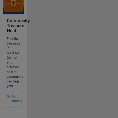
Community
Treasure
Hunt
Find the
treasures
in
MATLAB
Central
and
discover
how the
community
can help
you!
Start
Hunting!