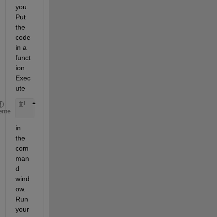
you. 
Put 
the 
code 
in a 
funct
ion. 
Exec
ute
    dbstop 
if error
eme
in 
the 
com
man
d 
wind
ow. 
Run 
your 