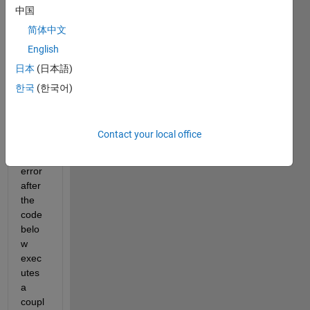
中国
Woul
d 
简体中文
anyb
English
ody 
日本
(日本語)
know 
why I 
한국
(한국어)
am 
gettin
g the 
Contact your local office
follow
ing 
error 
after 
the 
code 
belo
w 
exec
utes 
a 
coupl