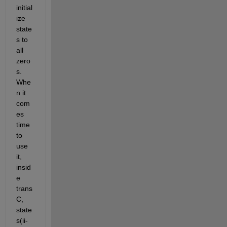
initial
ize 
state
s to 
all 
zero
s. 
Whe
n it 
com
es 
time 
to 
use 
it, 
insid
e 
trans
C, 
state
s(ii-