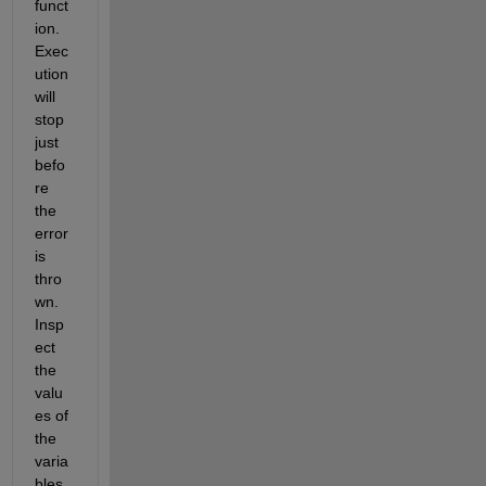
funct
ion. 
Exec
ution 
will 
stop 
just 
befo
re 
the 
error 
is 
thro
wn. 
Insp
ect 
the 
valu
es of 
the 
varia
bles 