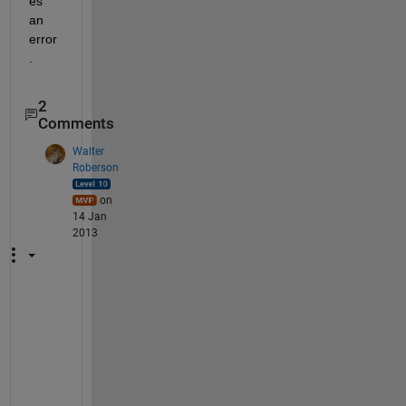
es 
an 
error
.
2
Comments
Walter
Roberson
on
14 Jan
2013
N
o
, 
J
o
h