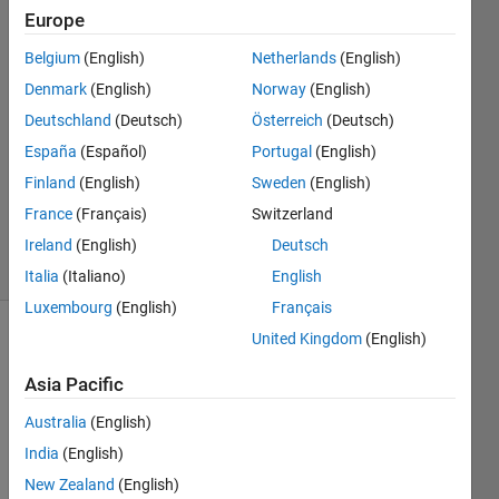
or
Europe
logicals.*
Belgium
(English)
Netherlands
(English)
Denmark
(English)
Norway
(English)
John
Deutschland
(Deutsch)
Österreich
(Deutsch)
14 Jan
España
(Español)
Portugal
(English)
2013
Finland
(English)
Sweden
(English)
2
France
(Français)
Switzerland
Answers
31 Views
Ireland
(English)
Deutsch
(30 days)
Italia
(Italiano)
English
Luxembourg
(English)
Français
United Kingdom
(English)
Asia Pacific
Australia
(English)
India
(English)
Hi,
New Zealand
(English)