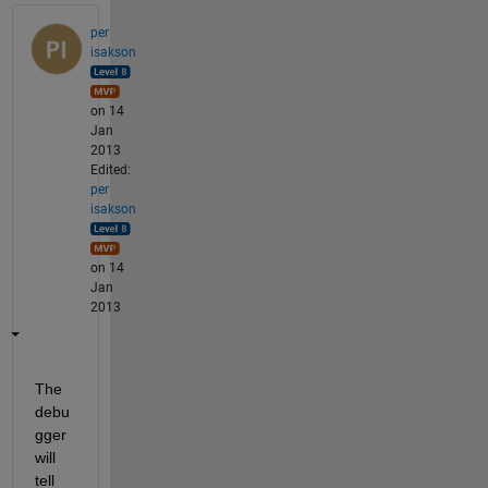
per
isakson
on 14
Jan
2013
Edited:
per
isakson
on 14
Jan
2013
The 
debu
gger 
will 
tell 