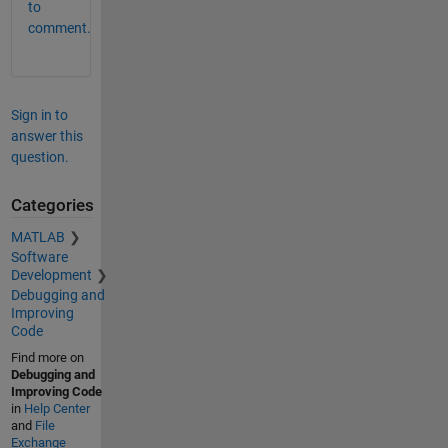
to
comment.
Sign in to
answer this
question.
Categories
MATLAB
Software
Development
Debugging and
Improving
Code
Find more on
Debugging and
Improving Code
in
Help Center
and
File
Exchange