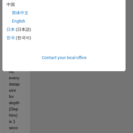
profil
中国
es 
简体中文
(Dive
English
s.mat
).  As 
日本
(日本語)
the 
한국
(한국어)
samp
ling 
rate 
Contact your local office
is 1 
seco
nd, 
every 
datap
oint 
for 
depth 
(Dep
htm) 
is 1 
seco