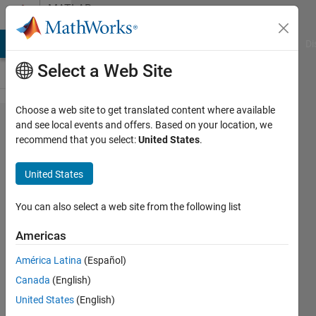
Skip to content
MATLAB
Answers
MATLAB Answers
File Exchange
Cody
AI Chat Playground
Di
Select a Web Site
Choose a web site to get translated content where available
3D
and see local events and offers. Based on your location, we
recommend that you select:
United States
.
Graphic
from
United States
40 files
You can also select a web site from the following list
Frank
Americas
Pernett
4 Sep
América Latina
(Español)
2020
Canada
(English)
2
United States
(English)
Answers