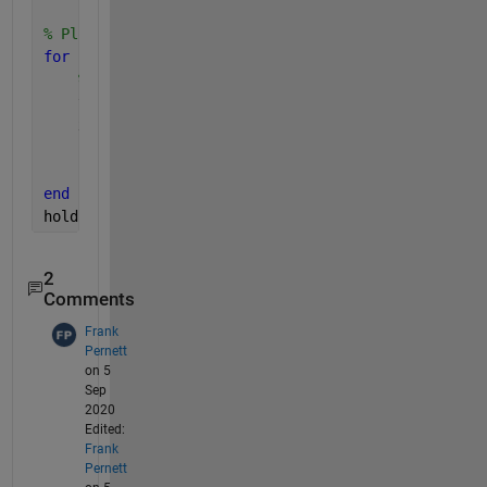
% Plot depth data is dive structure. X=index, Y=dep
for 
z=1:length(dive)
% plot dives in age order using Age sort index 
    y=dive(idx(z)).depth;
    x = 1:length(y);
    plot3(x,y,z*ones(size(x)))
    hold 
on
end
hold 
off
2
Comments
Frank
Pernett
on 5
Sep
2020
Edited:
Frank
Pernett