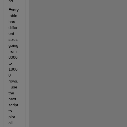
nd.
Every 
table 
has 
differ
ent 
sizes 
going 
from 
8000 
to 
1800
0 
rows.  
I use 
the 
next 
script 
to 
plot 
all 