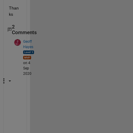
Than
ks
2
Comments
Geoff
Hayes
on 4
Sep
2020
F
r
a
n
k 
- 