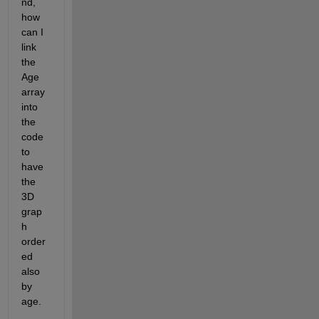
nd, 
how 
can I 
link 
the 
Age 
array 
into 
the 
code 
to 
have 
the 
3D 
grap
h 
order
ed 
also 
by 
age.