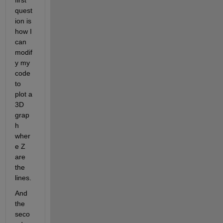
first 
quest
ion is 
how I 
can 
modif
y my 
code 
to 
plot a 
3D 
grap
h 
wher
e Z 
are 
the 
lines.
And 
the 
seco