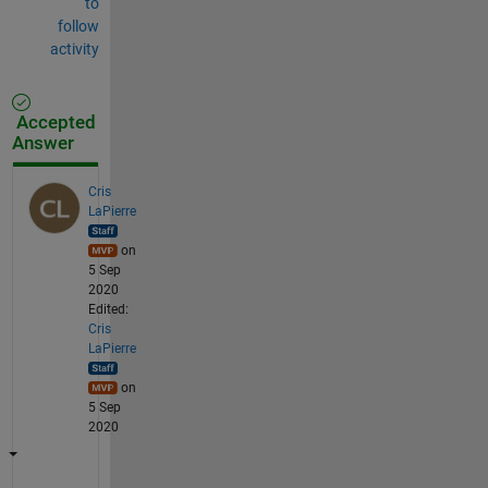
to
follow
activity
Accepted
Answer
Cris
LaPierre
on
5 Sep
2020
Edited:
Cris
LaPierre
on
5 Sep
2020