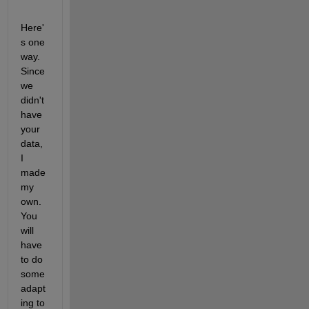
Here'
s one 
way. 
Since 
we 
didn't 
have 
your 
data, 
I 
made 
my 
own. 
You 
will 
have 
to do 
some 
adapt
ing to 