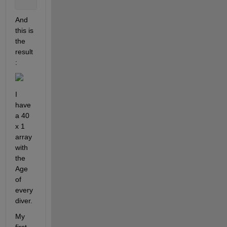
And 
this is 
the 
result
:
I 
have 
a 40 
x 1 
array 
with 
the 
Age 
of 
every 
diver.  
My 