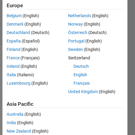
Answer
Europe
Accepted
Updated
Belgium
(English)
Netherlands
(English)
5 Sep 2020
Denmark
(English)
Norway
(English)
2 Views
Deutschland
(Deutsch)
Österreich
(Deutsch)
(30 days)
España
(Español)
Portugal
(English)
Finland
(English)
Sweden
(English)
France
(Français)
Switzerland
Ireland
(English)
Deutsch
Italia
(Italiano)
English
Luxembourg
(English)
Français
Hi. I 
United Kingdom
(English)
have 
40 
Asia Pacific
table
s that 
Australia
(English)
conta
India
(English)
in 
New Zealand
(English)
dive 