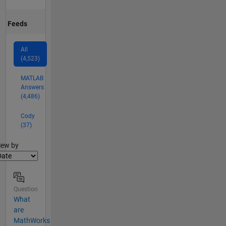
Feeds
All
(4,523)
MATLAB
Answers
(4,486)
Cody
(37)
lter2
iew by
Question
What
are
MathWorks