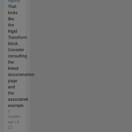
figure).
That
looks
like
the
Rigid
Transform
block.
Consider
consulting
the
linked
documenation
page
and
the
associated
example.
3
months
ago | 0