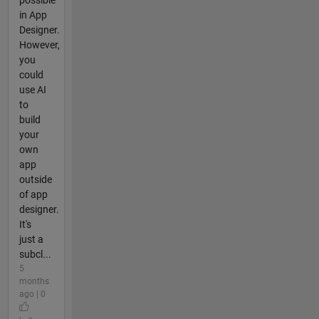
in App
Designer.
However,
you
could
use AI
to
build
your
own
app
outside
of app
designer.
It's
just a
subcl...
5
months
ago | 0