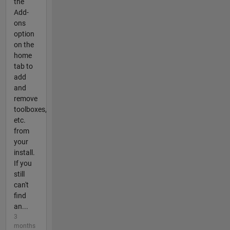
the
Add-
ons
option
on the
home
tab to
add
and
remove
toolboxes,
etc.
from
your
install.
If you
still
can't
find
an...
3
months