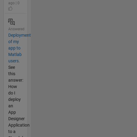
ago | 0
Answered
Deployment
of my
app to
Matlab
users.
See
this
answer:
How
do I
deploy
an
App
Designer
Application
to a