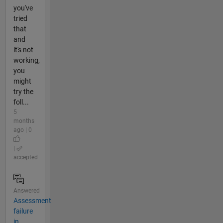
you've
tried
that
and
it's not
working,
you
might
try the
foll...
5
months
ago | 0
|
accepted
Answered
Assessment
failure
in