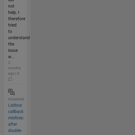
not
help. I
therefore
tried
to
understand
the
issue
w...
2
months
ago | 0
Answered
Listbox
callback
misfires:
after
double-