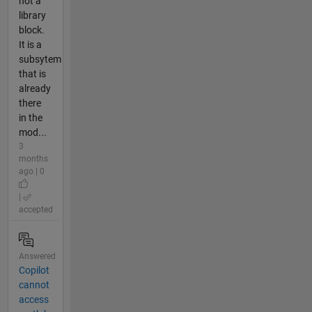
not a
library
block.
It is a
subsytem
that is
already
there
in the
mod...
3
months
ago | 0
|
accepted
Answered
Copilot
cannot
access