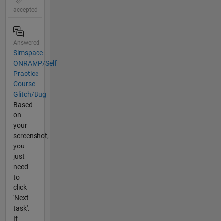
|
accepted
Answered
Simspace
ONRAMP/Self
Practice
Course
Glitch/Bug
Based
on
your
screenshot,
you
just
need
to
click
'Next
task'.
If