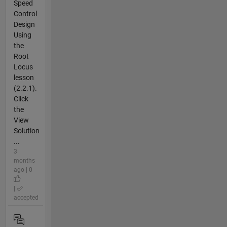
Speed
Control
Design
Using
the
Root
Locus
lesson
(2.2.1).
Click
the
View
Solution
...
3
months
ago | 0
|
accepted