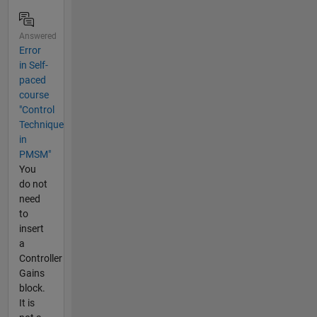
Answered
Error
in Self-
paced
course
"Control
Technique
in
PMSM"
You
do not
need
to
insert
a
Controller
Gains
block.
It is