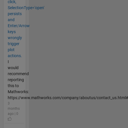
click,
SelectionType='open'
persists
and
Enter/Arrow
keys
wrongly
trigger
plot
actions.
I
would
recommend
reporting
this to
Mathworks:
https://www.mathworks.com/company/aboutus/contact_us.html
3
months
ago | 0