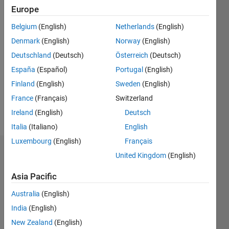
2018
Europe
Belgium
(English)
Netherlands
(English)
Followers:
10
Denmark
(English)
Norway
(English)
Following:
Deutschland
(Deutsch)
Österreich
(Deutsch)
0
España
(Español)
Portugal
(English)
Finland
(English)
Sweden
(English)
Follow
France
(Français)
Switzerland
Message
Ireland
(English)
Deutsch
Italia
(Italiano)
English
Luxembourg
(English)
Français
Dashboard
United Kingdom
(English)
Asia Pacific
Statistics
Australia
(English)
M…
All
India
(English)
C…
New Zealand
(English)