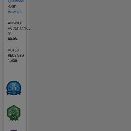
Questions
4,481
Answers
ANSWER
ACCEPTANCE
80.0%
VOTES
RECEIVED
1,430