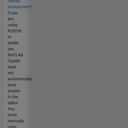
matlab
environment?
If you
are
using
R2025b
or
earlier,
yes,
MATLAB
Copilot
does
not
automatically
have
access
to the
editor.
You
must
manually
copy...