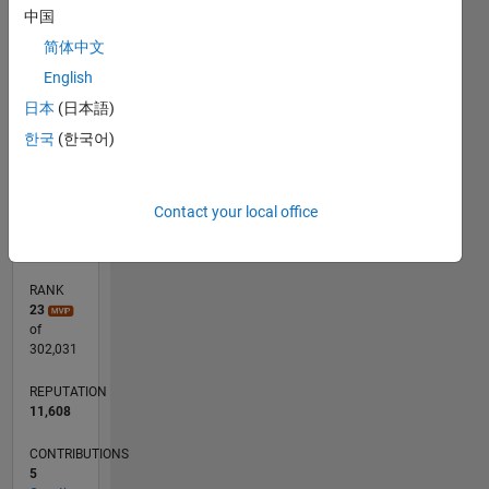
-100
120
140
300
-40
-20
-50
20
40
60
80
250
中国
200
简体中文
CONTRIBUTIONS
English
150
100
日本
(日本語)
100
한국
(한국어)
50
0
09/18
07/19
05/20
03/21
01/22
11/22
09/23
07/24
05/25
03/26
09/19
09/20
09/21
09/22
09/24
09/25
11/19
01/21
03/22
05/23
L
Contact your local office
TIMELINE
RANK
23
of
302,031
REPUTATION
11,608
CONTRIBUTIONS
5