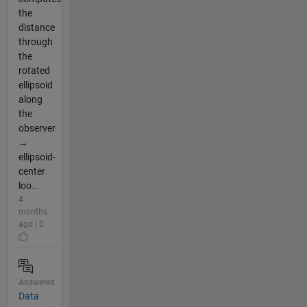
the
distance
through
the
rotated
ellipsoid
along
the
observer
→
ellipsoid-
center
loo...
4
months
ago | 0
Answered
Data