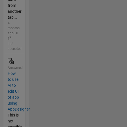
from
another
tab...
4
months
ago | 0
|
accepted
Answered
How
to use
AI to
edit UI
of app
using
AppDesigner
This is
not
possible