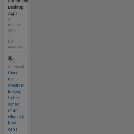
Standalone
Desktop
App?
4
months
ago | 1
|
accepted
Answered
Given
an
observer
looking
to the
center
of an
ellipsoid,
how
can I