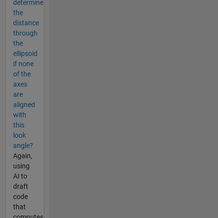
determine
the
distance
through
the
ellipsoid
if none
of the
axes
are
aligned
with
this
look
angle?
Again,
using
AI to
draft
code
that
computes