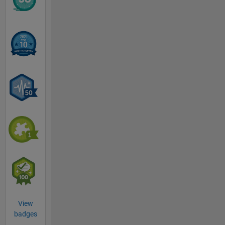
View
badges