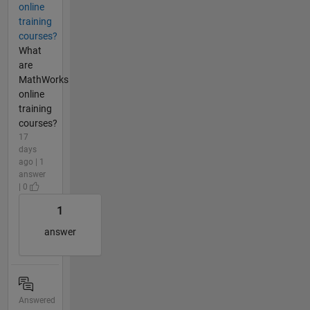
online
training
courses?
What
are
MathWorks
online
training
courses?
17
days
ago | 1
answer
| 0
1
answer
Answered