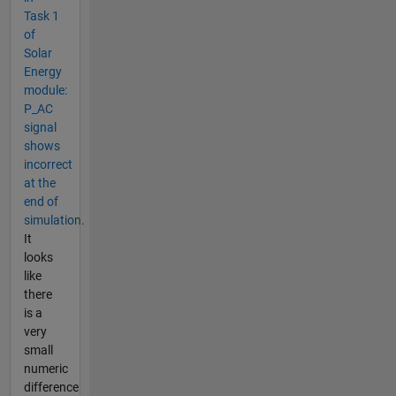
Task 1
of
Solar
Energy
module:
P_AC
signal
shows
incorrect
at the
end of
simulation.
It
looks
like
there
is a
very
small
numeric
difference