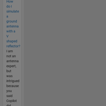
How
do I
simulate
a
ground
antenna
with a
V
shaped
reflector?
I am
not an
antenna
expert,
but
was
intrigued
because
you
said
Copilot
did