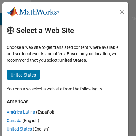
Skip to content
Community
Profile
MATLAB Answers
File Exchange
Cody
AI Chat Playground
Di
Select a Web Site
Choose a web site to get translated content where available
and see local events and offers. Based on your location, we
recommend that you select:
United States
.
Cris
LaPierre
United States
You can also select a web site from the following list
MathWorks
Americas
Last
América Latina
(Español)
seen: 1
Canada
(English)
day ago
|
Active
United States
(English)
since