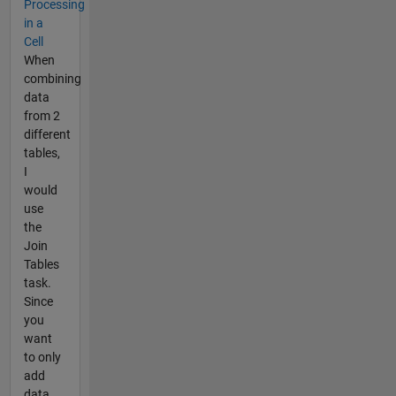
Processing
in a
Cell
When
combining
data
from 2
different
tables,
I
would
use
the
Join
Tables
task.
Since
you
want
to only
add
data