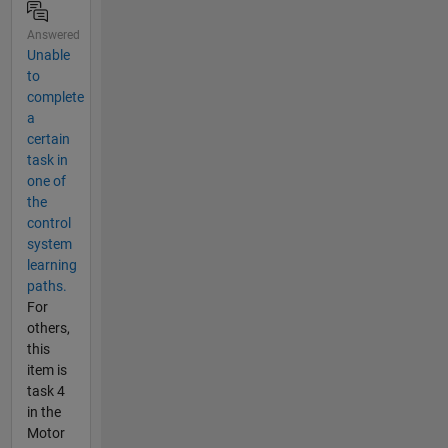
Answered
Unable
to
complete
a
certain
task in
one of
the
control
system
learning
paths.
For
others,
this
item is
task 4
in the
Motor