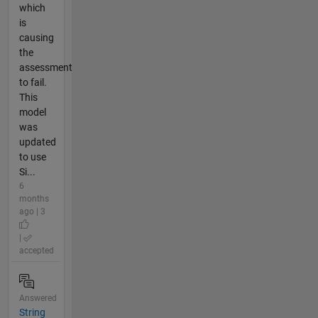
which
is
causing
the
assessment
to fail.
This
model
was
updated
to use
Si...
6
months
ago | 3
|
accepted
Answered
String