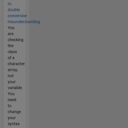
to
double
conversion
misunderstanding
You
are
checking
the
class
of a
character
array,
not
your
variable.
You
need
to
change
your
syntax