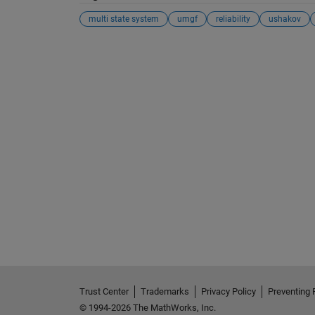
multi state system
umgf
reliability
ushakov
See Also
Trust Center
Trademarks
Privacy Policy
Preventing 
© 1994-2026 The MathWorks, Inc.