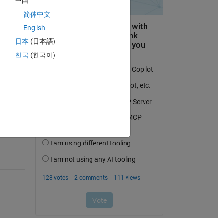
中国
简体中文
English
日本
(日本語)
한국
(한국어)
question.
 activity