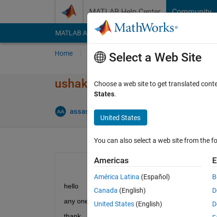
Skip to content
MATLAB Help Center
Community
MATLAB Answers
File Exchange
Cody
AI Cha
Home
Ask
Answer
Browse
MATLAB
Select a Web Site
ushakov algorithm mss umgf
Choose a web site to get translated cont
States
.
assas
19 Jan 2013
0 Answers
12 Views 
United States
You can also select a web site from the fo
Americas
E
América Latina
(Español)
B
hello
Canada
(English)
D
any one help me for multi state system (ushakov) f
United States
(English)
D
thank