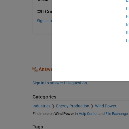
E
F
0 Comments
F
Sign in to comment.
I
I
L
Answers (0)
Sign in to answer this question.
Categories
Industries
Energy Production
Wind Power
Find more on
Wind Power
in
Help Center
and
File Exchange
Tags