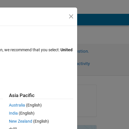
ion, we recommend that you select:
United
Sign in to answer this question.
Share
Sign in to follow activity
Asked:
Asia Pacific
assas
Australia
(English)
on 19 Jan 2013
India
(English)
New Zealand
(English)