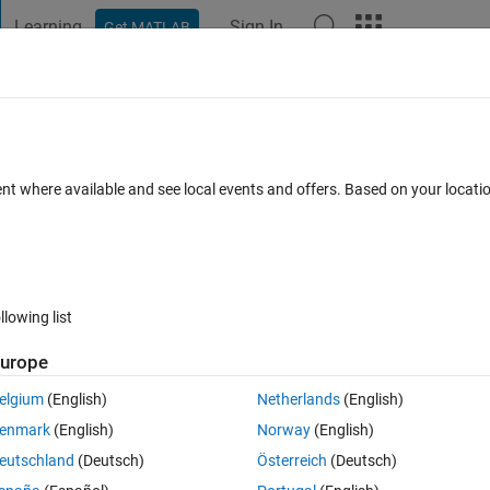
Learning
Sign In
Get MATLAB
t Playground
Discussions
Contests
Blogs
Post
More
 FAQs
More
ent where available and see local events and offers. Based on your locat
(30 days)
llowing list
urope
0 votes
elgium
(English)
Netherlands
(English)
enmark
(English)
Norway
(English)
or system reliability wind energy farm
eutschland
(Deutsch)
Österreich
(Deutsch)