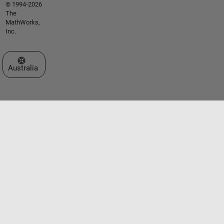
© 1994-2026
The
MathWorks,
Inc.
Select a Web Site
Australia