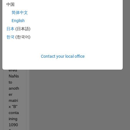
conta
中国
ining 
简体中文
3633 
English
rows 
and 
日本
(日本語)
3506 
한국
(한국어)
colu
mns 
with 
Contact your local office
many 
scatt
ered 
NaNs 
to 
anoth
er 
matri
x "B" 
conta
ining 
1090