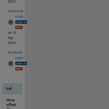
2020
Answered:
KSSV
on 16
Sep
2020
Accepted:
KSSV