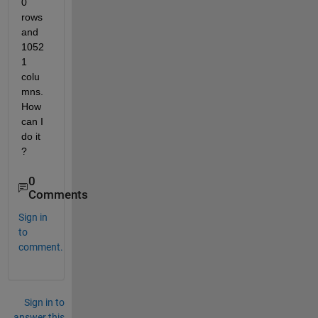
0 
rows 
and 
1052
1 
colu
mns. 
How 
can I 
do it 
? 
0
Comments
Sign in
to
comment.
Sign in to
answer this