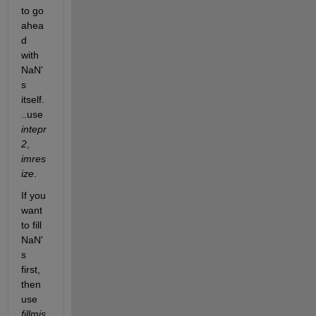
to go 
ahea
d 
with 
NaN'
s 
itself.
..use 
intepr
2
, 
imres
ize
. 
If you 
want 
to fill 
NaN'
s 
first, 
then 
use 
fillmis