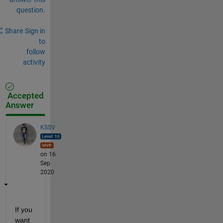
question.
Share
Sign in
to
follow
activity
Accepted
Answer
KSSV
on 16
Sep
2020
If you 
want 