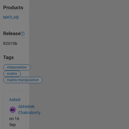
Products
MATLAB
Release
R2019b
Tags
interpolation
matrix
matrix manipulation
See Also
Asked:
Abhishek
Chakraborty
on 16
Sep