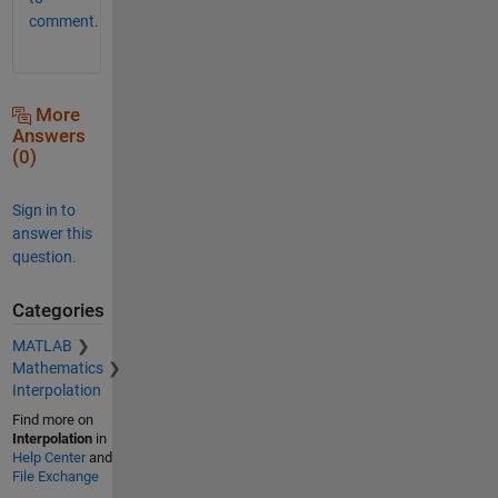
comment.
More
Answers
(0)
Sign in to
answer this
question.
Categories
MATLAB
Mathematics
Interpolation
Find more on
Interpolation
in
Help Center
and
File Exchange