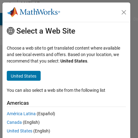
Skip to content
MATLAB
Answers
MATLAB Answers
File Exchange
Cody
AI Chat Playground
Di
Select a Web Site
Choose a web site to get translated content where available
How to
and see local events and offers. Based on your location, we
recommend that you select:
United States
.
interpolate
the matrix
United States
A ?
You can also select a web site from the following list
Abhishek
Americas
Chakraborty
16 Sep
América Latina
(Español)
2020
Canada
(English)
1 Answer
United States
(English)
Answer