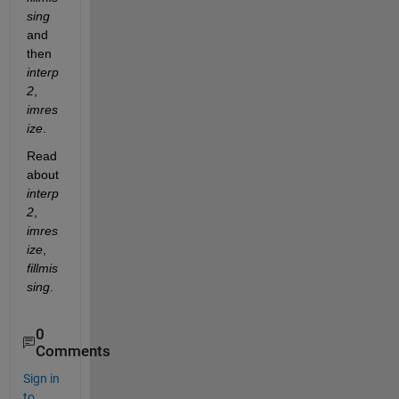
sing
and 
then 
interp
2
, 
imres
ize
. 
Read 
about 
interp
2
, 
imres
ize
, 
fillmis
sing
. 
0
Comments
Sign in
to