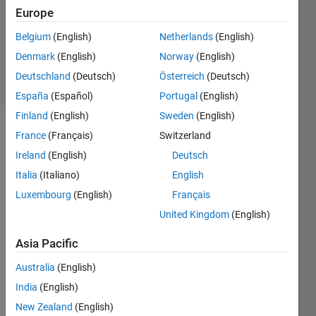
Accepted
Europe
Updated
Belgium
(English)
Netherlands
(English)
16 Sep
2020
Denmark
(English)
Norway
(English)
12 Views
Deutschland
(Deutsch)
Österreich
(Deutsch)
(30 days)
España
(Español)
Portugal
(English)
Finland
(English)
Sweden
(English)
France
(Français)
Switzerland
Ireland
(English)
Deutsch
Italia
(Italiano)
English
Luxembourg
(English)
Français
I 
United Kingdom
(English)
want 
to 
Asia Pacific
interp
olate 
Australia
(English)
a 
India
(English)
matri
New Zealand
(English)
x "A" 