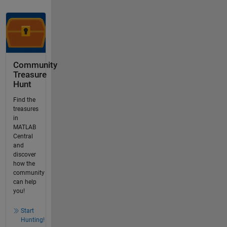
Community
Treasure
Hunt
Find the
treasures
in
MATLAB
Central
and
discover
how the
community
can help
you!
Start
Hunting!