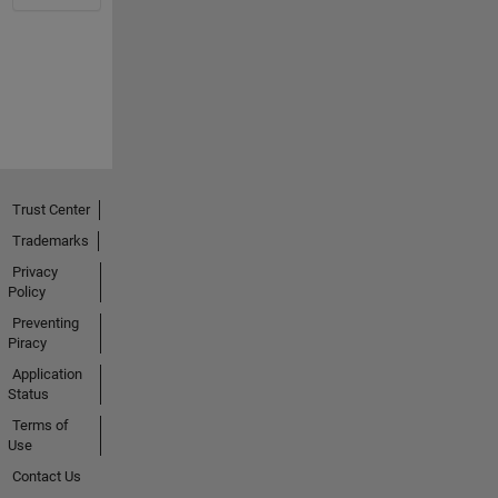
Trust Center
Trademarks
Privacy
Policy
Preventing
Piracy
Application
Status
Terms of
Use
Contact Us