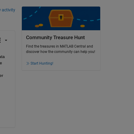
 activity
Community Treasure Hunt
Find the treasures in MATLAB Central and
discover how the community can help you!
ta 
e 
Start Hunting!
r 