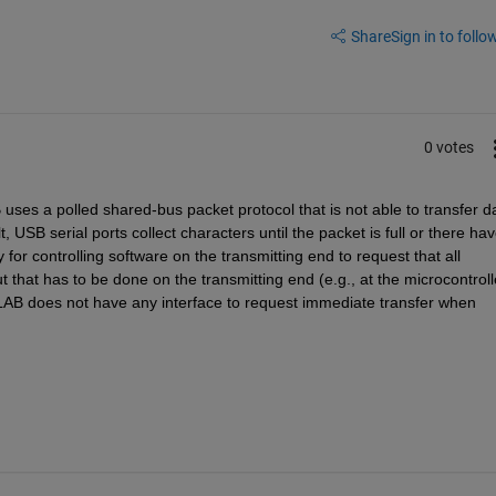
Share
Sign in to follow
0 votes
uses a polled shared-bus packet protocol that is not able to transfer da
 USB serial ports collect characters until the packet is full or there hav
or controlling software on the transmitting end to request that all 
that has to be done on the transmitting end (e.g., at the microcontrolle
LAB does not have any interface to request immediate transfer when 