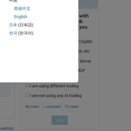
中国
简体中文
English
日本
(日本語)
한국
(한국어)
question.