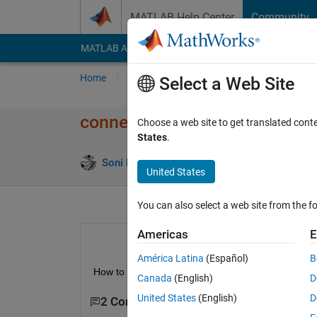
Skip to content
MATLAB Help Center
Community
MATLAB Answers
File Exchange
Cody
AI Cha
Home
Ask
Answer
Browse
MATLAB
Select a Web Site
connecting the output microc
Choose a web site to get translated cont
States
.
Soni huu
22 Jan 2013
1 Answer
7 Views 
United States
You can also select a web site from the fo
Americas
E
América Latina
(Español)
B
How to know the output of microcontroler program
Canada
(English)
D
United States
(English)
D
2 Comments