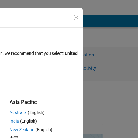
ion, we recommend that you select:
United
Sign in to answer this question.
Share
Sign in to follow activity
Asked:
Asia Pacific
Soni huu
Australia
(English)
on 22 Jan 2013
India
(English)
New Zealand
(English)