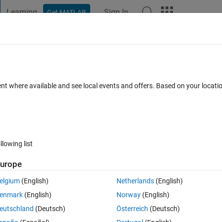
Learning
Sign In
Get MATLAB
t Playground
Discussions
Contests
Blogs
Post
More
 FAQs
More
ontroler AT89S52 at matlab
ent where available and see local events and offers. Based on your locat
(30 days)
llowing list
urope
0 votes
elgium
(English)
Netherlands
(English)
 on matlab can be read real time
enmark
(English)
Norway
(English)
eutschland
(Deutsch)
Österreich
(Deutsch)