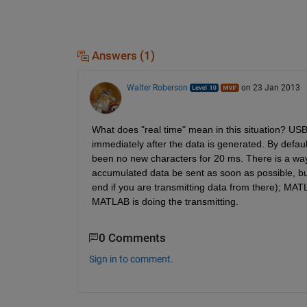
Answers (1)
Walter Roberson
on 23 Jan 2013
What does "real time" mean in this situation? USB 
immediately after the data is generated. By default,
been no new characters for 20 ms. There is a way f
accumulated data be sent as soon as possible, but 
end if you are transmitting data from there); MAT
MATLAB is doing the transmitting.
0 Comments
Sign in to comment.