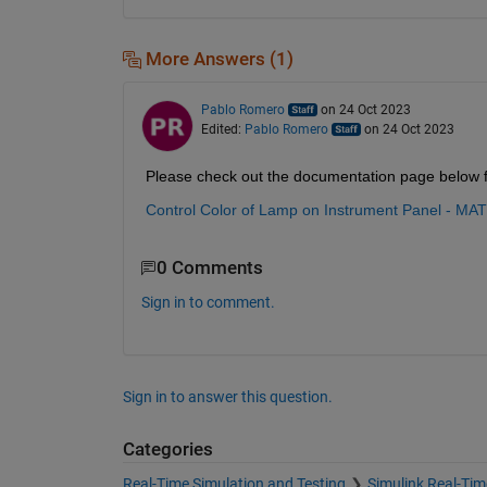
More Answers (1)
Pablo Romero
on 24 Oct 2023
Edited:
Pablo Romero
on 24 Oct 2023
Please check out the documentation page below fo
Control Color of Lamp on Instrument Panel - MA
0 Comments
Sign in to comment.
Sign in to answer this question.
Categories
Real-Time Simulation and Testing
Simulink Real-Tim