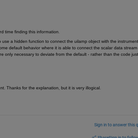
d time finding this information.
to use a hidden function to connect the uilamp object with the instrument
ome default behavior where it is able to connect the scalar data stream 
e only necessary to deviate from the default - rather than the code just
. Thanks for the explanation, but it is very illogical.
Sign in to answer this 
Share
Sign in to follow