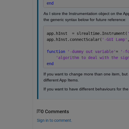
end
As I store the Instrumentation object on the App 
the generic syntax below for future reference:
app.hInst  = slrealtime.Instrument(
app.hInst.connectScalar(
'-GUI Lamp'
function 
'-dummy out variable'
= 
'-f
'algorithm to deal with the sig
end
If you want to change more than one item, but a
different App Items.
If you want to have different behaviours for 
0 Comments
Sign in to comment.