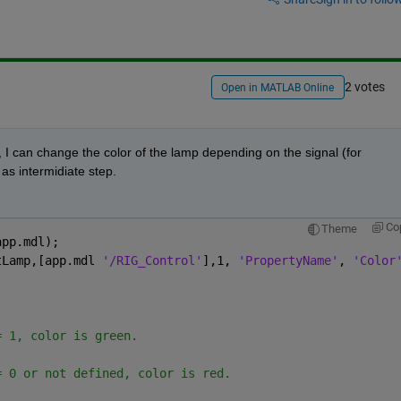
2 votes
Open in MATLAB Online
, I can change the color of the lamp depending on the signal (for 
as intermidiate step.
Co
Theme
app.mdl);                      
tLamp,[app.mdl 
'/RIG_Control'
],1, 
'PropertyName'
, 
'Color
= 1, color is green.
= 0 or not defined, color is red.