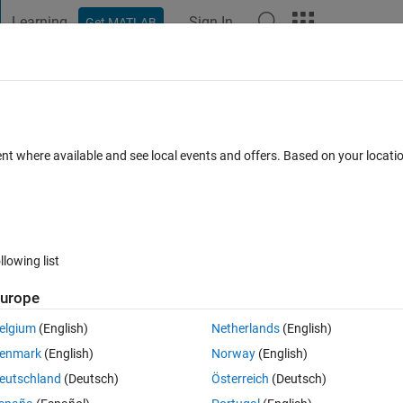
Learning
Sign In
Get MATLAB
t Playground
Discussions
Contests
Blogs
Post
More
 FAQs
More
r
ent where available and see local events and offers. Based on your locat
wer Accepted
Updated 25 Jan 2024
18 Views (30 days)
llowing list
Show older c
urope
0 votes
Open in MATLAB Online
elgium
(English)
Netherlands
(English)
enmark
(English)
Norway
(English)
mulink Real time application. The version is 2020a.
eutschland
(Deutsch)
Österreich
(Deutsch)
arter, which goes like this.