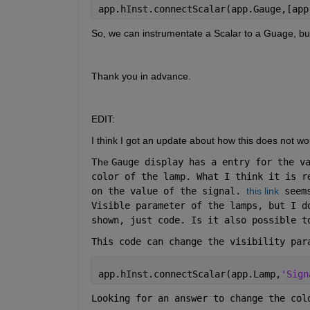
app.hInst.connectScalar(app.Gauge,[app
So, we can instrumentate a Scalar to a Guage, but 
Thank you in advance.
EDIT:
I think I got an update about how this does not wo
The 
Gauge display has a entry for the va
color of the lamp. What I think it is r
on the value of the signal. 
this link
 seem
Visible parameter of the lamps, but I d
shown, just code. Is it also possible t
This code can change the visibility par
app.hInst.connectScalar(app.Lamp,
'Sign
Looking for an answer to change the col