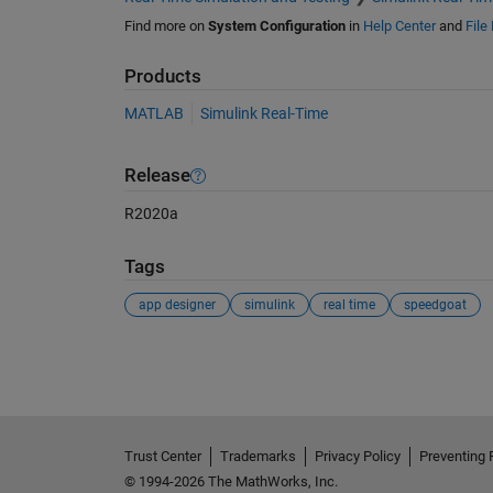
Find more on
System Configuration
in
Help Center
and
File
Products
MATLAB
Simulink Real-Time
Release
R2020a
Tags
app designer
simulink
real time
speedgoat
See Also
Trust Center
Trademarks
Privacy Policy
Preventing 
© 1994-2026 The MathWorks, Inc.