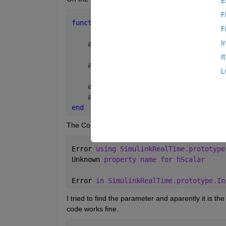
E
F
function 
setupInstrumentation(app)
F
I
    app.hInst  = SimulinkRealTime.prot
I
    app.hInst.connectScalar(app.ReadyL
L
    app.StartStopButton.Icon = app.sta
    app.StartStopButton.Text = 
'Start'
end
The ConnectScalar line then produces the followin
Error 
using SimulinkRealTime.prototype
Unknown 
property name for hScalar
Error 
in SimulinkRealTime.prototype.In
I tried to find the parameter and aparently it is the
code works fine.