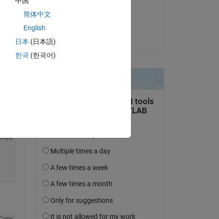
中国
on 25 Jan 2024
简体中文
Copy
Accepted:
English
Jose Santos
日本
(日本語)
한국
(한국어)
ean signal to a lamp on the app
Copy
Copy