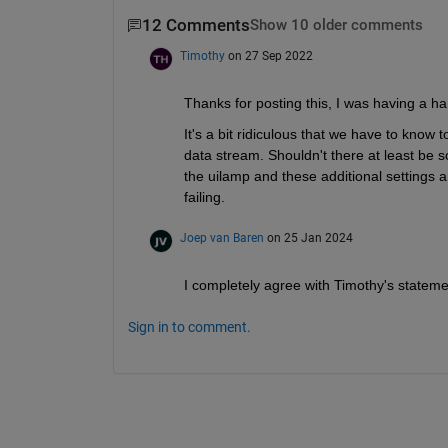
12 Comments
Show 10 older comments
Timothy
on 27 Sep 2022
Thanks for posting this, I was having a har
It's a bit ridiculous that we have to know 
data stream. Shouldn't there at least be s
the uilamp and these additional settings ar
failing. 
Joep van Baren
on 25 Jan 2024
I completely agree with Timothy's statement
Sign in to comment.