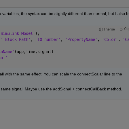
variables, the syntax can be slightly different than normal, but I also bu
Co
Theme
'Simulink Model'
);                      
,
'-Block Path'
,
'-IO number'
, 
'PropertyName'
, 
'Color'
, 
'C
cnName'
(app,time,signal)
nal'
ll with the same effect. You can scale the connectScalar line to the 
the same signal. Maybe use the addSignal + connectCallBack method.