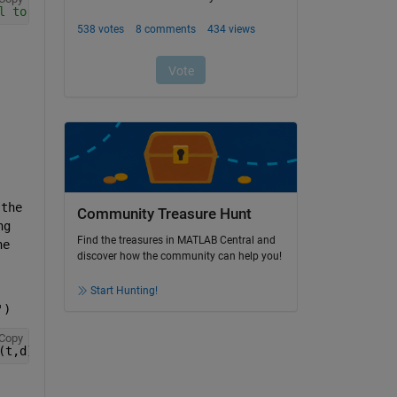
l to a Guage
the 
Community Treasure Hunt
g 
Find the treasures in MATLAB Central and
e 
discover how the community can help you!
Start Hunting!
')
Copy
(t,d)string(slprivate(
'onoff'
,d==1)));