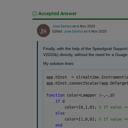
Accepted Answer
Jose Santos
on 6 Nov 2020
Edited:
Jose Santos
on 6 Nov 2020
Finally, with the help of the Speedgoat Support
V2020b) directly, without the need for a Guage 
My solution lines:
app.hInst  = slrealtime.Instrument(
app.hInst.connectScalar(app.OnTarge
function 
color=Lampper (~,~,d)
if 
d
        color=[0,1,0]; 
% If value =
else
        color=[1,0,0]; 
% If value =
end