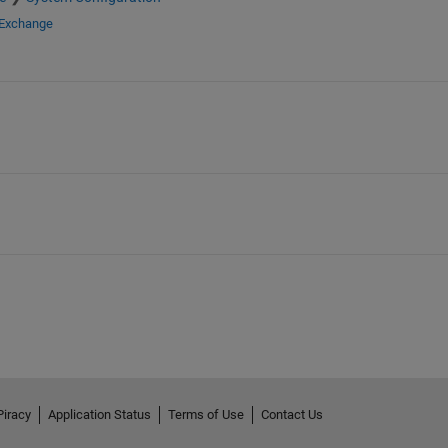
 Exchange
Piracy
Application Status
Terms of Use
Contact Us