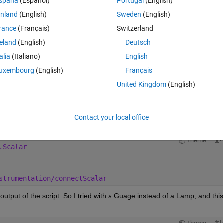
spaña
(Español)
Portugal
(English)
inland
(English)
Sweden
(English)
Theme
rance
(Français)
Switzerland
reland
(English)
Deutsch
otype.Instrumentation(app.mdl);
talia
(Italiano)
English
amp,[app.mdl 
'/Initialization_Check'
],14); 
% Link a bool
uxembourg
(English)
Français
United Kingdom
(English)
rtIcon;
;
Contact your local office
g error:
Theme
.Scalar
strumentation/connectScalar
 output of the script. So I tried with a Guage instead of a Lamp, and this 
Theme