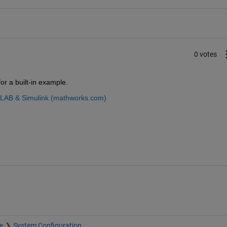
0 votes
r a built-in example.
TLAB & Simulink (mathworks.com)
e
System Configuration