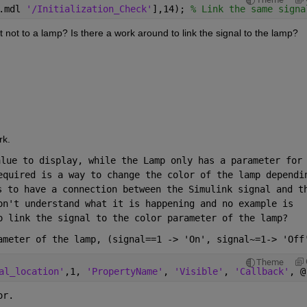
.mdl 
'/Initialization_Check'
],14); 
% Link the same signa
not to a lamp? Is there a work around to link the signal to the lamp?
rk.
lue to display, while the Lamp only has a parameter for 
equired is a way to change the color of the lamp dependin
s to have a connection between the Simulink signal and th
on't understand what it is happening and no example is 
o link the signal to the color parameter of the lamp?
ameter of the lamp, (signal==1 -> 'On', signal~=1-> 'Off
Theme
al_location'
,1, 
'PropertyName'
, 
'Visible'
, 
'Callback'
, @
or.