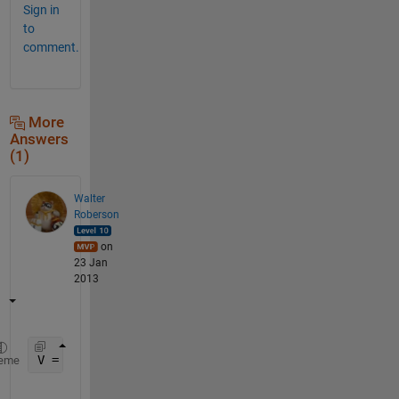
Sign in
to
comment.
More
Answers
(1)
Walter
Roberson
on
23 Jan
2013
V = reshape([V1;V2], 1, []);
eme