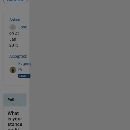
See Also
Asked:
Jose
on 23
Jan
2013
Accepted:
Evgeny
Pr