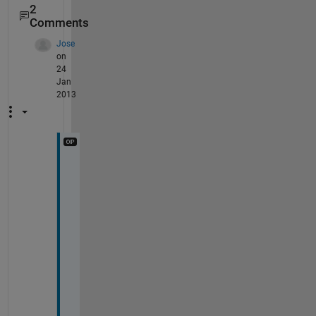
2
Comments
Jose
on
24
Jan
2013
T
h
a
t 
o
n
l
y 
w
o
r