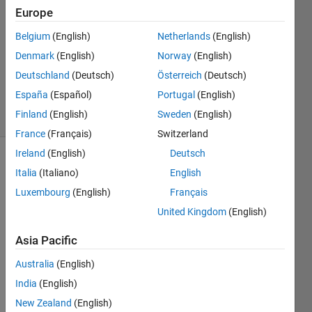
23 Jan
Europe
2013
Belgium
(English)
Netherlands
(English)
2
Answers
Denmark
(English)
Norway
(English)
Answer
Deutschland
(Deutsch)
Österreich
(Deutsch)
Accepted
España
(Español)
Portugal
(English)
4 Views
Finland
(English)
Sweden
(English)
(30 days)
France
(Français)
Switzerland
Ireland
(English)
Deutsch
Italia
(Italiano)
English
Luxembourg
(English)
Français
United Kingdom
(English)
How 
Asia Pacific
do I 
Australia
(English)
creat
e a 
India
(English)
functi
New Zealand
(English)
on 