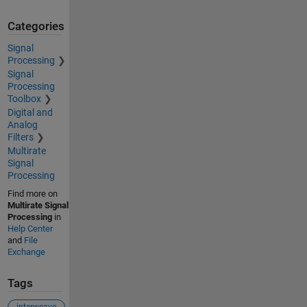
Categories
Signal
Processing
Signal
Processing
Toolbox
Digital and
Analog
Filters
Multirate
Signal
Processing
Find more on
Multirate Signal
Processing
in
Help Center
and
File
Exchange
Tags
interweave