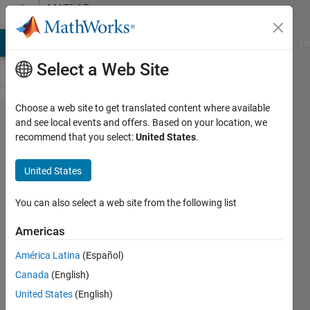
Skip to content
MATLAB
Answers
MATLAB Answers
File Exchange
Cody
AI Chat Playground
Di
Select a Web Site
Choose a web site to get translated content where available
How do I
and see local events and offers. Based on your location, we
recommend that you select:
United States
.
create a
function
United States
that
interweaves
You can also select a web site from the following list
two vectors
Americas
of 1xN
América Latina
(Español)
dimensions?
Canada
(English)
United States
(English)
Jose