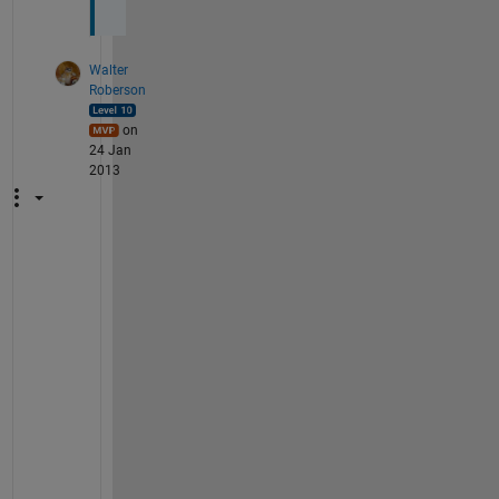
Walter
Roberson
on
24 Jan
2013
T
h
e
n 
t
h
e 
t
w
o 