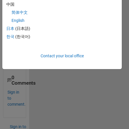
中国
that 
inter
简体中文
weav
English
es 
日本
(日本語)
two 
vecto
한국
(한국어)
rs of 
1xN 
dime
Contact your local office
nsion
s?
0
Comments
Sign in
to
comment.
Sign in to