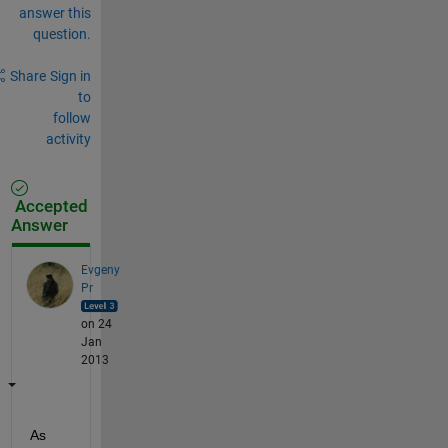
answer this
question.
Share
Sign in
to
follow
activity
Accepted
Answer
Evgeny
Pr
on 24
Jan
2013
As 