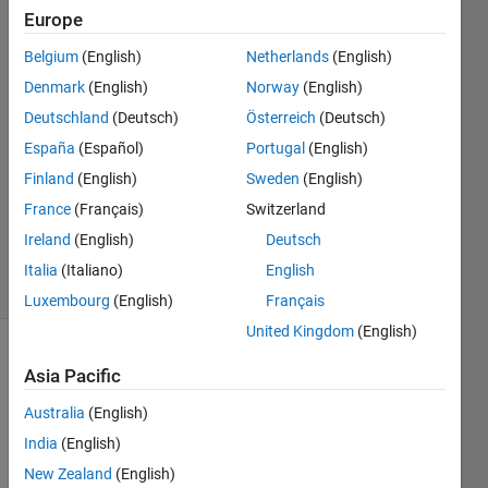
Europe
Adam
Zabicki
Belgium
(English)
Netherlands
(English)
30 Sep
Denmark
(English)
Norway
(English)
2020
1 Answer
Deutschland
(Deutsch)
Österreich
(Deutsch)
Answer
España
(Español)
Portugal
(English)
Accepted
Finland
(English)
Sweden
(English)
Updated
France
(Français)
Switzerland
12 Nov
2021
Ireland
(English)
Deutsch
7 Views
Italia
(Italiano)
English
(30 days)
Luxembourg
(English)
Français
United Kingdom
(English)
Asia Pacific
Australia
(English)
India
(English)
dear 
New Zealand
(English)