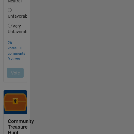
Community
Treasure
Hunt