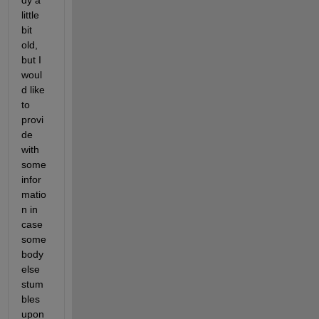
little 
bit 
old, 
but I 
woul
d like 
to 
provi
de 
with 
some 
infor
matio
n in 
case 
some
body 
else 
stum
bles 
upon 