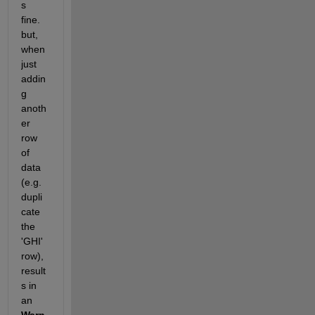
s 
fine. 
but, 
when 
just 
addin
g 
anoth
er 
row 
of 
data 
(e.g. 
dupli
cate 
the 
'GHI' 
row), 
result
s in 
an 