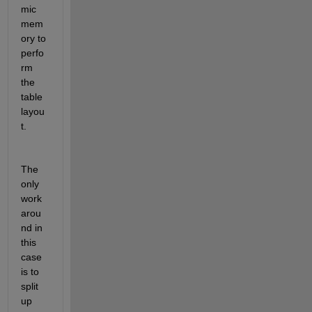
mic 
mem
ory to 
perfo
rm 
the 
table 
layou
t.
The 
only 
work
arou
nd in 
this 
case 
is to 
split 
up 