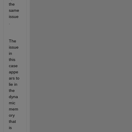
the 
same 
issue
.
The 
issue 
in 
this 
case 
appe
ars to 
lie in 
the 
dyna
mic 
mem
ory 
that 
is 