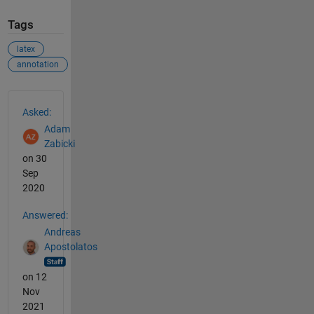
Tags
latex
annotation
See Also
Asked:
Adam
Zabicki
on 30
Sep
2020
Answered:
Andreas
Apostolatos
on 12
Nov
2021