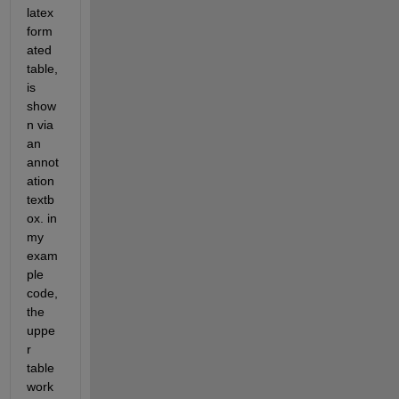
latex 
form
ated 
table, 
is 
show
n via 
an 
annot
ation 
textb
ox. in 
my 
exam
ple 
code, 
the 
uppe
r 
table 
work