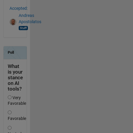
Accepted:
Andreas
Apostolatos