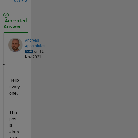
Accepted
Answer
Andreas
Apostolatos
on 12
Nov 2021
Hello 
every
one,
This 
post 
is 
alrea
dy a 