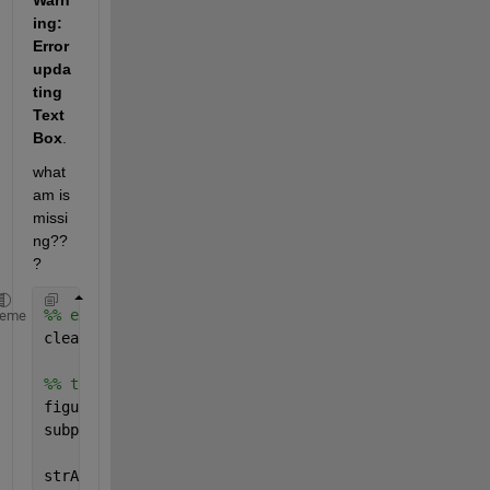
Warn
ing: 
Error 
upda
ting 
Text
Box
. 
what 
am is 
missi
ng??
?
%% example
heme
clear 
all
; close 
all
;
%% this works fine
figure()
subplot(2,1,1); axis 
off
;
strA = [
'\begin{tabular}{lrllllllllll} \hline '
...