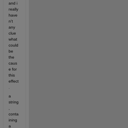
and i 
really 
have
n't 
any 
clue 
what 
could 
be 
the 
caus
e for 
this 
effect
. 
a 
string
, 
conta
ining 
a 