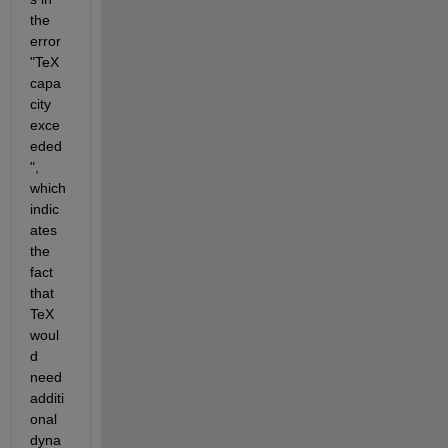
the 
error 
"TeX 
capa
city 
exce
eded
", 
which 
indic
ates 
the 
fact 
that 
TeX 
woul
d 
need 
additi
onal 
dyna