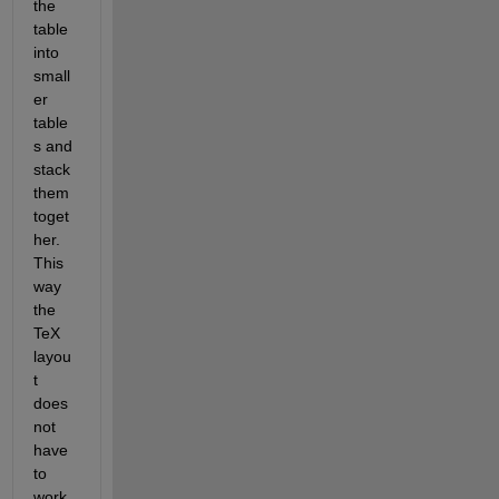
the 
table 
into 
small
er 
table
s and 
stack 
them 
toget
her. 
This 
way 
the 
TeX 
layou
t 
does 
not 
have 
to 
work 