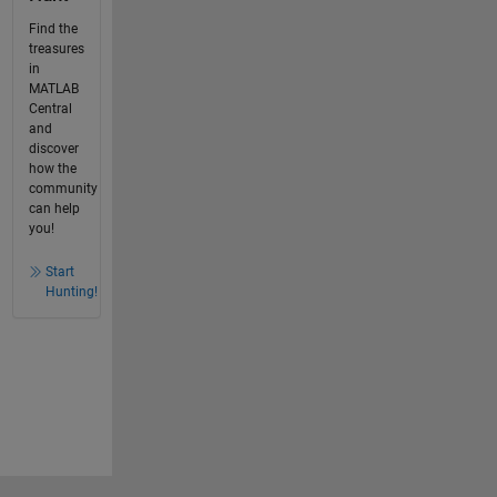
Find the
treasures
in
MATLAB
Central
and
discover
how the
community
can help
you!
Start
Hunting!