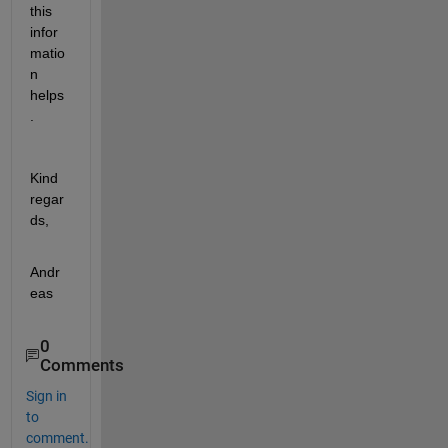
this 
infor
matio
n 
helps
.
Kind 
regar
ds,
Andr
eas
0
Comments
Sign in
to
comment.