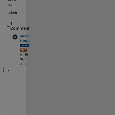
nce,
adam
1
Comment
Ameer
Hamza
on 30
Sep
2020
T
h
i
s 
s
e