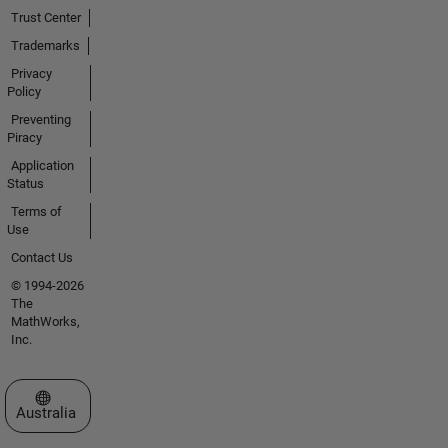
Trust Center
Trademarks
Privacy
Policy
Preventing
Piracy
Application
Status
Terms of
Use
Contact Us
© 1994-2026
The
MathWorks,
Inc.
Select a Web Site
Australia