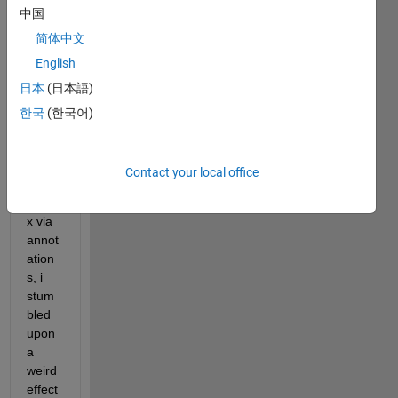
exper
中国
ts, 
简体中文
trying 
English
to 
日本
(日本語)
plot 
the 
한국
(한국어)
data 
of a 
confu
Contact your local office
sion 
matri
x via 
annot
ation
s, i 
stum
bled 
upon 
a 
weird 
effect 