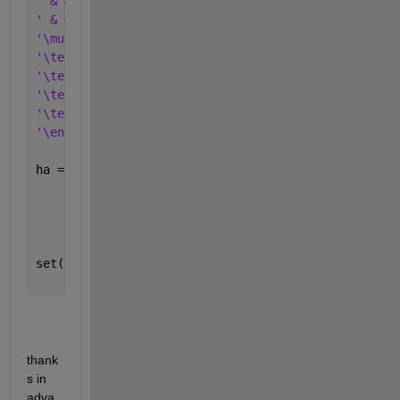
' & & \multicolumn{2}{c}{\textbf{ABC}} & \multicolu
' & & \multicolumn{1}{c}{No.} & \multicolumn{1}{c}{
'\multicolumn{1}{c}{\textbf{target}} & \textbf{ABC}
'\textbf{}                           & \textbf{DEF}
'\textbf{}                           & \textbf{GHI}
'\textbf{}                           & \textbf{GHI}
'\textbf{}                           & \textbf{KLM}
'\end{tabular}'
];
ha = annotation(
'textbox'
,[0 0 1 0.5],
...
'EdgeColor'
, 
'none'
,
...
'HorizontalAlignment'
,
'center'
,
...
'VerticalAlignment'
,
'middle'
,
...
'Interpreter'
, 
'latex'
);
set(ha, 
'String'
, strB);
thank
s in 
adva