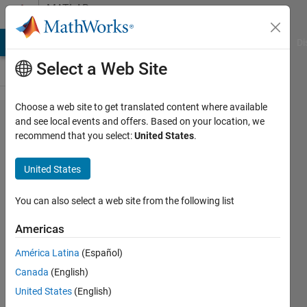
Skip to content
MATLAB
Answers
MATLAB Answers
File Exchange
Cody
AI Chat Playground
Di
Select a Web Site
Choose a web site to get translated content where available
weird
and see local events and offers. Based on your location, we
recommend that you select:
United States
.
latex-
interpreter
United States
problem in
annotation
You can also select a web site from the following list
when
Americas
adding
América Latina
(Español)
one line to
Canada
(English)
table
United States
(English)