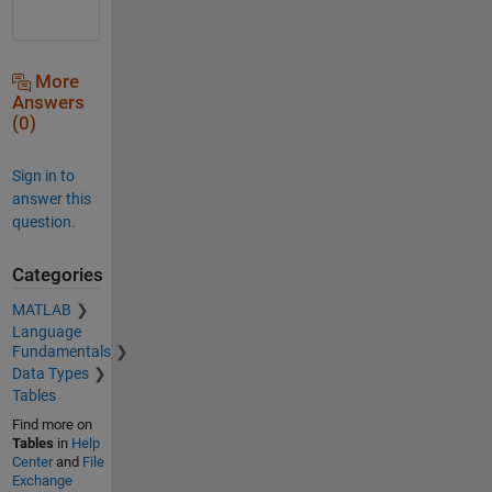
More
Answers
(0)
Sign in to
answer this
question.
Categories
MATLAB
Language
Fundamentals
Data Types
Tables
Find more on
Tables
in
Help
Center
and
File
Exchange