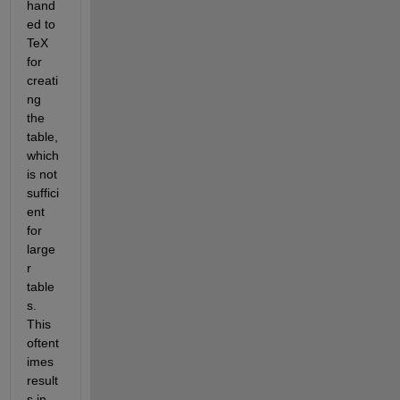
hand
ed to 
TeX 
for 
creati
ng 
the 
table, 
which 
is not 
suffici
ent 
for 
large
r 
table
s. 
This 
oftent
imes 
result
s in 