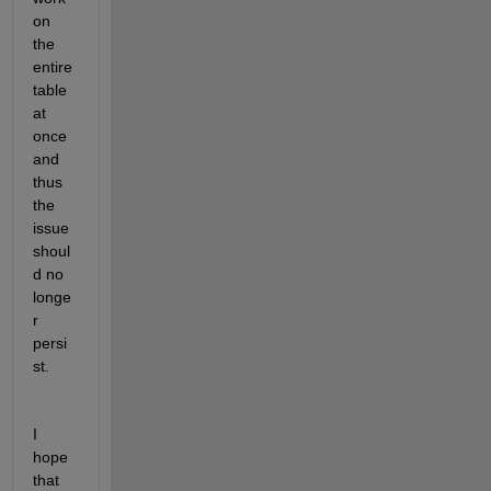
on 
the 
entire 
table 
at 
once 
and 
thus 
the 
issue 
shoul
d no 
longe
r 
persi
st.
I 
hope 
that 