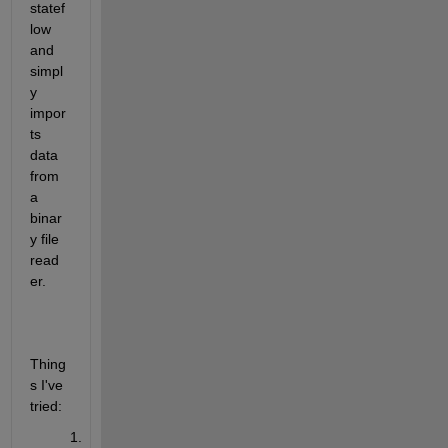
statef
low 
and 
simpl
y 
impor
ts 
data 
from 
a 
binar
y file 
read
er.
Thing
s I've 
tried: