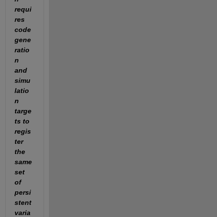
requi
res 
code 
gene
ratio
n 
and 
simu
latio
n 
targe
ts to 
regis
ter 
the 
same 
set 
of 
persi
stent 
varia