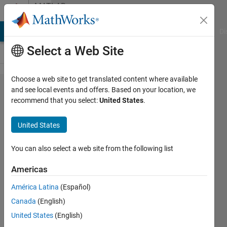
Skip to content
MATLAB
Answers
MATLAB Answers
File Exchange
Cody
AI Chat Playground
Di
Select a Web Site
Choose a web site to get translated content where available
Rapid
and see local events and offers. Based on your location, we
recommend that you select:
United States
.
Accelerator
and
United States
sldrt.tlc
compile
You can also select a web site from the following list
issue: Code
Americas
Generation
América Latina
(Español)
and
Canada
(English)
simulation
United States
(English)
targets