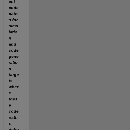
ent 
code 
path
s for 
simu
latio
n 
and 
code 
gene
ratio
n 
targe
ts 
wher
e 
thes
e 
code 
path
s 
defin