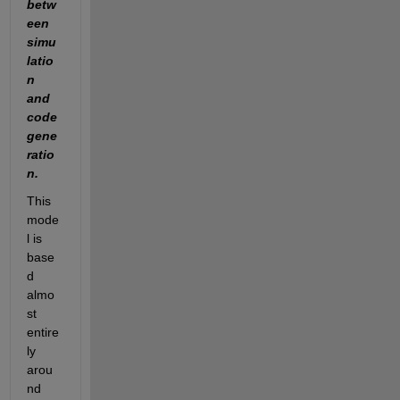
betw
een 
simu
latio
n 
and 
code 
gene
ratio
n.
This 
mode
l is 
base
d 
almo
st 
entire
ly 
arou
nd 