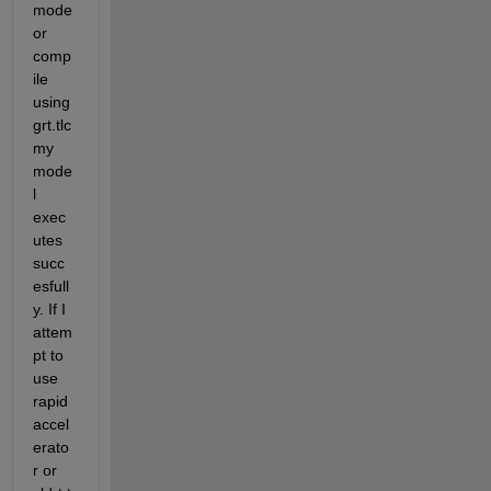
mode 
or 
comp
ile 
using 
grt.tlc 
my 
mode
l 
exec
utes 
succ
esfull
y. If I 
attem
pt to 
use 
rapid 
accel
erato
r or 