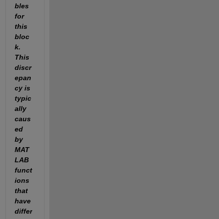
bles 
for 
this 
bloc
k. 
This 
discr
epan
cy is 
typic
ally 
caus
ed 
by 
MAT
LAB 
funct
ions 
that 
have 
differ