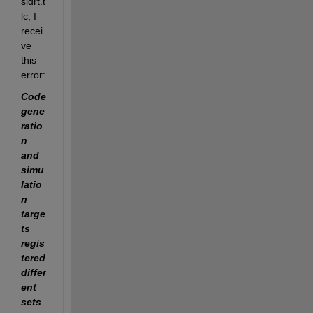
sldrt.t
lc, I 
recei
ve 
this 
error:
Code 
gene
ratio
n 
and 
simu
latio
n 
targe
ts 
regis
tered 
differ
ent 
sets 