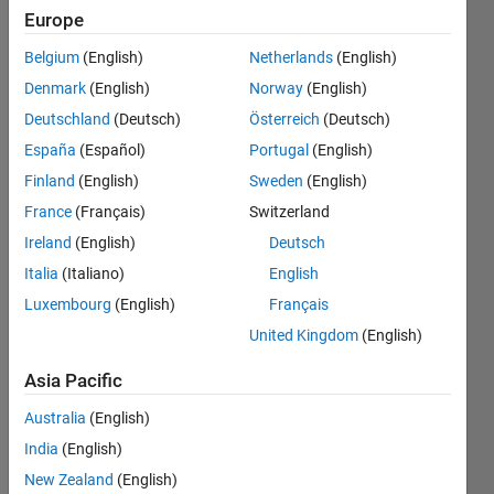
registered
Europe
different
Belgium
(English)
Netherlands
(English)
sets of
Denmark
(English)
Norway
(English)
persistent
Deutschland
(Deutsch)
Österreich
(Deutsch)
variables
España
(Español)
Portugal
(English)
for the
Finland
(English)
Sweden
(English)
block.
France
(Français)
Switzerland
Ireland
(English)
Deutsch
Italia
(Italiano)
English
David
Almodovar
Luxembourg
(English)
Français
9 Oct
United Kingdom
(English)
2020
2
Asia Pacific
Answers
Australia
(English)
Updated
5 Mar 2025
India
(English)
16 Views
New Zealand
(English)