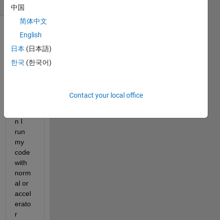
(30 days)
中国
简体中文
English
日本
(日本語)
한국
(한국어)
Hello,
Contact your local office
Whe
n I 
run 
my 
code 
with 
norm
al or 
accel
erato
r 