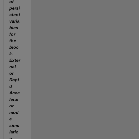
of 
persi
stent 
varia
bles 
for 
the 
bloc
k. 
Exter
nal 
or 
Rapi
d 
Acce
lerat
or 
mod
e 
simu
latio
n 