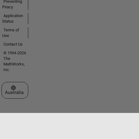
Preventing
Piracy
Application
Status
Terms of
Use
Contact Us
© 1994-2026
The
MathWorks,
Inc.
Select a Web Site
Australia