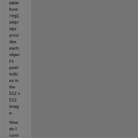
table 
from 
regi
onpr
ops 
provi
des 
each 
objec
t's 
pixel 
indic
es in 
the 
512 x 
512 
imag
e. 
How 
do I 
conn