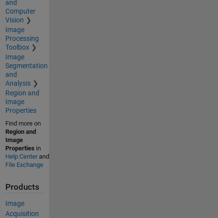
and
Computer
Vision
Image
Processing
Toolbox
Image
Segmentation
and
Analysis
Region and
Image
Properties
Find more on
Region and
Image
Properties
in
Help Center
and
File Exchange
Products
Image
Acquisition