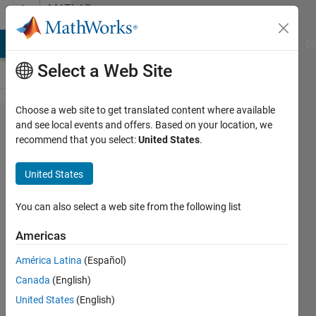
Skip to content
MATLAB
Answers
MATLAB Answers
File Exchange
Cody
AI Chat Playground
Di
Select a Web Site
Choose a web site to get translated content where available
Connecting
and see local events and offers. Based on your location, we
recommend that you select:
United States
.
labelmatrix
and
United States
regionprops
Pixel
You can also select a web site from the following list
indices
Americas
América Latina
(Español)
Veena
Canada
(English)
Chatti
10 Oct
United States
(English)
2020