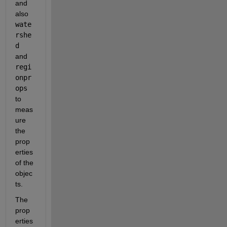
and 
also 
wate
rshe
d 
and 
regi
onpr
ops
to 
meas
ure 
the 
prop
erties 
of the 
objec
ts.
The 
prop
erties 