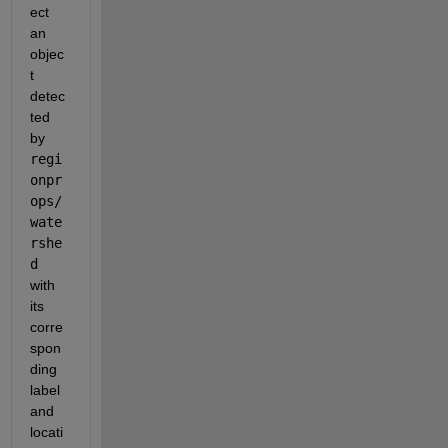
ect 
an 
objec
t 
detec
ted 
by 
regi
onpr
ops/
wate
rshe
d 
with 
its 
corre
spon
ding 
label 
and 
locati