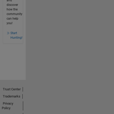
and
discover
how the
community
can help
you!
Start
Hunting!
Trust Center
Trademarks
Privacy
Policy