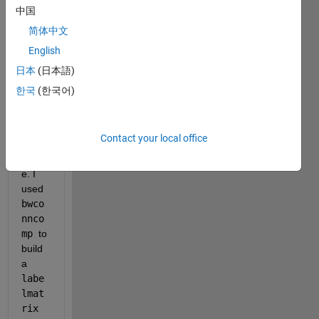
I 
中国
have 
简体中文
a list 
English
of 
200-
日本
(日本語)
250 
한국
(한국어)
objec
ts in 
a 512 
Contact your local office
x 512 
imag
e. I 
used 
bwco
nnco
mp 
to 
build 
a 
labe
lmat
rix