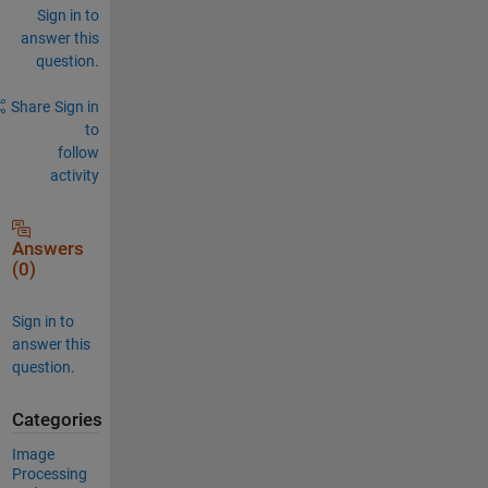
Sign in to
answer this
question.
Share
Sign in
to
follow
activity
Answers
(0)
Sign in to
answer this
question.
Categories
Image
Processing