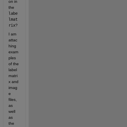
on in 
the 
labe
lmat
rix
? 
I am 
attac
hing 
exam
ples 
of the 
label
matri
x and 
imag
e 
files, 
as 
well 
as 
the 