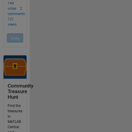
Community
Treasure
Hunt
Find the
treasures
in
MATLAB
Central