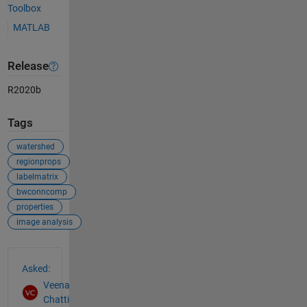
Toolbox
MATLAB
Release
R2020b
Tags
watershed
regionprops
labelmatrix
bwconncomp
properties
image analysis
See Also
Asked:
Veena
Chatti