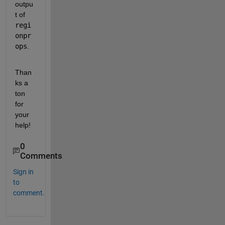
outpu
t of 
regi
onpr
ops
.
Than
ks a 
ton 
for 
your 
help! 
0
Comments
Sign in
to
comment.