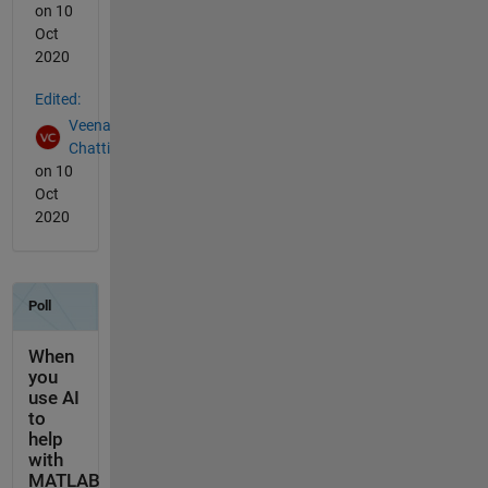
on 10
Oct
2020
Edited:
Veena
Chatti
on 10
Oct
2020