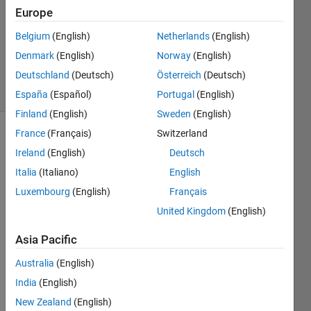
Europe
0
Answers
Belgium
(English)
Netherlands
(English)
Updated
Denmark
(English)
Norway
(English)
10 Oct 2020
Deutschland
(Deutsch)
Österreich
(Deutsch)
19 Views
(30 days)
España
(Español)
Portugal
(English)
Finland
(English)
Sweden
(English)
France
(Français)
Switzerland
Ireland
(English)
Deutsch
Italia
(Italiano)
English
Luxembourg
(English)
Français
United Kingdom
(English)
image.mat
Asia Pacific
labelmatrix.mat
Australia
(English)
regionprops.mat
India
(English)
Hi all,
New Zealand
(English)