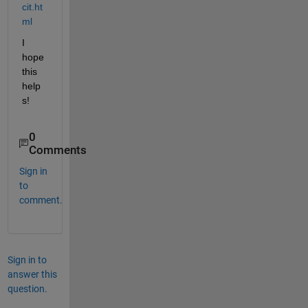
cit.ht
ml
I 
hope 
this 
help
s!
0
Comments
Sign in
to
comment.
Sign in to
answer this
question.