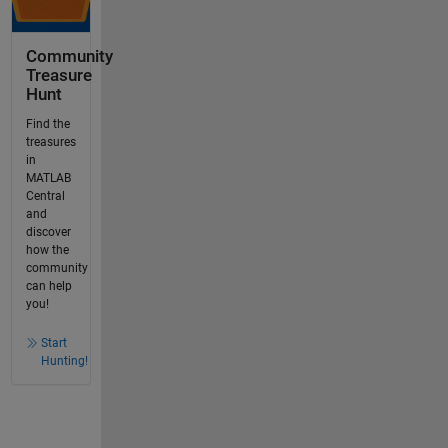
Community
Treasure
Hunt
Find the
treasures
in
MATLAB
Central
and
discover
how the
community
can help
you!
Start
Hunting!