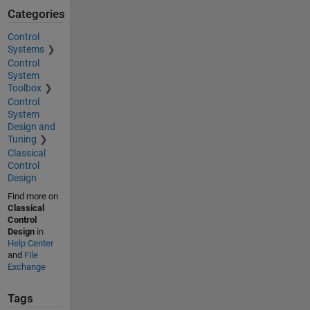
Categories
Control
Systems
Control
System
Toolbox
Control
System
Design and
Tuning
Classical
Control
Design
Find more on
Classical
Control
Design
in
Help Center
and
File
Exchange
Tags