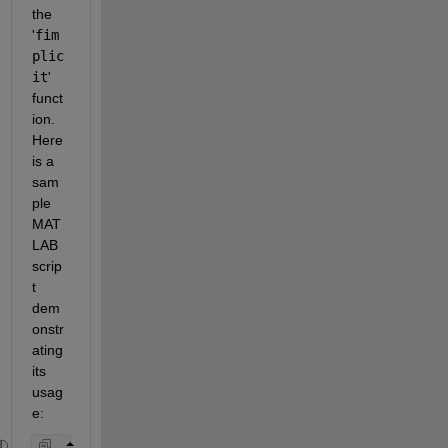
the 
'
fim
plic
it
' 
funct
ion. 
Here 
is a 
sam
ple 
MAT
LAB 
scrip
t 
dem
onstr
ating 
its 
usag
e: