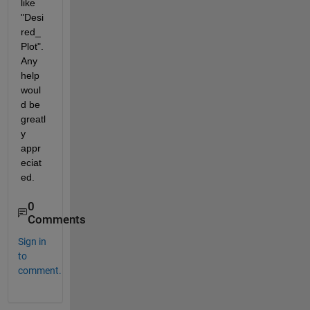
like 
"Desi
red_
Plot". 
Any 
help 
woul
d be 
greatl
y 
appr
eciat
ed.
0
Comments
Sign in
to
comment.