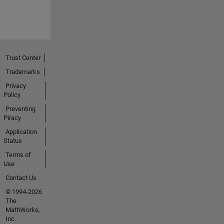
Trust Center
Trademarks
Privacy
Policy
Preventing
Piracy
Application
Status
Terms of
Use
Contact Us
© 1994-2026
The
MathWorks,
Inc.