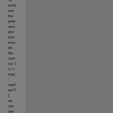
enha
nce 
the 
pole-
zero 
plot 
and 
inclu
de 
the 
cont
our '| 
z | = 
exp(
-
zeta*
wn*T
)', 
we 
can 
use 