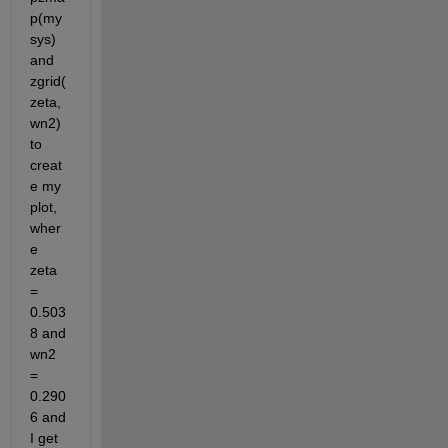
p(my
sys) 
and 
zgrid(
zeta,
wn2) 
to 
creat
e my 
plot, 
wher
e 
zeta 
= 
0.503
8 and 
wn2 
= 
0.290
6 and 
I get 