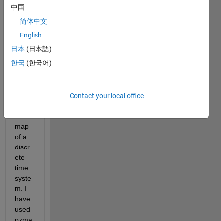
中国
Desired_Plot.png
简体中文
My_Plot.png
English
Hi,
日本
(日本語)
한국
(한국어)
I am 
trying 
to 
plot a 
Contact your local office
pole-
zero 
map 
of a 
discr
ete 
time 
syste
m. I 
have 
used 
pzma