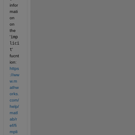
infor
mati
on 
on 
the 
'
imp
lici
t
' 
fucnt
ion: 
https
://ww
w.m
athw
orks.
com/
help/
matl
ab/r
ef/fi
mpli