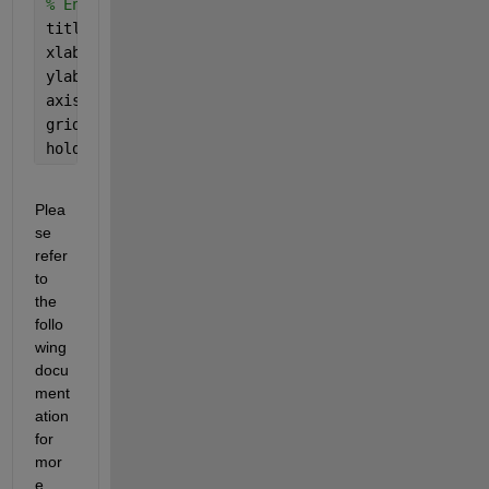
% Enhance plot appearance
title(
'Enhanced Pole-Zero Map'
);
xlabel(
'Real Part'
);
ylabel(
'Imaginary Part'
);
axis 
equal
; 
% Keep the aspect ratio equal for bett
grid 
on
;
hold 
off
;
Plea
se 
refer 
to 
the 
follo
wing 
docu
ment
ation 
for 
mor
e 