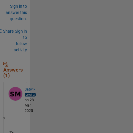
Sign in to
answer this
question.
Share
Sign in
to
follow
activity
Answers
(1)
Satwik
on 28
Mar
2025
To 