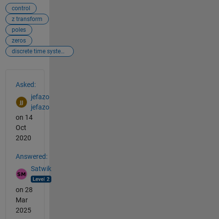
control
z transform
poles
zeros
discrete time systems
See Also
Asked:
jefazo
jefazo
on 14
Oct
2020
Answered:
Satwik
on 28
Mar
2025