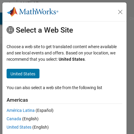
Skip to content
MATLAB
Answers
MATLAB Answers
File Exchange
Cody
AI Chat Playground
Di
Select a Web Site
Choose a web site to get translated content where available
How to
and see local events and offers. Based on your location, we
recommend that you select:
United States
.
plot |z|
in a
United States
pole-
zero
You can also select a web site from the following list
map of
Americas
a
América Latina
(Español)
discrete
Canada
(English)
time
United States
(English)
system