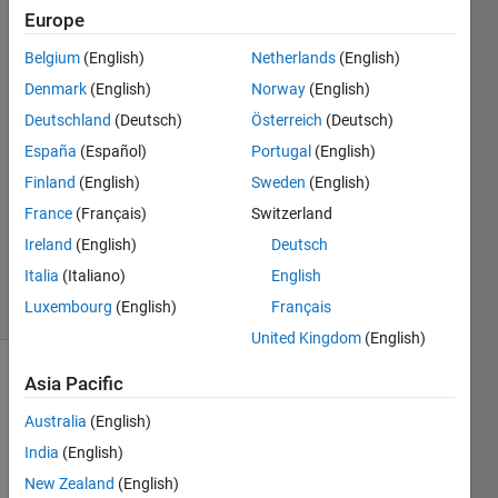
?
Europe
Belgium
(English)
Netherlands
(English)
jefazo
Denmark
(English)
Norway
(English)
jefazo
Deutschland
(Deutsch)
Österreich
(Deutsch)
14 Oct
España
(Español)
Portugal
(English)
2020
Finland
(English)
Sweden
(English)
1 Answer
Updated
France
(Français)
Switzerland
28 Mar
Ireland
(English)
Deutsch
2025
Italia
(Italiano)
English
53 Views
Luxembourg
(English)
Français
(30 days)
United Kingdom
(English)
Asia Pacific
Australia
(English)
India
(English)
New Zealand
(English)