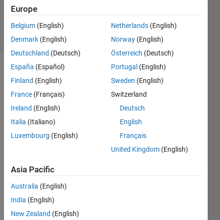
27 Mar
Europe
2025
6 Views
Belgium
(English)
Netherlands
(English)
(30 days)
Denmark
(English)
Norway
(English)
Deutschland
(Deutsch)
Österreich
(Deutsch)
España
(Español)
Portugal
(English)
Finland
(English)
Sweden
(English)
France
(Français)
Switzerland
Ireland
(English)
Deutsch
Hello 
Italia
(Italiano)
English
I am 
Luxembourg
(English)
Français
totall
United Kingdom
(English)
y 
new 
Asia Pacific
to 
MAT
Australia
(English)
LAB 
India
(English)
and 
our 
New Zealand
(English)