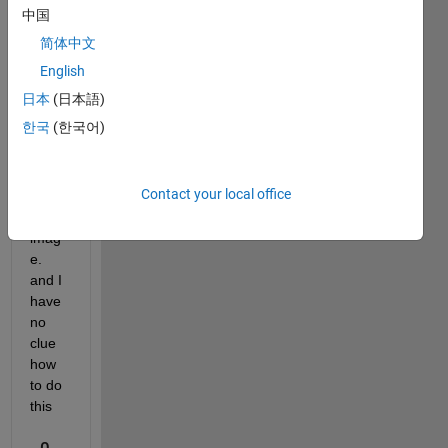
profe
中国
ssor 
简体中文
is 
askin
English
g for 
日本
(日本語)
a 180 
한국
(한국어)
proje
ction 
of a 
Contact your local office
DICO
M 
imag
e. 
and I 
have 
no 
clue 
how 
to do 
this