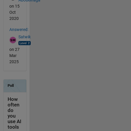
on 15
Oct
2020
Answered:
Satwik
on 27
Mar
2025