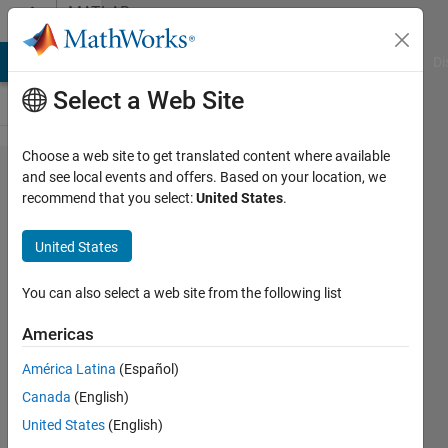
Skip to content
MATLAB
Answers
MATLAB Answers
File Exchange
Cody
AI Chat Playground
Di
Select a Web Site
Choose a web site to get translated content where available
180
and see local events and offers. Based on your location, we
recommend that you select:
United States
.
Projection
of an
United States
Image
You can also select a web site from the following list
Raghda
Americas
Abouelnaga
15 Oct
América Latina
(Español)
2020
Canada
(English)
1 Answer
United States
(English)
Updated