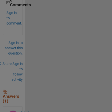
0
Comments
Sign in
to
comment.
Sign in to
answer this
question.
Share
Sign in
to
follow
activity
Answers
(1)