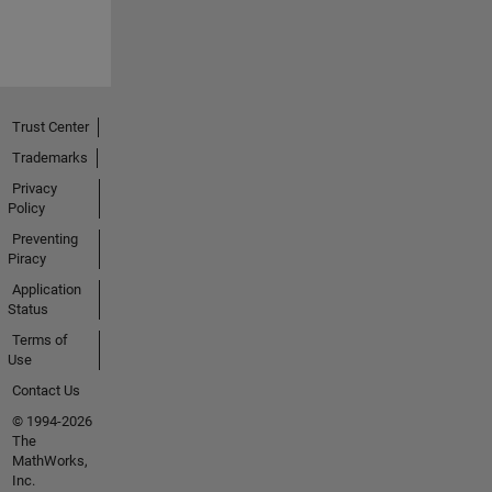
Trust Center
Trademarks
Privacy
Policy
Preventing
Piracy
Application
Status
Terms of
Use
Contact Us
© 1994-2026
The
MathWorks,
Inc.