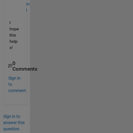
m
l
I 
hope 
this 
help
s! 
0
Comments
Sign in
to
comment.
Sign in to
answer this
question.