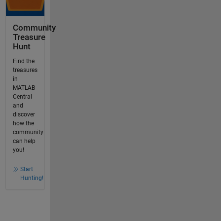
Community
Treasure
Hunt
Find the
treasures
in
MATLAB
Central
and
discover
how the
community
can help
you!
Start
Hunting!