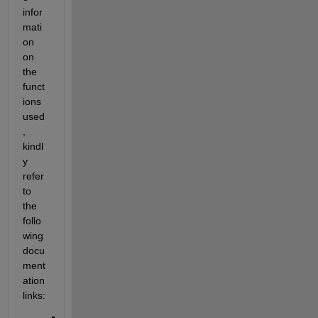
infor
mati
on 
on 
the 
funct
ions 
used
, 
kindl
y 
refer 
to 
the 
follo
wing 
docu
ment
ation 
links: