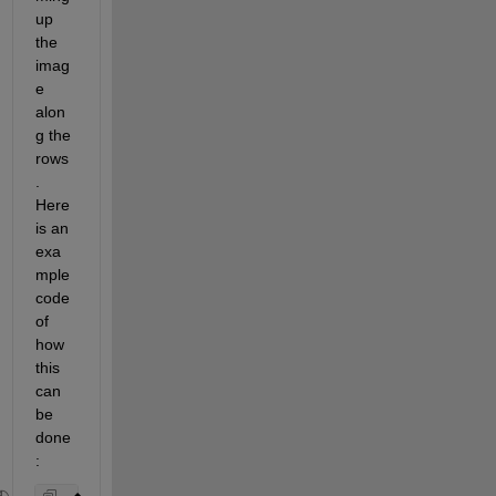
up 
the 
imag
e 
alon
g the 
rows
. 
Here 
is an 
exa
mple 
code 
of 
how 
this 
can 
be 
done
: