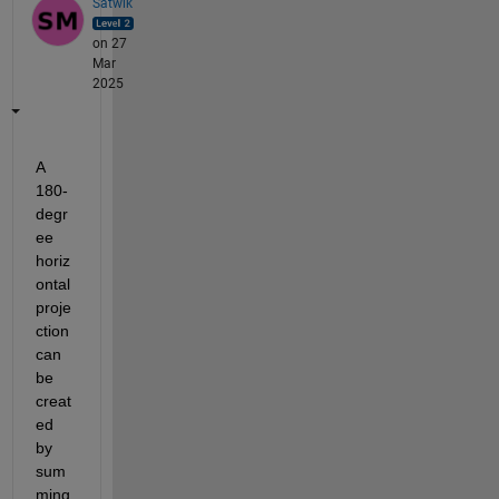
Satwik
on 27
Mar
2025
A 
180-
degr
ee 
horiz
ontal 
proje
ction 
can 
be 
creat
ed 
by 
sum
ming 