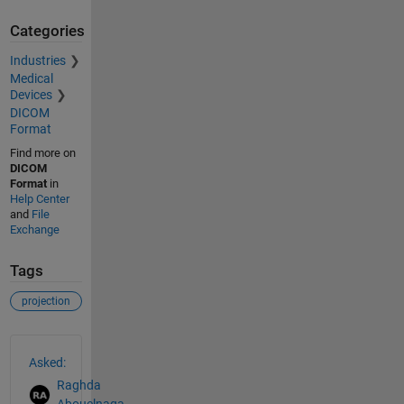
Categories
Industries
Medical
Devices
DICOM
Format
Find more on
DICOM
Format
in
Help Center
and
File
Exchange
Tags
projection
See Also
Asked:
Raghda
Abouelnaga