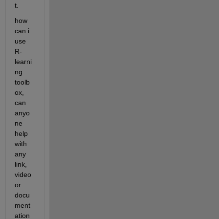
t.
how 
can i 
use 
R-
learni
ng 
toolb
ox, 
can 
anyo
ne 
help 
with 
any 
link, 
video 
or 
docu
ment
ation 