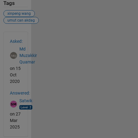
Tags
xinpeng wang
umut can akdag
See Also
Asked:
Md
Muzakkir
Quamar
on 15
Oct
2020
Answered:
Satwik
on 27
Mar
2025