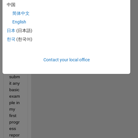
中国
R-
learni
简体中文
ng 
English
(qlea
日本
(日本語)
rning 
) in 
한국
(한국어)
my 
proje
ct. i 
Contact your local office
need 
to 
subm
it any 
basic 
exam
ple in 
my 
first 
progr
ess 
repor