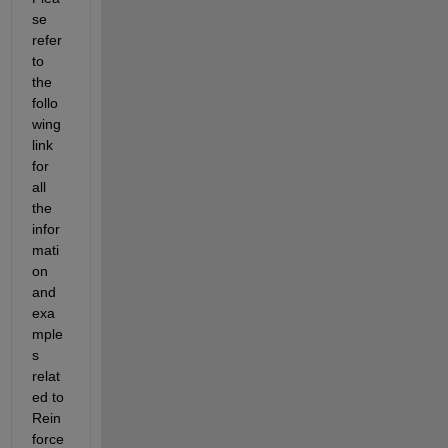
se 
refer 
to 
the 
follo
wing 
link 
for 
all 
the 
infor
mati
on 
and 
exa
mple
s 
relat
ed to 
Rein
force